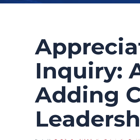
Apprecia
Inquiry: 
Adding 
Leadersh