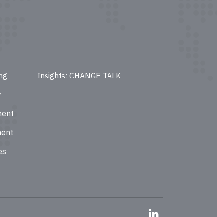
ing
Insights: CHANGE TALK
y
ment
ment
es