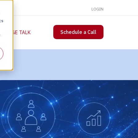
LOGIN
d
cs
Schedule a Call
 CHANGE TALK
r