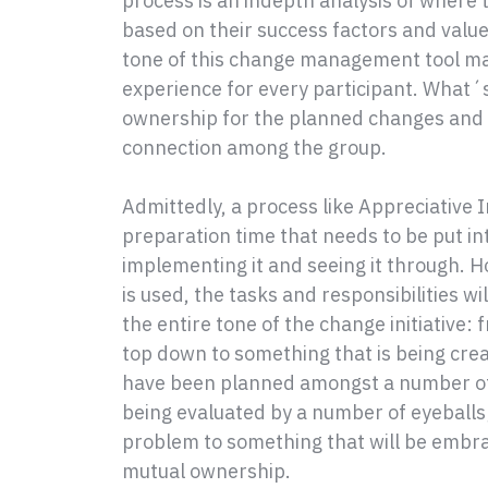
process is an indepth analysis of where 
based on their success factors and values
tone of this change management tool ma
experience for every participant. What´s
ownership for the planned changes and i
connection among the group.
Admittedly, a process like Appreciative I
preparation time that needs to be put in
implementing it and seeing it through. H
is used, the tasks and responsibilities wi
the entire tone of the change initiativ
top down to something that is being cre
have been planned amongst a number of 
being evaluated by a number of eyeballs
problem to something that will be embr
mutual ownership.