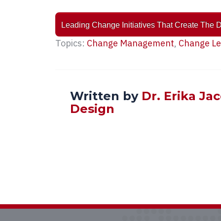
Leading Change Initiatives That Create The 
Topics:
Change Management
,
Change Le
Written by
Dr. Erika Ja
Design