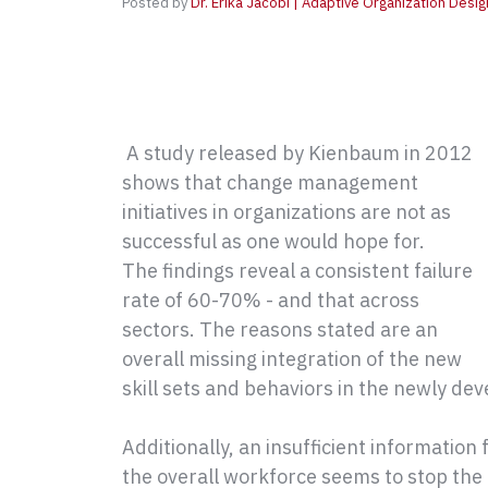
Posted by
Dr. Erika Jacobi | Adaptive Organization Desig
A study released by Kienbaum in 2012
shows that change management
initiatives in organizations are not as
successful as one would hope for.
The findings reveal a consistent failure
rate of 60-70% - and that across
sectors. The reasons stated are an
overall missing integration of the new
skill sets and behaviors in the newly de
Additionally, an insufficient informati
the overall workforce seems to stop the