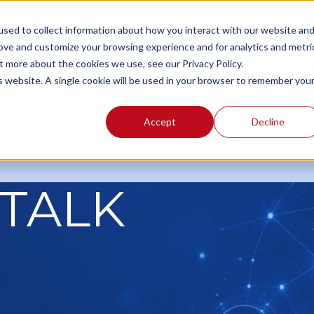
sed to collect information about how you interact with our website an
rove and customize your browsing experience and for analytics and metri
t more about the cookies we use, see our Privacy Policy.
r Approach
Consulting Services
About Us
Blog:
is website. A single cookie will be used in your browser to remember you
Accept
Decline
TALK