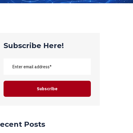
Subscribe Here!
ecent Posts