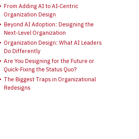
From Adding AI to AI-Centric
Organization Design
Beyond AI Adoption: Designing the
Next-Level Organization
Organization Design: What AI Leaders
Do Differently
Are You Designing for the Future or
Quick-Fixing the Status Quo?
The Biggest Traps in Organizational
Redesigns