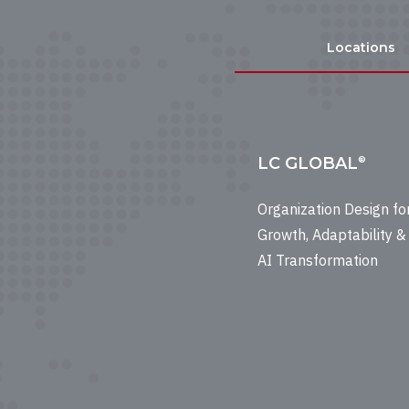
Locations
LC GLOBAL
®
Organization Design fo
Growth, Adaptability &
AI Transformation