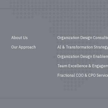
About Us
Organization Design Consult
Our Approach
AI & Transformation Strateg
Organization Design Enable
Team Excellence & Engage
Fractional COO & CPO Servic