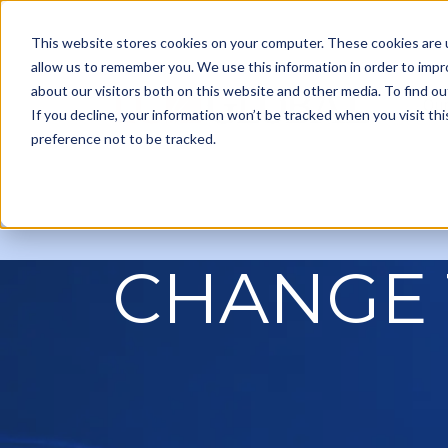
This website stores cookies on your computer. These cookies are u
allow us to remember you. We use this information in order to imp
about our visitors both on this website and other media. To find ou
Ou
If you decline, your information won’t be tracked when you visit th
preference not to be tracked.
CHANGE 