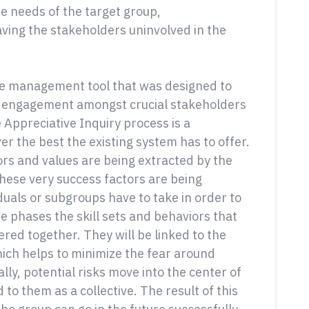
he needs of the target group,
aving the stakeholders uninvolved in the
ge management tool that was designed to
nd engagement amongst crucial stakeholders
e Appreciative Inquiry process is a
er the best the existing system has to offer.
ors and values are being extracted by the
these very success factors are being
iduals or subgroups have to take in order to
se phases the skill sets and behaviors that
ered together. They will be linked to the
which helps to minimize the fear around
ly, potential risks move into the center of
 to them as a collective. The result of this