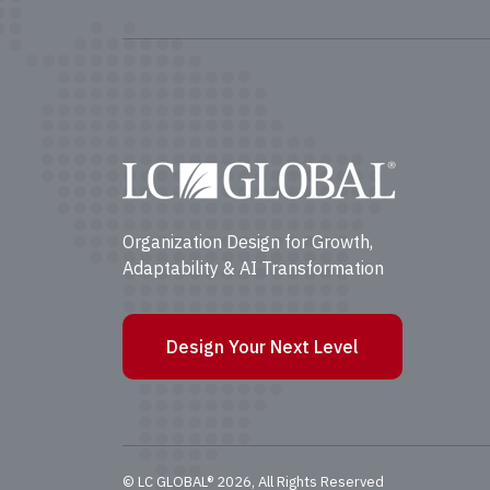
Organization Design for Growth,
Adaptability & AI Transformation
Design Your Next Level
© LC GLOBAL® 2026, All Rights Reserved