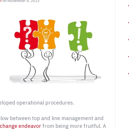
n
on November 4, 2013
veloped operational procedures.
on flow between top and line management and
change endeavor
from being more fruitful. A