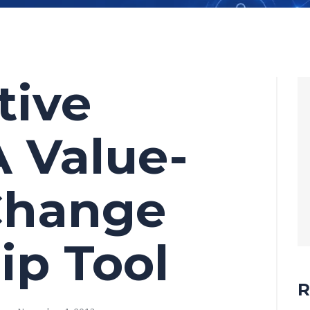
tive
A Value-
Change
ip Tool
R