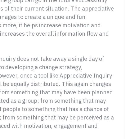
the group can go in the future successfully
 of their current situation. The appreciative
nages to create a unique and fun
 more, it helps increase motivation and
ncreases the overall information flow and
nquiry does not take away a single day of
to developing a change strategy,
owever, once a tool like Appreciative Inquiry
ll be equally distributed. This again changes
e: from something that may have been planned
ated as a group; from something that may
people to something that has a chance of
; from something that may be perceived as a
aced with motivation, engagement and