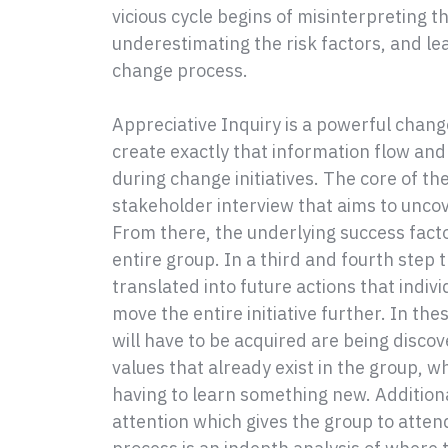
vicious cycle begins of misinterpreting t
underestimating the risk factors, and le
change process.
Appreciative Inquiry is a powerful chan
create exactly that information flow a
during change initiatives. The core of th
stakeholder interview that aims to uncov
From there, the underlying success fact
entire group. In a third and fourth step 
translated into future actions that indiv
move the entire initiative further. In the
will have to be acquired are being discov
values that already exist in the group, 
having to learn something new. Additional
attention which gives the group to attend