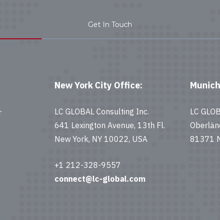
Get In Touch
New York City Office:
Munich
LC GLOBAL Consulting Inc.
LC GLO
r
641 Lexington Avenue, 13th Fl.
Oberlän
New York, NY 10022, USA
81371 M
+1 212-328-9557
connect@lc-global.com