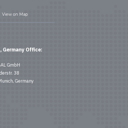
View on Map
, Germany Office:
BAL GmbH
derstr. 38
unich, Germany