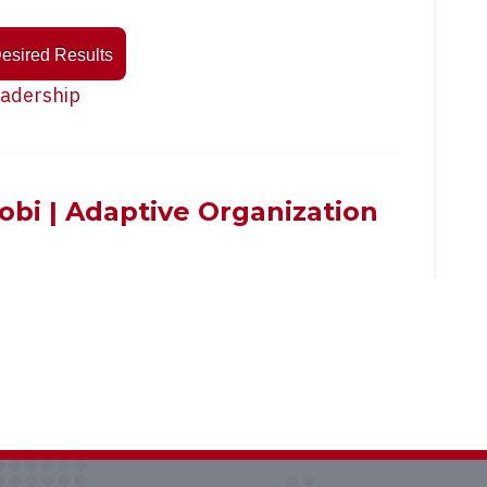
Desired Results
adership
cobi | Adaptive Organization