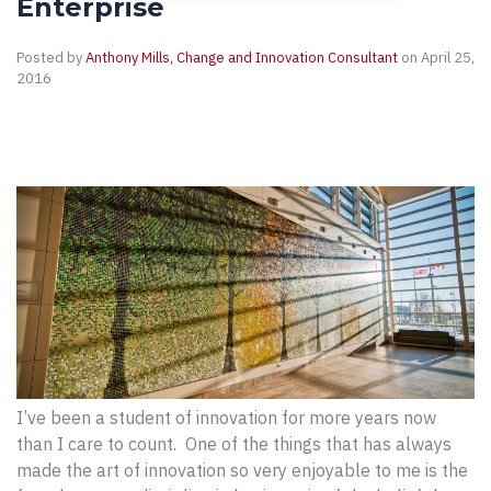
Enterprise
Posted by
Anthony Mills, Change and Innovation Consultant
on April 25,
2016
I’ve been a student of innovation for more years now
than I care to count. One of the things that has always
made the art of innovation so very enjoyable to me is the