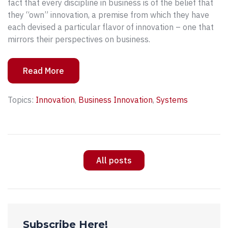
fact that every discipline in business is of the belief that
they “own” innovation, a premise from which they have
each devised a particular flavor of innovation – one that
mirrors their perspectives on business.
Read More
Topics:
Innovation
,
Business Innovation
,
Systems
All posts
Subscribe Here!