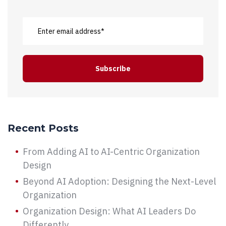
Recent Posts
From Adding AI to AI-Centric Organization
Design
Beyond AI Adoption: Designing the Next-Level
Organization
Organization Design: What AI Leaders Do
Differently