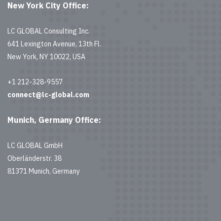
New York City Office:
LC GLOBAL Consulting Inc.
641 Lexington Avenue, 13th Fl.
New York, NY 10022, USA
+1 212-328-9557
connect@lc-global.com
Munich, Germany Office:
LC GLOBAL GmbH
Oberländerstr. 38
81371 Munich, Germany