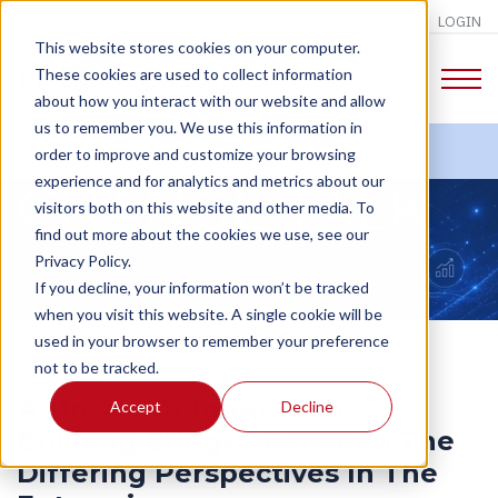
LOGIN
This website stores cookies on your computer.
These cookies are used to collect information
about how you interact with our website and allow
us to remember you. We use this information in
order to improve and customize your browsing
experience and for analytics and metrics about our
CHANGE TALK
visitors both on this website and other media. To
find out more about the cookies we use, see our
Privacy Policy.
If you decline, your information won’t be tracked
when you visit this website. A single cookie will be
used in your browser to remember your preference
not to be tracked.
A Mosaic Of Innovation -
Accept
Decline
Building Bridges Between The
Differing Perspectives In The