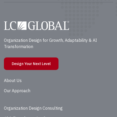
Organization Design for Growth, Adaptability & AI
Transformation
Design Your Next Level
About Us
Our Approach
Organization Design Consulting