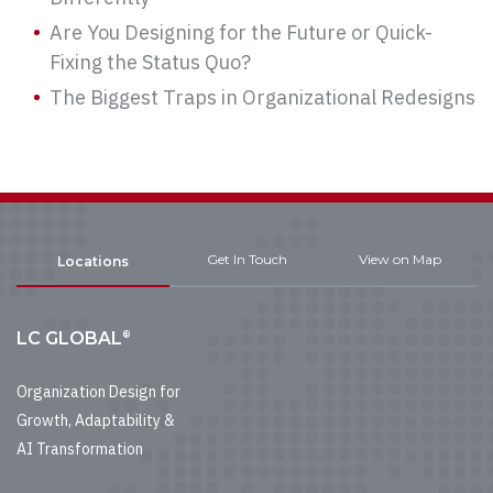
Are You Designing for the Future or Quick-
Fixing the Status Quo?
The Biggest Traps in Organizational Redesigns
Get In Touch
View on Map
Locations
®
LC GLOBAL
Organization Design for
Growth, Adaptability &
AI Transformation