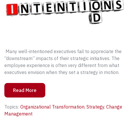
Many well-intentioned executives fail to appreciate the
“downstream” impacts of their strategic initiatives. The
employee experience is often very different from what
executives envision when they set a strategy in motion.
Read More
Topics:
Organizational Transformation
,
Strategy
,
Change
Management