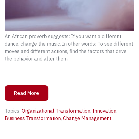
An African proverb suggests: If you want a different
dance, change the music. In other words: To see different
moves and different actions, find the factors that drive
the behavior and alter them.
Read More
Topics:
Organizational Transformation
,
Innovation
,
Business Transformation
,
Change Management