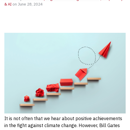
& AI
on June 28, 2024
It is not often that we hear about positive achievements
in the fight against climate change. However, Bill Gates