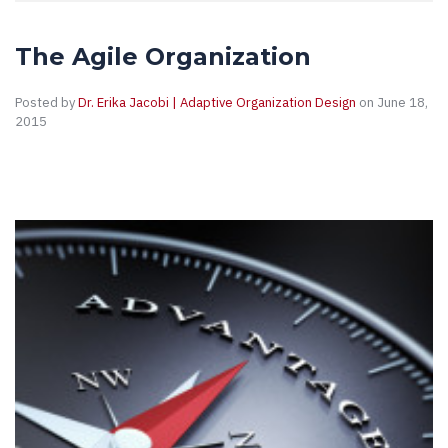
The Agile Organization
Posted by
Dr. Erika Jacobi | Adaptive Organization Design
on June 18,
2015