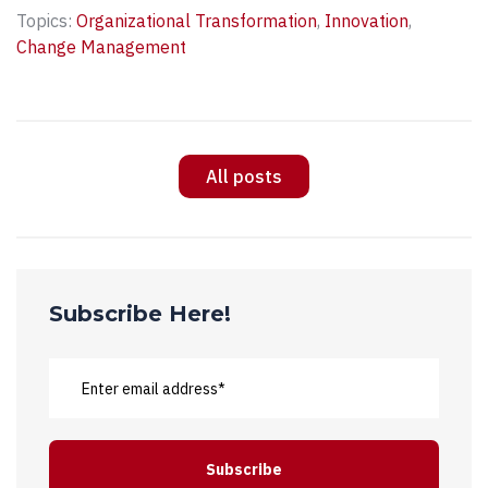
Topics:
Organizational Transformation
,
Innovation
,
Change Management
All posts
Subscribe Here!