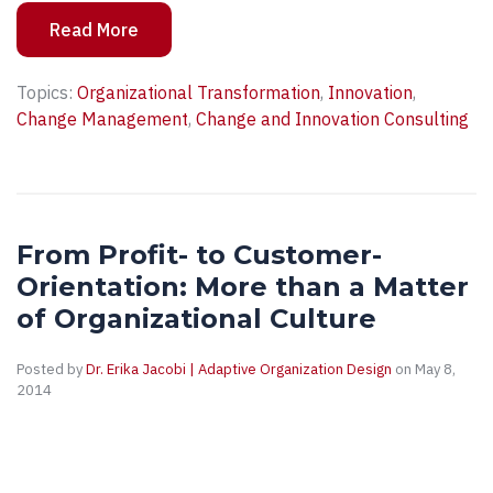
Read More
Topics:
Organizational Transformation
,
Innovation
,
Change Management
,
Change and Innovation Consulting
From Profit- to Customer-
Orientation: More than a Matter
of Organizational Culture
Posted by
Dr. Erika Jacobi | Adaptive Organization Design
on May 8,
2014