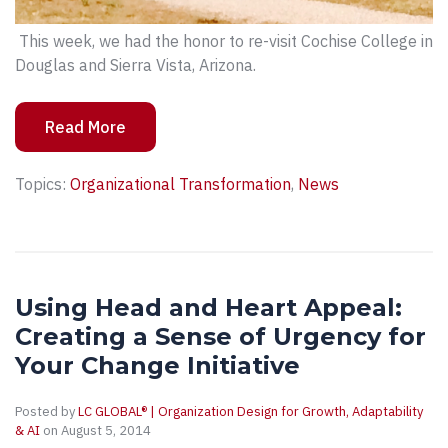
This week, we had the honor to re-visit Cochise College in
Douglas and Sierra Vista, Arizona.
Read More
Topics:
Organizational Transformation
,
News
Using Head and Heart Appeal:
Creating a Sense of Urgency for
Your Change Initiative
Posted by
LC GLOBAL® | Organization Design for Growth, Adaptability
& AI
on August 5, 2014