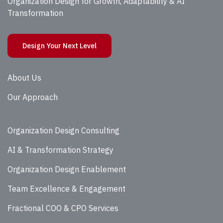
Organization Design for Growth, Adaptability & AI
Transformation
Design Your Next Level
About Us
Our Approach
Organization Design Consulting
AI & Transformation Strategy
Organization Design Enablement
Team Excellence & Engagement
Fractional COO & CPO Services