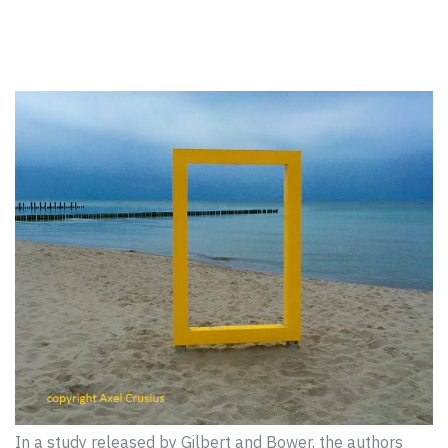
In a study released by Gilbert and Bower, the authors