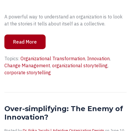
A powerful way to understand an organization is to look
at the stories it tells about itself as a collective.
Read More
Topics:
Organizational Transformation
,
Innovation
,
Change Management
,
organizational storytelling
,
corporate storytelling
Over-simplifying: The Enemy of
Innovation?
Posted by
Dr. Erika Jacobi | Adaptive Organization Design
on June 10,