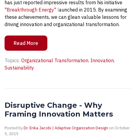
has just reported impressive results from his initiative
"Breakthrough Energy"
l
aunched in 2015. By examining
these achievements, we can glean valuable lessons for
driving innovation and organizational transformation.
Read More
Topics:
Organizational Transformation
,
Innovation
,
Sustainability
Disruptive Change - Why
Framing Innovation Matters
Posted by
Dr. Erika Jacobi | Adaptive Organization Design
on October
5, 2015