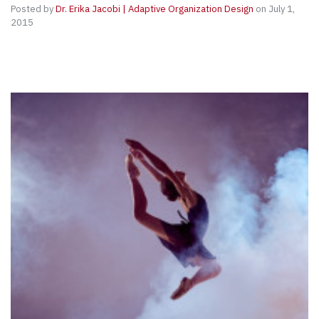
Posted by
Dr. Erika Jacobi | Adaptive Organization Design
on July 1,
2015