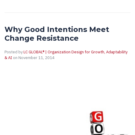
Why Good Intentions Meet
Change Resistance
Posted by
LC GLOBAL® | Organization Design for Growth, Adaptability
& AI
on November 11, 2014