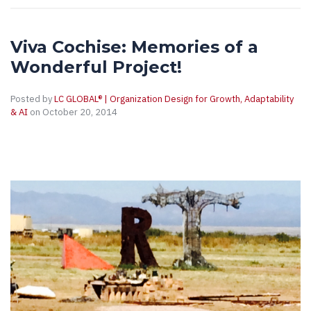
Viva Cochise: Memories of a
Wonderful Project!
Posted by
LC GLOBAL® | Organization Design for Growth, Adaptability
& AI
on October 20, 2014