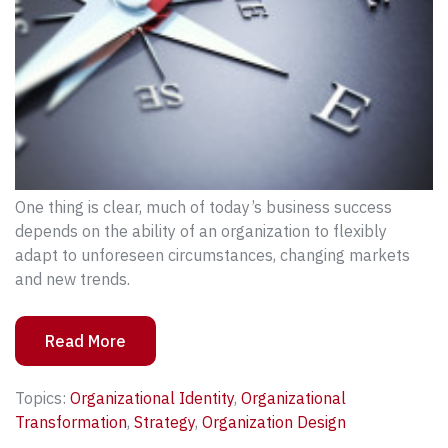
One thing is clear, much of today’s business success
depends on the ability of an organization to flexibly
adapt to unforeseen circumstances, changing markets
and new trends.
Read More
Topics:
Organizational Identity
,
Organizational
Transformation
,
Strategy
,
Organization Design