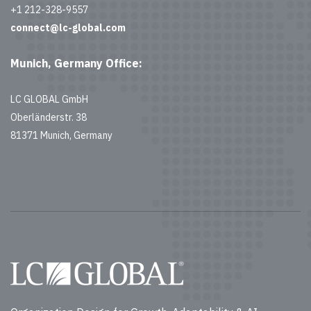
+1 212-328-9557
connect@lc-global.com
Munich, Germany Office:
LC GLOBAL GmbH
Oberländerstr. 38
81371 Munich, Germany