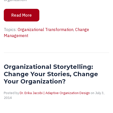
Read More
Topics:
Organizational Transformation
,
Change
Management
Organizational Storytelling:
Change Your Stories, Change
Your Organization?
Posted by
Dr. Erika Jacobi | Adaptive Organization Design
on July 3,
2014