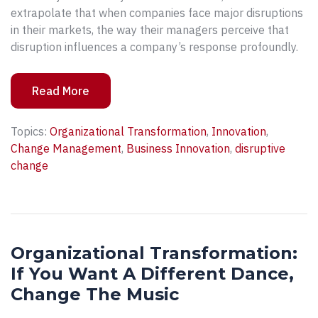
extrapolate that when companies face major disruptions
in their markets, the way their managers perceive that
disruption influences a company’s response profoundly.
Read More
Topics:
Organizational Transformation
,
Innovation
,
Change Management
,
Business Innovation
,
disruptive
change
Organizational Transformation:
If You Want A Different Dance,
Change The Music