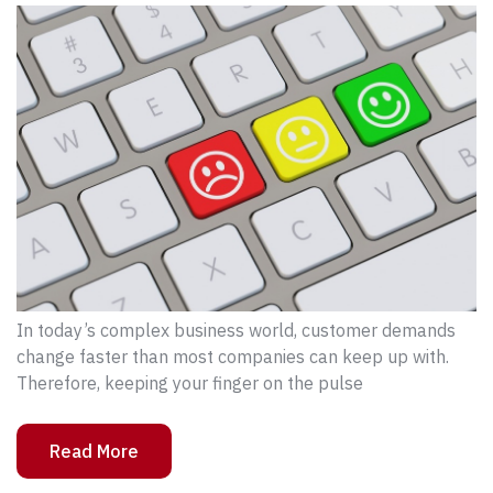
In today’s complex business world, customer demands
change faster than most companies can keep up with.
Therefore, keeping your finger on the pulse
Read More