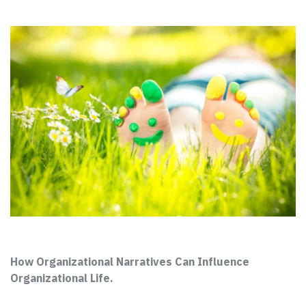
How Organizational Narratives Can Influence
Organizational Life.