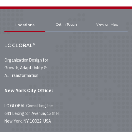
Get In Touch
View on Map
Locations
®
LC GLOBAL
Organization Design for
Growth, Adaptability &
AI Transformation
New York City Office:
LC GLOBAL Consulting Inc.
641 Lexington Avenue, 13th Fl.
New York, NY 10022, USA