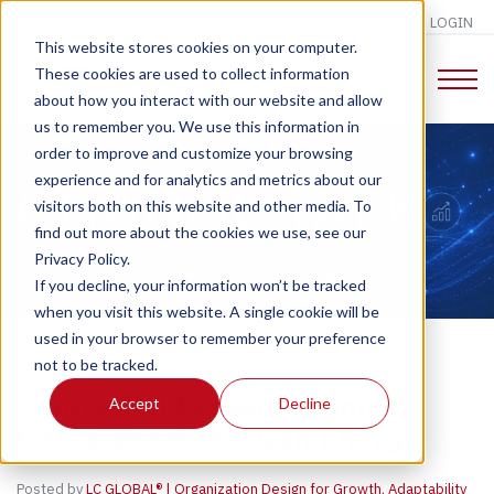
LOGIN
This website stores cookies on your computer.
These cookies are used to collect information
about how you interact with our website and allow
us to remember you. We use this information in
order to improve and customize your browsing
experience and for analytics and metrics about our
CHANGE TALK
visitors both on this website and other media. To
find out more about the cookies we use, see our
Privacy Policy.
If you decline, your information won’t be tracked
when you visit this website. A single cookie will be
used in your browser to remember your preference
not to be tracked.
Innovation Lessons from Bill
Accept
Decline
Gates' Breakthrough Energy
Posted by
LC GLOBAL® | Organization Design for Growth, Adaptability