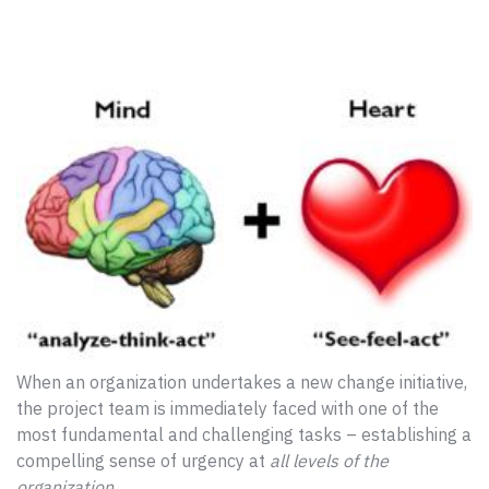
When an organization undertakes a new change initiative,
the project team is immediately faced with one of the
most fundamental and challenging tasks – establishing a
compelling sense of urgency at
all levels of the
organization
.