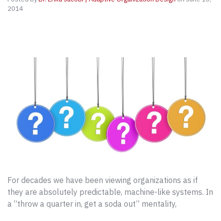
2014
For decades we have been viewing organizations as if
they are absolutely predictable, machine-like systems. In
a “throw a quarter in, get a soda out” mentality,