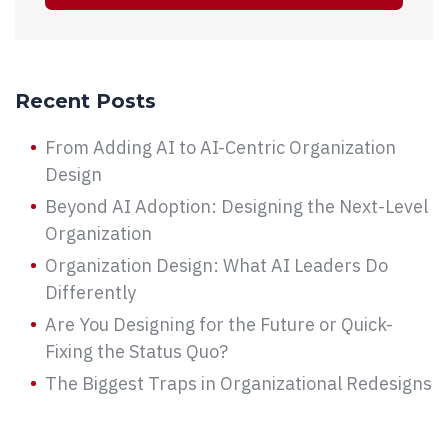
Recent Posts
From Adding AI to AI-Centric Organization
Design
Beyond AI Adoption: Designing the Next-Level
Organization
Organization Design: What AI Leaders Do
Differently
Are You Designing for the Future or Quick-
Fixing the Status Quo?
The Biggest Traps in Organizational Redesigns