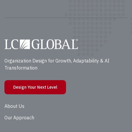
Organization Design for Growth, Adaptability & AI
Transformation
Design Your Next Level
About Us
Our Approach