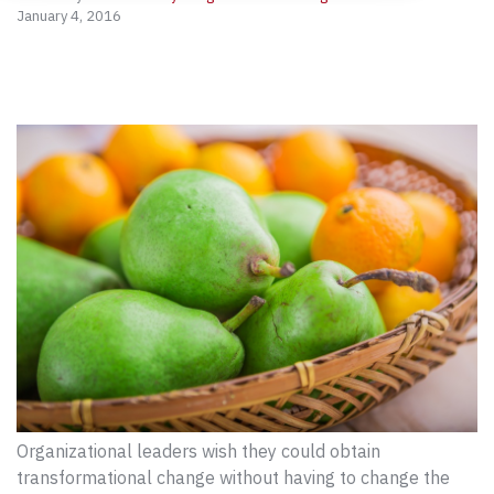
January 4, 2016
Organizational leaders wish they could obtain
transformational change without having to change the