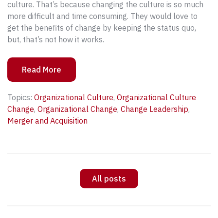
culture. That’s because changing the culture is so much
more difficult and time consuming. They would love to
get the benefits of change by keeping the status quo,
but, that’s not how it works.
Read More
Topics:
Organizational Culture
,
Organizational Culture
Change
,
Organizational Change
,
Change Leadership
,
Merger and Acquisition
All posts