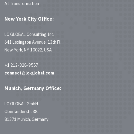
AI Transformation
New York City Office:
LC GLOBAL Consulting Inc.
641 Lexington Avenue, 13th Fl.
New York, NY 10022, USA
+1 212-328-9557
connect@lc-global.com
Munich, Germany Office:
LC GLOBAL GmbH
Oberländerstr. 38
81371 Munich, Germany