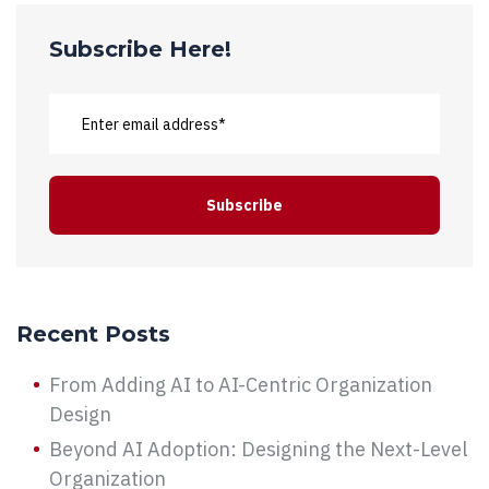
Subscribe Here!
Recent Posts
From Adding AI to AI-Centric Organization
Design
Beyond AI Adoption: Designing the Next-Level
Organization