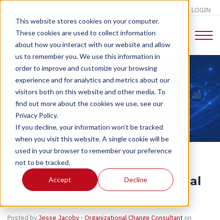
LOGIN
This website stores cookies on your computer.
These cookies are used to collect information
about how you interact with our website and allow
us to remember you. We use this information in
order to improve and customize your browsing
experience and for analytics and metrics about our
CHANGE TALK
visitors both on this website and other media. To
find out more about the cookies we use, see our
Privacy Policy.
If you decline, your information won’t be tracked
when you visit this website. A single cookie will be
used in your browser to remember your preference
not to be tracked.
The Merging of Organizational
Accept
Decline
Cultures
Posted by
Jesse Jacoby - Organizational Change Consultant
on