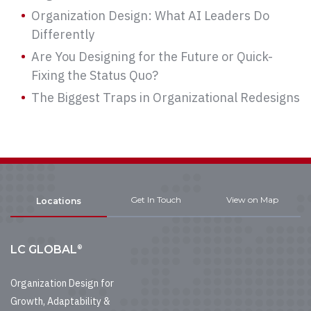
Organization Design: What AI Leaders Do
Differently
Are You Designing for the Future or Quick-
Fixing the Status Quo?
The Biggest Traps in Organizational Redesigns
Get In Touch
View on Map
Locations
®
LC GLOBAL
Organization Design for
Growth, Adaptability &