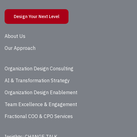
Design Your Next Level
About Us
Our Approach
Organization Design Consulting
AI & Transformation Strategy
Organization Design Enablement
Team Excellence & Engagement
Fractional COO & CPO Services
Insights: CHANGE TALK