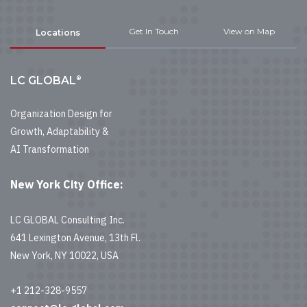
Get In Touch
View on Map
Locations
®
LC GLOBAL
Organization Design for
Growth, Adaptability &
AI Transformation
New York City Office:
LC GLOBAL Consulting Inc.
641 Lexington Avenue, 13th Fl.
New York, NY 10022, USA
+1 212-328-9557