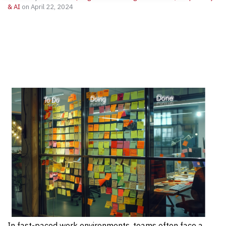
& AI
on April 22, 2024
In fast-paced work environments, teams often face a