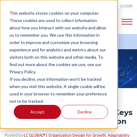
LOGIN
This website stores cookies on your computer.
These cookies are used to collect information
about how you interact with our website and allow
us to remember you. We use this information in
order to improve and customize your browsing
experience and for analytics and metrics about our
CHANGE TALK
visitors both on this website and other media. To
find out more about the cookies we use, see our
Privacy Policy.
If you decline, your information won’t be tracked
when you visit this website. A single cookie will be
used in your browser to remember your preference
not to be tracked.
Overcoming Task Paralysis: Keys
Accept
Decline
to Dynamic Team Coordination
Posted by
LC GLOBAL® | Organization Design for Growth, Adaptability