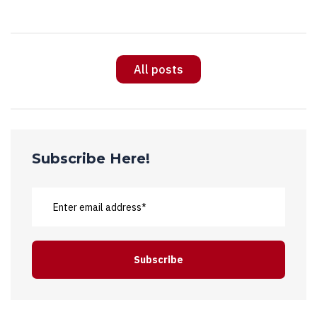
All posts
Subscribe Here!