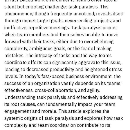
silent but crippling challenge: task paralysis. This
phenomenon, though frequently unnoticed, reveals itself
through unmet target goals, never-ending projects, and
ineffective, repetitive meetings. Task paralysis occurs
when team members find themselves unable to move
forward with their tasks, either due to overwhelming
complexity, ambiguous goals, or the fear of making
mistakes. The intricacy of tasks and the way teams
coordinate efforts can significantly aggravate this issue,
leading to decreased productivity and heightened stress
levels.
In today’s fast-paced business environment, the
success of an organization vastly depends on its teams’
effectiveness, cross-collaboration, and agility.
Understanding task paralysis and effectively addressing
its root causes, can fundamentally impact your team
engagement and morale. This article explores the
systemic origins of task paralysis and explores how task
complexity and team coordination contribute to its