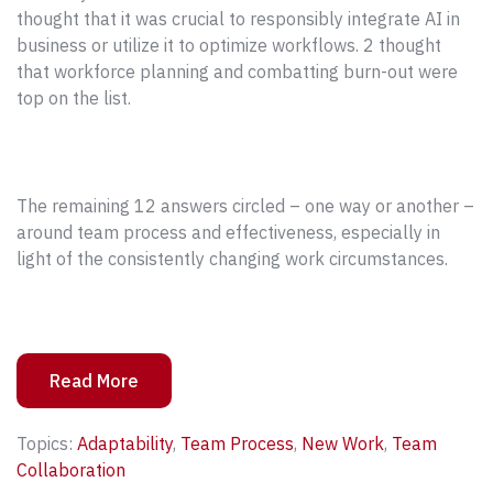
thought that it was crucial to responsibly integrate AI in
business or utilize it to optimize workflows. 2 thought
that workforce planning and combatting burn-out were
top on the list.
The remaining 12 answers circled – one way or another –
around team process and effectiveness, especially in
light of the consistently changing work circumstances.
Read More
Topics:
Adaptability
,
Team Process
,
New Work
,
Team
Collaboration