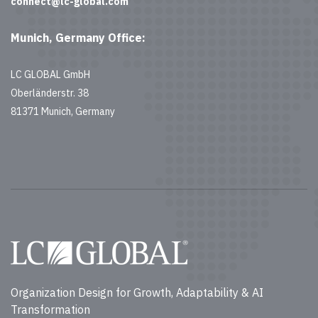
connect@lc-global.com
Munich, Germany Office:
LC GLOBAL GmbH
Oberländerstr. 38
81371 Munich, Germany
Organization Design for Growth, Adaptability & AI
Transformation