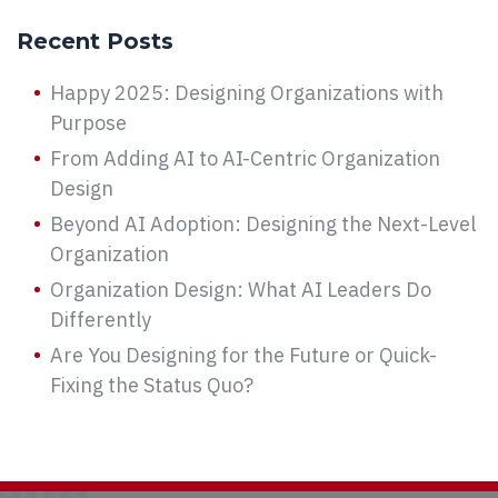
Recent Posts
Happy 2025: Designing Organizations with
Purpose
From Adding AI to AI-Centric Organization
Design
Beyond AI Adoption: Designing the Next-Level
Organization
Organization Design: What AI Leaders Do
Differently
Are You Designing for the Future or Quick-
Fixing the Status Quo?