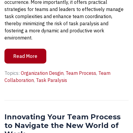
occurrence. More importantly, it offers practical
strategies for teams and leaders to effectively manage
task complexities and enhance team coordination,
thereby minimizing the risk of task paralysis and
fostering a more dynamic and productive work
environment.
Read More
Topics:
Organization Desgin
,
Team Process
,
Team
Collaboration
,
Task Paralysis
Innovating Your Team Process
to Navigate the New World of