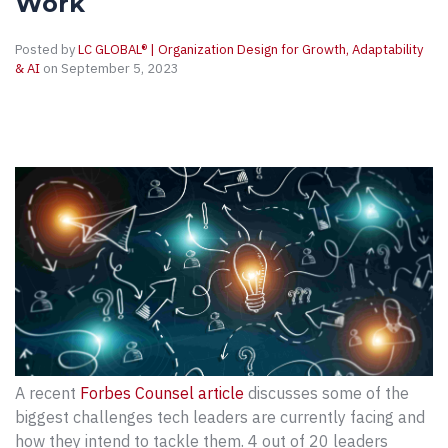
Work
Posted by
LC GLOBAL® | Organization Design for Growth, Adaptability
& AI
on September 5, 2023
A recent
Forbes Counsel article
discusses some of the
biggest challenges tech leaders are currently facing and
how they intend to tackle them. 4 out of 20 leaders