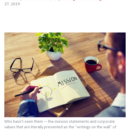
27, 2019
Who hasn’t seen them — the mission statements and corporate
values that are literally presented as the “writings on the wall” of