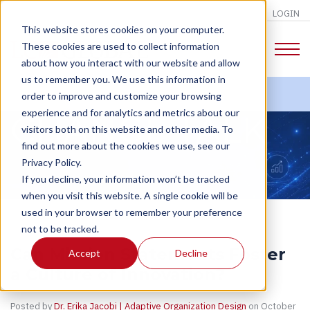
LOGIN
This website stores cookies on your computer.
These cookies are used to collect information
about how you interact with our website and allow
us to remember you. We use this information in
order to improve and customize your browsing
experience and for analytics and metrics about our
CHANGE TALK
visitors both on this website and other media. To
find out more about the cookies we use, see our
Privacy Policy.
If you decline, your information won’t be tracked
when you visit this website. A single cookie will be
used in your browser to remember your preference
not to be tracked.
Can Mission Statements Foster
Accept
Decline
a Culture of Innovation?
Posted by
Dr. Erika Jacobi | Adaptive Organization Design
on October