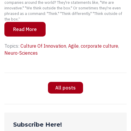
companies around the world? They're statements like, "We are
innovative." "We think outside the box." Or sometimes they're even
phrased as a command: "Think." "Think differently." "Think outside of
the box.”
Read More
Topics:
Culture Of Innovation
,
Agile
,
corporate culture
,
Neuro-Sciences
All posts
Subscribe Here!