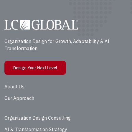
Organization Design for Growth, Adaptability & AI
Transformation
Design Your Next Level
About Us
Our Approach
Organization Design Consulting
AI & Transformation Strategy