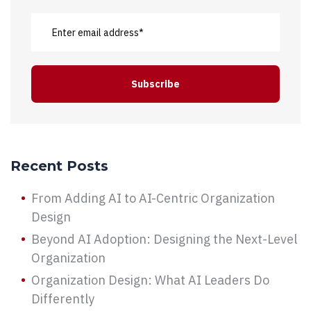
Recent Posts
From Adding AI to AI-Centric Organization
Design
Beyond AI Adoption: Designing the Next-Level
Organization
Organization Design: What AI Leaders Do
Differently