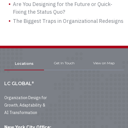
Are You Designing for the Future or Quick-
Fixing the Status Quo?
The Biggest Traps in Organizational Redesigns
Get In Touch
View on Map
Locations
®
LC GLOBAL
Organization Design for
Growth, Adaptability &
AI Transformation
New York City Office: