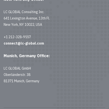
LC GLOBAL Consulting Inc.
641 Lexington Avenue, 13th Fl.
New York, NY 10022, USA
+1 212-328-9557
connect@lc-global.com
Munich, Germany Office:
LC GLOBAL GmbH
Oberländerstr. 38
81371 Munich, Germany