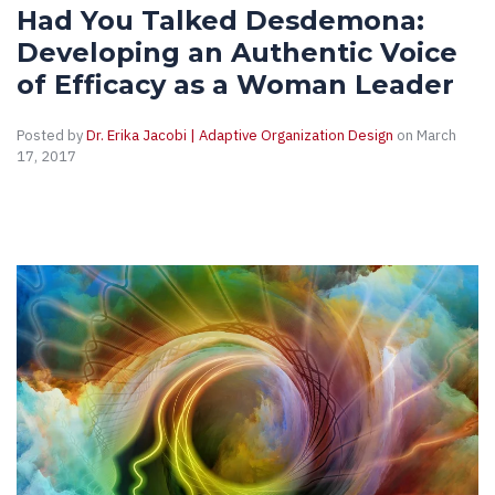
Had You Talked Desdemona:
Developing an Authentic Voice
of Efficacy as a Woman Leader
Posted by
Dr. Erika Jacobi | Adaptive Organization Design
on March
17, 2017