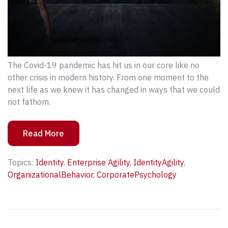
The Covid-19 pandemic has hit us in our core like no
other crisis in modern history. From one moment to the
next life as we knew it has changed in ways that we could
not fathom.
Read More
Topics:
Identity
,
Enterprise Agility
,
IdentityAgility
,
OrganizationalBehavior
,
CorporatePsychology