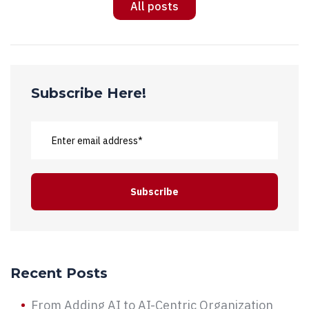
All posts
Subscribe Here!
Recent Posts
From Adding AI to AI-Centric Organization