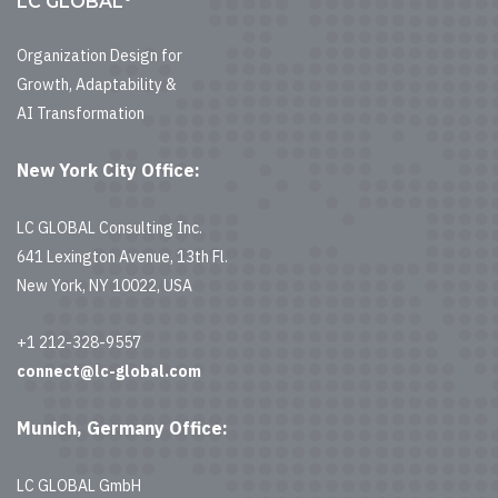
LC GLOBAL
Organization Design for
Growth, Adaptability &
AI Transformation
New York City Office:
LC GLOBAL Consulting Inc.
641 Lexington Avenue, 13th Fl.
New York, NY 10022, USA
+1 212-328-9557
connect@lc-global.com
Munich, Germany Office:
LC GLOBAL GmbH