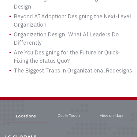
Design
Beyond AI Adoption: Designing the Next-Level
Organization
Organization Design: What AI Leaders Do
Differently
Are You Designing for the Future or Quick-
Fixing the Status Quo?
The Biggest Traps in Organizational Redesigns
Get In Touch
View on Map
Locations
®