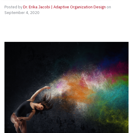
Posted by
Dr. Erika Jacobi | Adaptive Organization Design
on
September 4, 2020