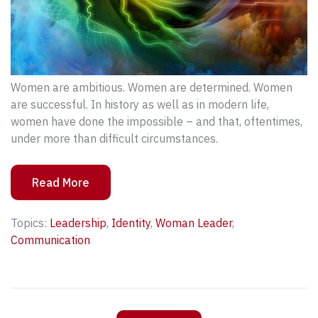
Women are ambitious. Women are determined. Women
are successful. In history as well as in modern life,
women have done the impossible – and that, oftentimes,
under more than difficult circumstances.
Read More
Topics:
Leadership
,
Identity
,
Woman Leader
,
Communication