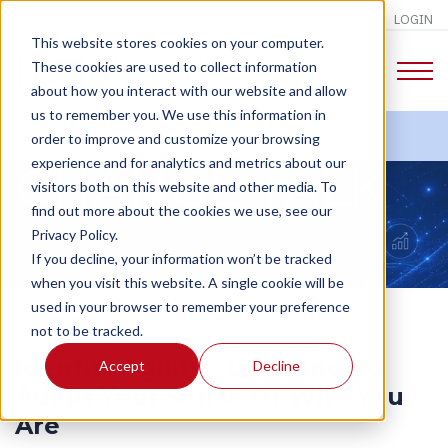
LOGIN
This website stores cookies on your computer.
These cookies are used to collect information
about how you interact with our website and allow
us to remember you. We use this information in
order to improve and customize your browsing
experience and for analytics and metrics about our
CHANGE TALK
visitors both on this website and other media. To
find out more about the cookies we use, see our
Privacy Policy.
If you decline, your information won’t be tracked
when you visit this website. A single cookie will be
used in your browser to remember your preference
not to be tracked.
Identity Agility – Learning To
Accept
Decline
Adapt Your Sense Of Who You
Are