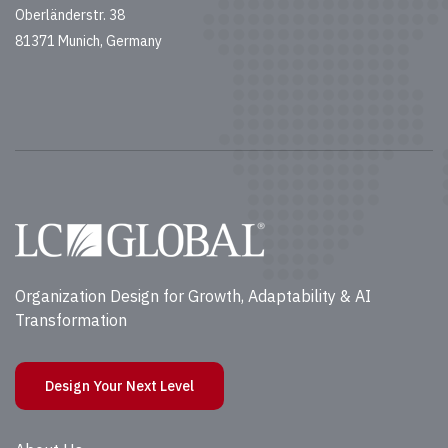
Oberländerstr. 38
81371 Munich, Germany
Organization Design for Growth, Adaptability & AI
Transformation
Design Your Next Level