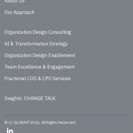
About Us
Our Approach
Organization Design Consulting
AI & Transformation Strategy
Organization Design Enablement
Team Excellence & Engagement
Fractional COO & CPO Services
Insights: CHANGE TALK
© LC GLOBAL® 2026, All Rights Reserved