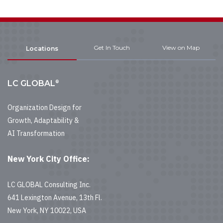
Get In Touch
View on Map
Locations
®
LC GLOBAL
Organization Design for
Growth, Adaptability &
AI Transformation
New York City Office:
LC GLOBAL Consulting Inc.
641 Lexington Avenue, 13th Fl.
New York, NY 10022, USA