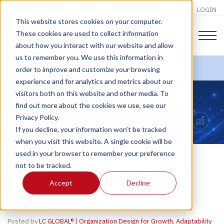
LOGIN
This website stores cookies on your computer.
These cookies are used to collect information
about how you interact with our website and allow
us to remember you. We use this information in
order to improve and customize your browsing
experience and for analytics and metrics about our
CHANGE TALK
visitors both on this website and other media. To
find out more about the cookies we use, see our
Privacy Policy.
If you decline, your information won’t be tracked
when you visit this website. A single cookie will be
used in your browser to remember your preference
not to be tracked.
From Adding AI to AI-Centric
Accept
Decline
Organization Design
Posted by
LC GLOBAL® | Organization Design for Growth, Adaptability