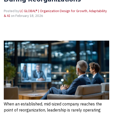
Posted by
LC GLOBAL® | Organization Design for Growth, Adaptability
& AI
on February 18, 2026
When an established, mid-sized company reaches the
point of reorganization, leadership is rarely operating