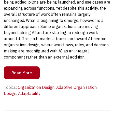
being added, pilots are being launched, and use cases are
expanding across functions. Yet despite this activity, the
overall structure of work often remains largely
unchanged.
What is beginning to emerge, however, is a
different approach. Some organizations are moving
beyond adding AI and are starting to redesign work
around it. This shift marks a transition toward AI-centric
organization design, where workflows, roles, and decision-
making are reconfigured with AI as an integral
component rather than an external addition.
Read More
Topics:
Organization Design
,
Adaptive Organization
Design
,
Adaptability