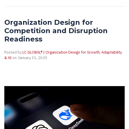
Organization Design for
Competition and Disruption
Readiness
Posted by
LC GLOBAL® | Organization Design for Growth, Adaptability
& AI
on January 31, 2025