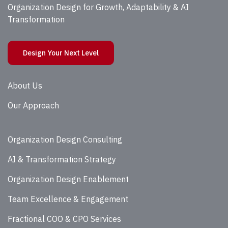
Organization Design for Growth, Adaptability & AI
Transformation
Design Your Next Level
About Us
Our Approach
Organization Design Consulting
AI & Transformation Strategy
Organization Design Enablement
Team Excellence & Engagement
Fractional COO & CPO Services