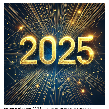
As we welcome 2025, we want to start by wishing