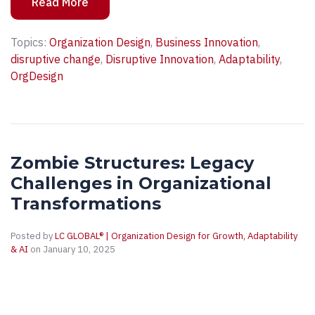
Read More
Topics:
Organization Design
,
Business Innovation
,
disruptive change
,
Disruptive Innovation
,
Adaptability
,
OrgDesign
Zombie Structures: Legacy
Challenges in Organizational
Transformations
Posted by
LC GLOBAL® | Organization Design for Growth, Adaptability
& AI
on January 10, 2025