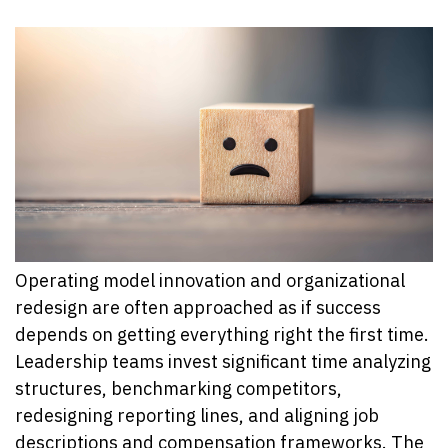
Operating model innovation and organizational
redesign are often approached as if success
depends on getting everything right the first time.
Leadership teams invest significant time analyzing
structures, benchmarking competitors,
redesigning reporting lines, and aligning job
descriptions and compensation frameworks. The