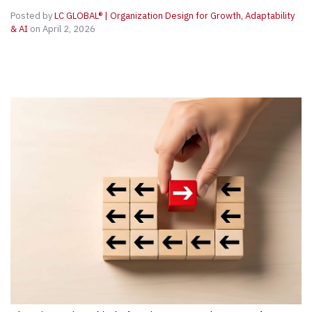
Posted by
LC GLOBAL® | Organization Design for Growth, Adaptability
& AI
on April 2, 2026