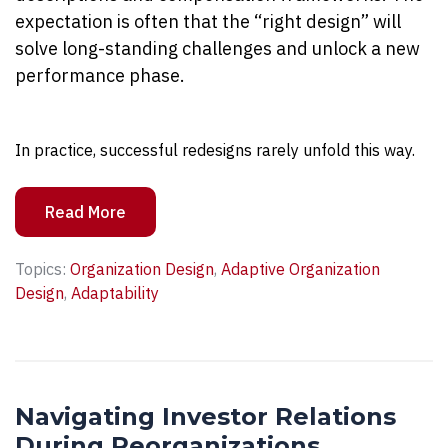
expectation is often that the “right design” will
solve long-standing challenges and unlock a new
performance phase.
In practice, successful redesigns rarely unfold this way.
Read More
Topics:
Organization Design
,
Adaptive Organization
Design
,
Adaptability
Navigating Investor Relations
During Reorganizations