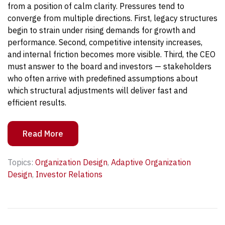
from a position of calm clarity. Pressures tend to
converge from multiple directions.
First, legacy structures
begin to strain under rising demands for growth and
performance.
Second, competitive intensity increases,
and internal friction becomes more visible.
Third, the CEO
must answer to the board and investors — stakeholders
who often arrive with predefined assumptions about
which structural adjustments will deliver fast and
efficient results.
Read More
Topics:
Organization Design
,
Adaptive Organization
Design
,
Investor Relations