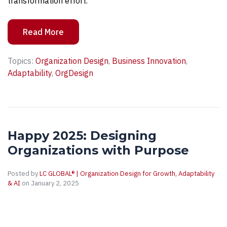
transformation effort.
Read More
Topics:
Organization Design
,
Business Innovation
,
Adaptability
,
OrgDesign
Happy 2025: Designing
Organizations with Purpose
Posted by
LC GLOBAL® | Organization Design for Growth, Adaptability
& AI
on January 2, 2025