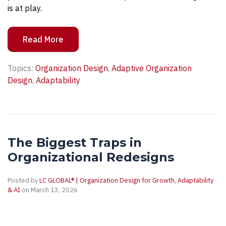
is at play.
Read More
Topics:
Organization Design
,
Adaptive Organization
Design
,
Adaptability
The Biggest Traps in
Organizational Redesigns
Posted by
LC GLOBAL® | Organization Design for Growth, Adaptability
& AI
on March 13, 2026