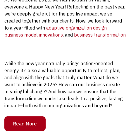
everyone a Happy New Year! Reflecting on the past year,
we’re deeply grateful for the positive impact we’ve
created together with our clients. Now, we look forward
to a year filled with
adaptive organization design
,
business model innovations
, and
business transformation
.
While the new year naturally brings action-oriented
energy, it’s also a valuable opportunity to reflect, plan,
and align with the goals that truly matter. What do we
want to achieve in 2025? How can our business create
meaningful change? And how can we ensure that the
transformation we undertake leads to a positive, lasting
impact—both within our organizations and beyond?
Read More