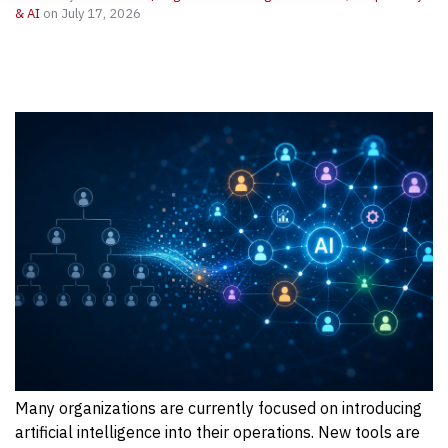
& AI
on July 17, 2026
Many organizations are currently focused on introducing
artificial intelligence into their operations. New tools are