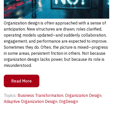
Organization design is often approached with a sense of
anticipation. New structures are drawn, roles clarified,
operating models updated—and suddenly collaboration,
engagement, and performance are expected to improve.
Sometimes they do. Often, the picture is mixed—progress
in some areas, persistent friction in others. Not because
organization design lacks power, but because its role is
misunderstood.
Read More
Topics:
Business Transformation
,
Organization Design
,
Adaptive Organization Design
,
OrgDesign