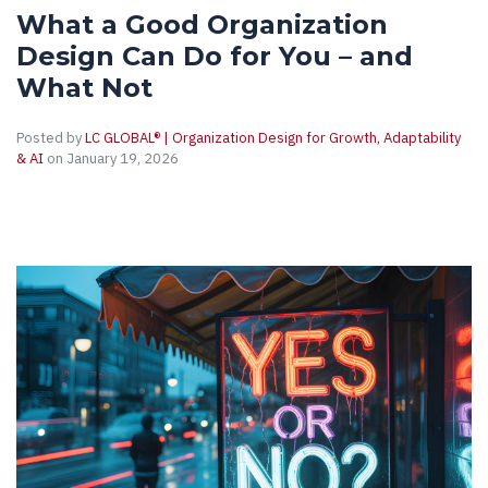
What a Good Organization
Design Can Do for You – and
What Not
Posted by
LC GLOBAL® | Organization Design for Growth, Adaptability
& AI
on January 19, 2026