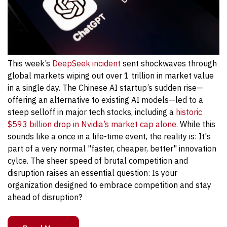
This week’s
DeepSeek incident
sent shockwaves through
global markets wiping out over 1 trillion in market value
in a single day. The Chinese AI startup’s sudden rise—
offering an alternative to existing AI models—led to a
steep selloff in major tech stocks, including a
historic
$593 billion drop in Nvidia’s market cap alone.
While this
sounds like a once in a life-time event, the reality is: It's
part of a very normal "faster, cheaper, better" innovation
cylce. The sheer speed of brutal competition and
disruption raises an essential question: Is your
organization designed to embrace competition and stay
ahead of disruption?