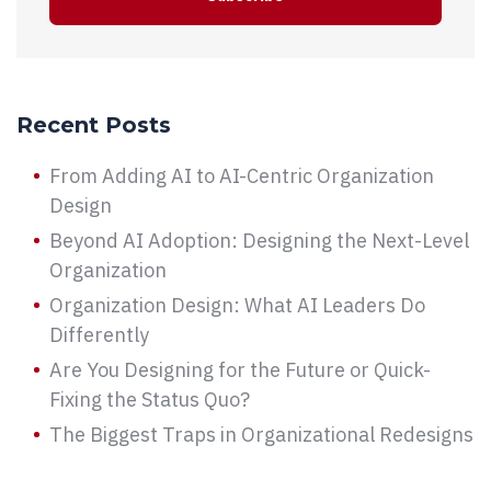
Recent Posts
From Adding AI to AI-Centric Organization
Design
Beyond AI Adoption: Designing the Next-Level
Organization
Organization Design: What AI Leaders Do
Differently
Are You Designing for the Future or Quick-
Fixing the Status Quo?
The Biggest Traps in Organizational Redesigns