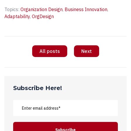
Topics:
Organization Design
,
Business Innovation
,
Adaptability
,
OrgDesign
All posts
Next
Subscribe Here!