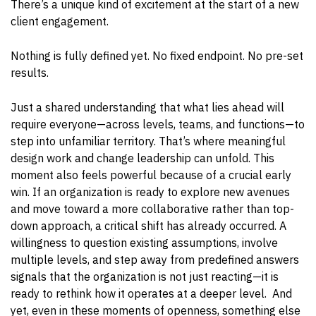
There’s a unique kind of excitement at the start of a new
client engagement.
Nothing is fully defined yet. No fixed endpoint. No pre-set
results.
Just a shared understanding that what lies ahead will
require everyone—across levels, teams, and functions—to
step into unfamiliar territory.
That’s where meaningful
design work and change leadership can unfold.
This
moment also feels powerful because of a crucial early
win. If an organization is ready to explore new avenues
and move toward a more collaborative rather than top-
down approach, a critical shift has already occurred. A
willingness to question existing assumptions, involve
multiple levels, and step away from predefined answers
signals that the organization is not just reacting—it is
ready to rethink how it operates at a deeper level. And
yet, even in these moments of openness, something else