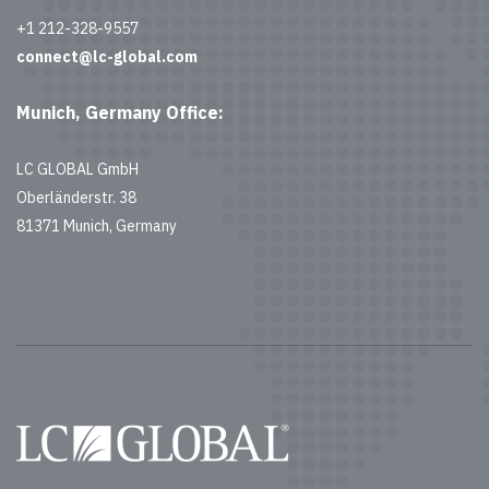
+1 212-328-9557
connect@lc-global.com
Munich, Germany Office:
LC GLOBAL GmbH
Oberländerstr. 38
81371 Munich, Germany