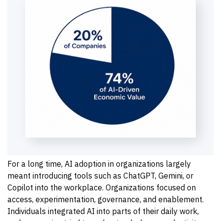
For a long time, AI adoption in organizations largely
meant introducing tools such as ChatGPT, Gemini, or
Copilot into the workplace. Organizations focused on
access, experimentation, governance, and enablement.
Individuals integrated AI into parts of their daily work,