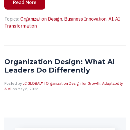
Read More
Topics:
Organization Design
,
Business Innovation
,
AI
,
AI
Transformation
Organization Design: What AI
Leaders Do Differently
Posted by
LC GLOBAL® | Organization Design for Growth, Adaptability
& AI
on May 8, 2026