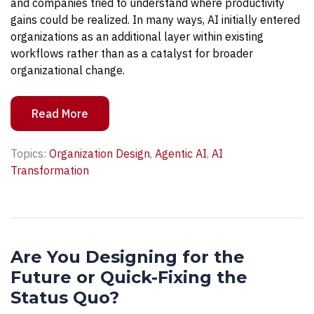
and companies tried to understand where productivity
gains could be realized. In many ways, AI initially entered
organizations as an additional layer within existing
workflows rather than as a catalyst for broader
organizational change.
Read More
Topics:
Organization Design
,
Agentic AI
,
AI
Transformation
Are You Designing for the
Future or Quick-Fixing the
Status Quo?