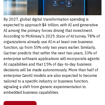
By 2027, global digital transformation spending is
expected to approach $4 trillion, with AI and generative
AI among the primary forces driving that investment.
According to McKinsey's 2025
State of AI
survey, 78% of
organizations already use AI in at least one business
function, up from 55% only two years earlier.
Similarly,
Gartner predicts that within the next two years, 33% of
enterprise software applications will incorporate agentic
AI capabilities and that 15% of day-to-day business
decisions will be made autonomously. More than half of
enterprise GenAI models are also expected to become
tailored to a specific industry or business function,
signaling a shift from generic experimentation to
embedded business capabilities.