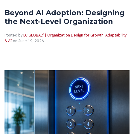
Beyond AI Adoption: Designing
the Next-Level Organization
Posted by
LC GLOBAL® | Organization Design for Growth, Adaptability
& AI
on June 19, 2026