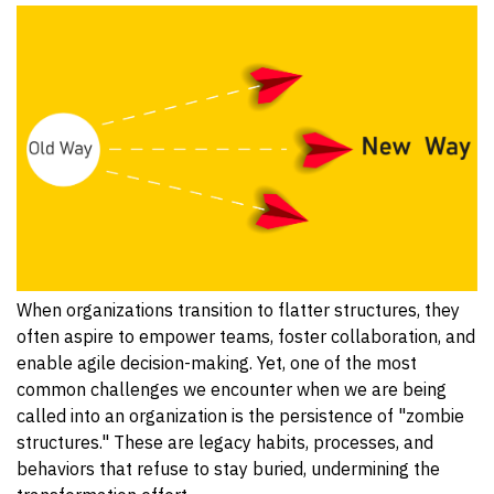
When organizations transition to flatter structures, they
often aspire to empower teams, foster collaboration, and
enable agile decision-making. Yet, one of the most
common challenges we encounter when we are being
called into an organization is the persistence of "zombie
structures." These are legacy habits, processes, and
behaviors that refuse to stay buried, undermining the