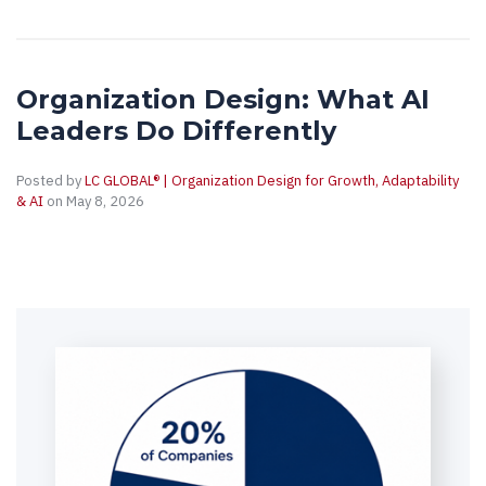
Organization Design: What AI
Leaders Do Differently
Posted by
LC GLOBAL® | Organization Design for Growth, Adaptability
& AI
on May 8, 2026