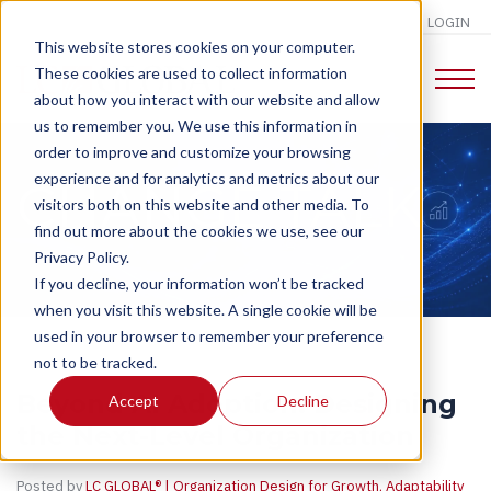
LOGIN
This website stores cookies on your computer.
These cookies are used to collect information
about how you interact with our website and allow
us to remember you. We use this information in
order to improve and customize your browsing
experience and for analytics and metrics about our
CHANGE TALK
visitors both on this website and other media. To
find out more about the cookies we use, see our
Privacy Policy.
If you decline, your information won’t be tracked
when you visit this website. A single cookie will be
used in your browser to remember your preference
not to be tracked.
Beyond AI Adoption: Designing
Accept
Decline
the Next-Level Organization
Posted by
LC GLOBAL® | Organization Design for Growth, Adaptability