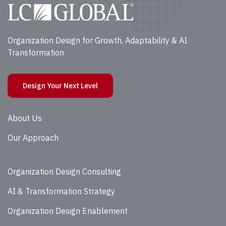
Organization Design for Growth, Adaptability & AI
Transformation
Design Your Next Level
About Us
Our Approach
Organization Design Consulting
AI & Transformation Strategy
Organization Design Enablement