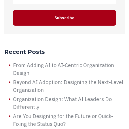
Recent Posts
From Adding AI to AI-Centric Organization
Design
Beyond AI Adoption: Designing the Next-Level
Organization
Organization Design: What AI Leaders Do
Differently
Are You Designing for the Future or Quick-
Fixing the Status Quo?