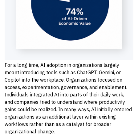
For a long time, AI adoption in organizations largely
meant introducing tools such as ChatGPT, Gemini, or
Copilot into the workplace. Organizations focused on
access, experimentation, governance, and enablement.
Individuals integrated AI into parts of their daily work,
and companies tried to understand where productivity
gains could be realized. In many ways, AI initially entered
organizations as an additional layer within existing
workflows rather than as a catalyst for broader
organizational change.