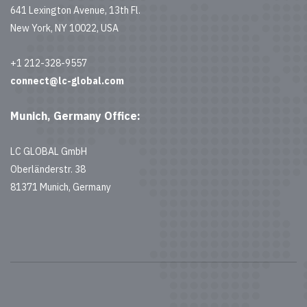
641 Lexington Avenue, 13th Fl.
New York, NY 10022, USA
+1 212-328-9557
connect@lc-global.com
Munich, Germany Office:
LC GLOBAL GmbH
Oberländerstr. 38
81371 Munich, Germany