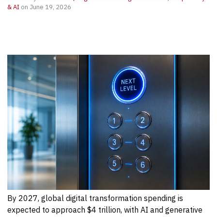
& AI
on June 19, 2026
By 2027, global digital transformation spending is
expected to approach $4 trillion, with AI and generative