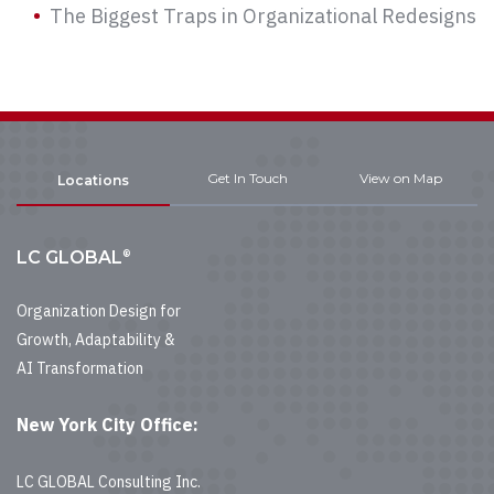
The Biggest Traps in Organizational Redesigns
Get In Touch
View on Map
Locations
®
LC GLOBAL
Organization Design for
Growth, Adaptability &
AI Transformation
New York City Office:
LC GLOBAL Consulting Inc.