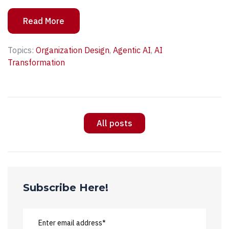
Read More
Topics:
Organization Design
,
Agentic AI
,
AI
Transformation
All posts
Subscribe Here!