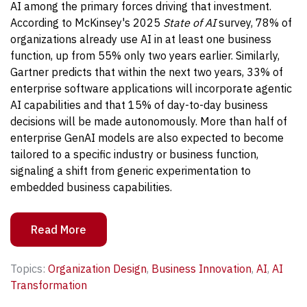
AI among the primary forces driving that investment.
According to McKinsey's 2025
State of AI
survey, 78% of
organizations already use AI in at least one business
function, up from 55% only two years earlier.
Similarly,
Gartner predicts that within the next two years, 33% of
enterprise software applications will incorporate agentic
AI capabilities and that 15% of day-to-day business
decisions will be made autonomously. More than half of
enterprise GenAI models are also expected to become
tailored to a specific industry or business function,
signaling a shift from generic experimentation to
embedded business capabilities.
Read More
Topics:
Organization Design
,
Business Innovation
,
AI
,
AI
Transformation