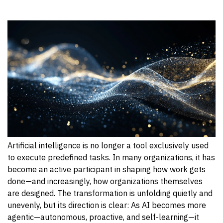
Artificial intelligence is no longer a tool exclusively used
to execute predefined tasks. In many organizations, it has
become an active participant in shaping how work gets
done—and increasingly, how organizations themselves
are designed. The transformation is unfolding quietly and
unevenly, but its direction is clear: As AI becomes more
agentic—autonomous, proactive, and self-learning—it