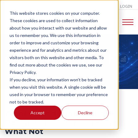
LOGIN
This website stores cookies on your computer.
These cookies are used to collect information
about how you interact with our website and allow
us to remember you. We use this information in
order to improve and customize your browsing
experience and for analytics and metrics about our
CHANGE TALK
visitors both on this website and other media. To
find out more about the cookies we use, see our
Privacy Policy.
If you decline, your information won’t be tracked
when you visit this website. A single cookie will be
used in your browser to remember your preference
not to be tracked.
What a Good Organization
Accept
Decline
Design Can Do for You – and
What Not