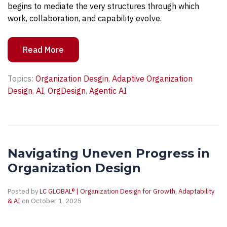
begins to mediate the very structures through which
work, collaboration, and capability evolve.
Read More
Topics:
Organization Desgin
,
Adaptive Organization
Design
,
AI
,
OrgDesign
,
Agentic AI
Navigating Uneven Progress in
Organization Design
Posted by
LC GLOBAL® | Organization Design for Growth, Adaptability
& AI
on October 1, 2025