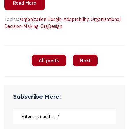
Read More
Topics:
Organization Desgin
,
Adaptability
,
Organizational
Decision-Making
,
OrgDesign
All posts
Next
Subscribe Here!