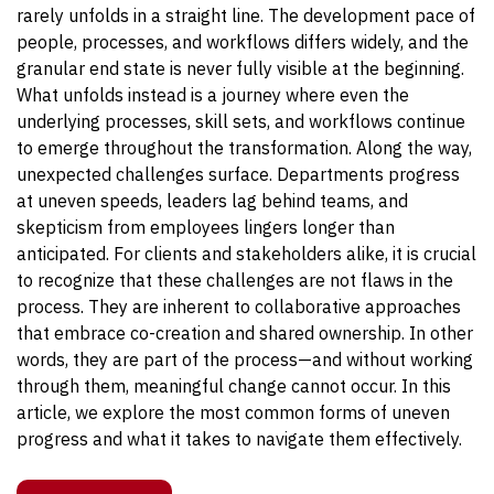
rarely unfolds in a straight line. The development pace of
people, processes, and workflows differs widely, and the
granular end state is never fully visible at the beginning.
What unfolds instead is a journey where even the
underlying processes, skill sets, and workflows continue
to emerge throughout the transformation. Along the way,
unexpected challenges surface. Departments progress
at uneven speeds, leaders lag behind teams, and
skepticism from employees lingers longer than
anticipated. For clients and stakeholders alike, it is crucial
to recognize that these challenges are not flaws in the
process. They are inherent to collaborative approaches
that embrace co-creation and shared ownership. In other
words, they are part of the process—and without working
through them, meaningful change cannot occur. In this
article, we explore the most common forms of uneven
progress and what it takes to navigate them effectively.