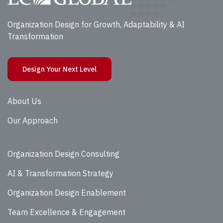
Organization Design for Growth, Adaptability & AI
Transformation
Design Your Next Level
About Us
Our Approach
Organization Design Consulting
AI & Transformation Strategy
Organization Design Enablement
Team Excellence & Engagement