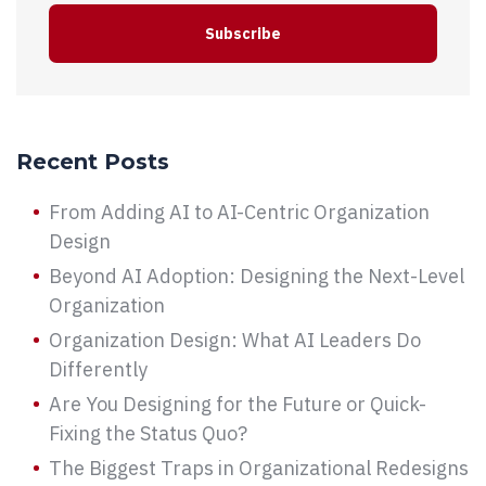
Recent Posts
From Adding AI to AI-Centric Organization
Design
Beyond AI Adoption: Designing the Next-Level
Organization
Organization Design: What AI Leaders Do
Differently
Are You Designing for the Future or Quick-
Fixing the Status Quo?
The Biggest Traps in Organizational Redesigns