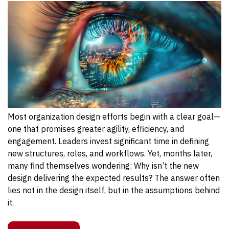
Most organization design efforts begin with a clear goal—
one that promises greater agility, efficiency, and
engagement. Leaders invest significant time in defining
new structures, roles, and workflows. Yet, months later,
many find themselves wondering: Why isn’t the new
design delivering the expected results?
The answer
often
lies not in the design itself, but in the assumptions behind
it
.