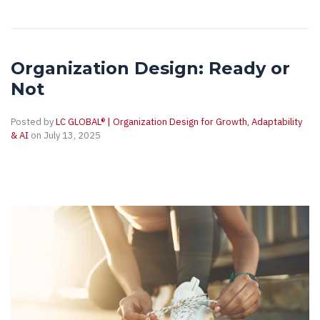
Organization Design: Ready or
Not
Posted by
LC GLOBAL® | Organization Design for Growth, Adaptability
& AI
on July 13, 2025