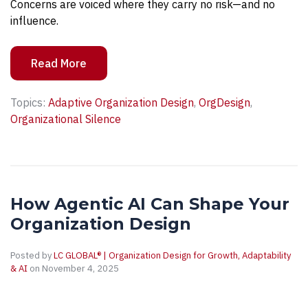
Concerns are voiced where they carry no risk—and no
influence.
Read More
Topics:
Adaptive Organization Design
,
OrgDesign
,
Organizational Silence
How Agentic AI Can Shape Your
Organization Design
Posted by
LC GLOBAL® | Organization Design for Growth, Adaptability
& AI
on November 4, 2025