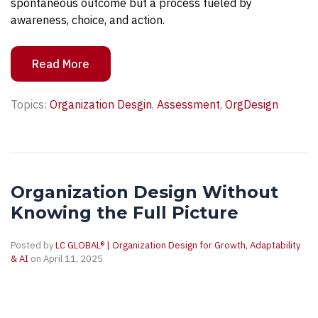
spontaneous outcome but a process fueled by
awareness, choice, and action.
Read More
Topics:
Organization Desgin
,
Assessment
,
OrgDesign
Organization Design Without
Knowing the Full Picture
Posted by
LC GLOBAL® | Organization Design for Growth, Adaptability
& AI
on April 11, 2025