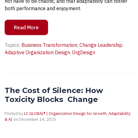
not have to be chaotic, and that adaptability can foster
both performance and enjoyment.
Read More
Topics:
Business Transformation
,
Change Leadership
,
Adaptive Organization Design
,
OrgDesign
The Cost of Silence: How
Toxicity Blocks Change
Posted by
LC GLOBAL® | Organization Design for Growth, Adaptability
& AI
on December 14, 2025