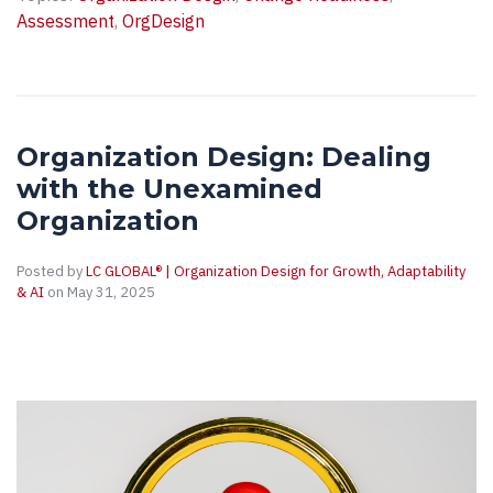
Assessment
,
OrgDesign
Organization Design: Dealing
with the Unexamined
Organization
Posted by
LC GLOBAL® | Organization Design for Growth, Adaptability
& AI
on May 31, 2025