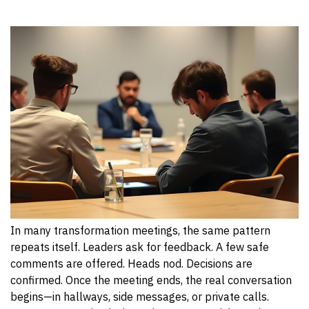
In many transformation meetings, the same pattern
repeats itself. Leaders ask for feedback. A few safe
comments are offered. Heads nod. Decisions are
confirmed. Once the meeting ends, the real conversation
begins—in hallways, side messages, or private calls.