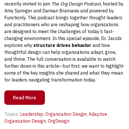
recently invited to join
The Org Design Podcast
, hosted by
Amy Springer and Damian Bramanis and powered by
Functionly. This podcast brings together thought leaders
and practitioners who are reshaping how organizations
are designed to meet the challenges of today’s fast-
changing environment.
In this special episode, Dr. Jacobi
explores why
structure drives behavior
and how
thoughtful design can help organizations adapt, grow,
and thrive. The full conversation is available to watch
further down in this article—but first, we want to highlight
some of the key insights she shared and what they mean
for leaders navigating transformation today.
Read More
Topics:
Leadership
,
Organization Desgin
,
Adaptive
Organization Design
,
OrgDesign