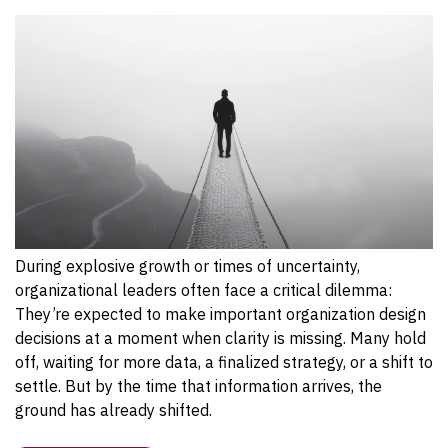
During explosive growth or times of uncertainty,
organizational leaders often face a critical dilemma:
They’re expected to make important organization design
decisions at a moment when clarity is missing. Many hold
off, waiting for more data, a finalized strategy, or a shift to
settle. But by the time that information arrives, the
ground has already shifted.