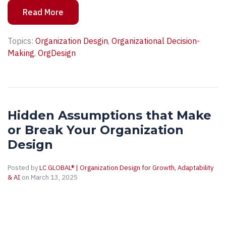
Read More
Topics:
Organization Desgin
,
Organizational Decision-
Making
,
OrgDesign
Hidden Assumptions that Make
or Break Your Organization
Design
Posted by
LC GLOBAL® | Organization Design for Growth, Adaptability
& AI
on March 13, 2025