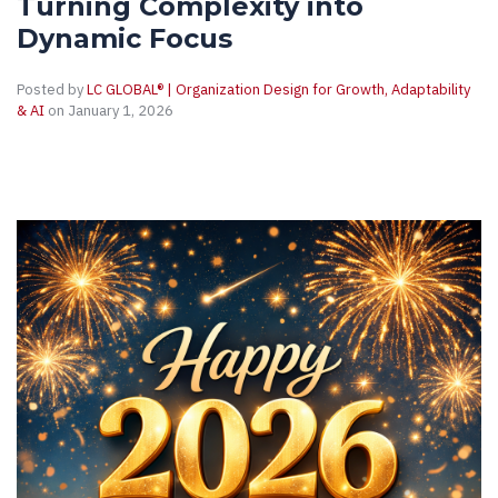
Turning Complexity into
Dynamic Focus
Posted by
LC GLOBAL® | Organization Design for Growth, Adaptability
& AI
on January 1, 2026