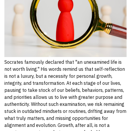
Socrates famously declared that "an unexamined life is
not worth living." His words remind us that self-reflection
is not a luxury, but a necessity for personal growth,
integrity, and transformation. At each stage of our lives,
pausing to take stock of our beliefs, behaviors, patterns,
and priorities allows us to live with greater purpose and
authenticity. Without such examination, we risk remaining
stuck in outdated mindsets or routines, drifting away from
what truly matters, and missing opportunities for
alignment and evolution. Growth, after all, is not a