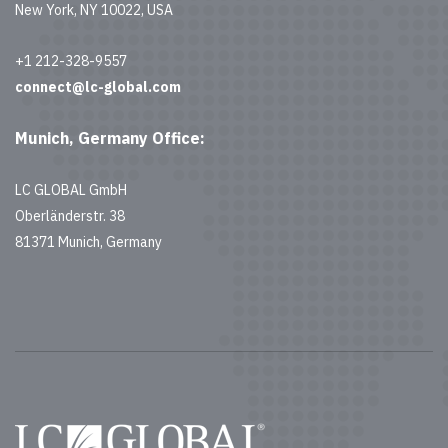
New York, NY 10022, USA
+1 212-328-9557
connect@lc-global.com
Munich, Germany Office:
LC GLOBAL GmbH
Oberländerstr. 38
81371 Munich, Germany