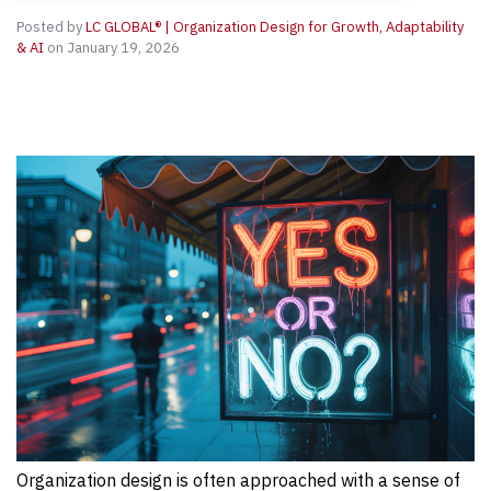
Posted by
LC GLOBAL® | Organization Design for Growth, Adaptability
& AI
on January 19, 2026
Organization design is often approached with a sense of