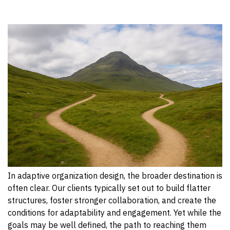
In adaptive organization design, the broader destination is
often clear. Our clients typically set out to build flatter
structures, foster stronger collaboration, and create the
conditions for adaptability and engagement. Yet while the
goals may be well defined, the path to reaching them