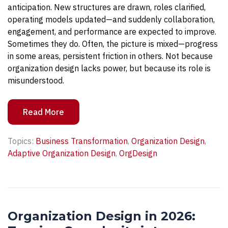
anticipation. New structures are drawn, roles clarified,
operating models updated—and suddenly collaboration,
engagement, and performance are expected to improve.
Sometimes they do. Often, the picture is mixed—progress
in some areas, persistent friction in others. Not because
organization design lacks power, but because its role is
misunderstood.
Read More
Topics:
Business Transformation
,
Organization Design
,
Adaptive Organization Design
,
OrgDesign
Organization Design in 2026: