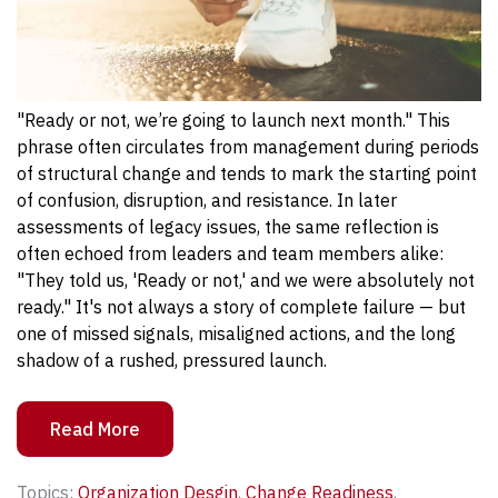
"Ready or not, we’re going to launch next month." This
phrase often circulates from management during periods
of structural change and tends to mark the starting point
of confusion, disruption, and resistance.
In later
assessments of legacy issues, the same reflection is
often echoed from leaders and team members alike:
"They told us, 'Ready or not,' and we were absolutely not
ready." It's not always a story of complete failure — but
one of missed signals, misaligned actions, and the long
shadow of a rushed, pressured launch.
Read More
Topics:
Organization Desgin
,
Change Readiness
,