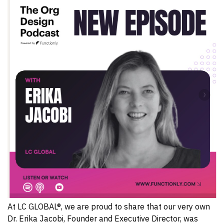
At LC GLOBAL®, we are proud to share that our very own
Dr. Erika Jacobi, Founder and Executive Director, was