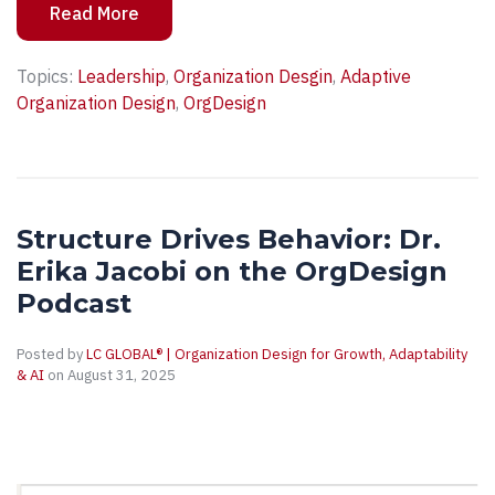
Read More
Topics:
Leadership
,
Organization Desgin
,
Adaptive
Organization Design
,
OrgDesign
Structure Drives Behavior: Dr.
Erika Jacobi on the OrgDesign
Podcast
Posted by
LC GLOBAL® | Organization Design for Growth, Adaptability
& AI
on August 31, 2025