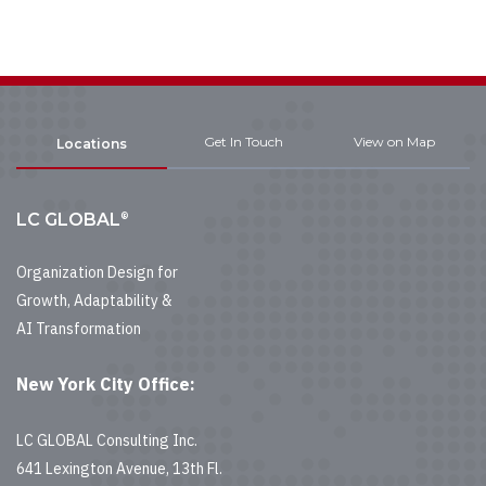
Get In Touch
View on Map
Locations
®
LC GLOBAL
Organization Design for
Growth, Adaptability &
AI Transformation
New York City Office:
LC GLOBAL Consulting Inc.
641 Lexington Avenue, 13th Fl.