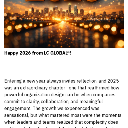
Happy 2026 from LC GLOBAL®!
Entering a new year always invites reflection, and 2025
was an extraordinary chapter—one that reaffirmed how
powerful organization design can be when companies
commit to clarity, collaboration, and meaningful
engagement. The growth we experienced was
sensational, but what mattered most were the moments
when leaders and teams realized that complexity does