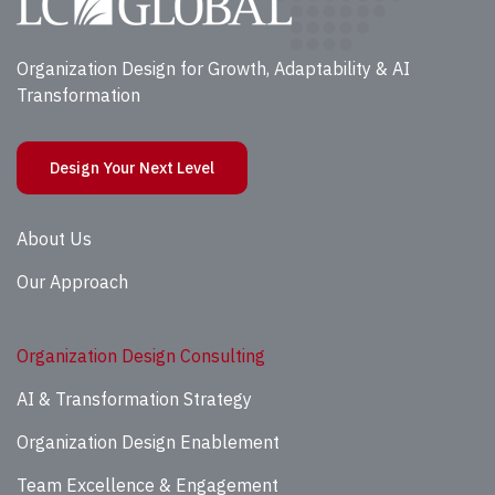
Organization Design for Growth, Adaptability & AI
Transformation
Design Your Next Level
About Us
Our Approach
Organization Design Consulting
AI & Transformation Strategy
Organization Design Enablement
Team Excellence & Engagement