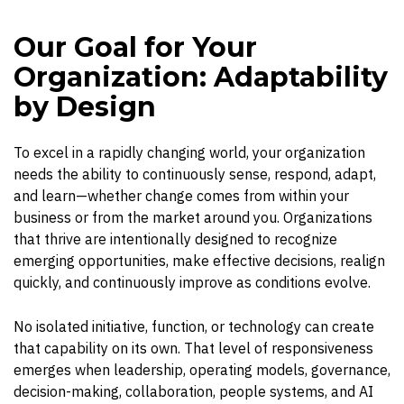
Our Goal for Your
Organization: Adaptability
by Design
To excel in a rapidly changing world, your organization
needs the ability to continuously sense, respond, adapt,
and learn—whether change comes from within your
business or from the market around you. Organizations
that thrive are intentionally designed to recognize
emerging opportunities, make effective decisions, realign
quickly, and continuously improve as conditions evolve.
No isolated initiative, function, or technology can create
that capability on its own. That level of responsiveness
emerges when leadership, operating models, governance,
decision-making, collaboration, people systems, and AI