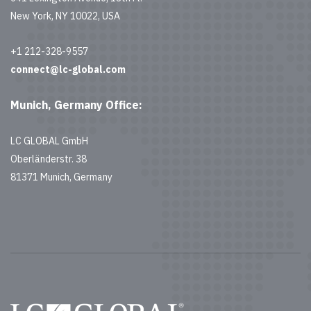
New York, NY 10022, USA
+1 212-328-9557
connect@lc-global.com
Munich, Germany Office:
LC GLOBAL GmbH
Oberländerstr. 38
81371 Munich, Germany