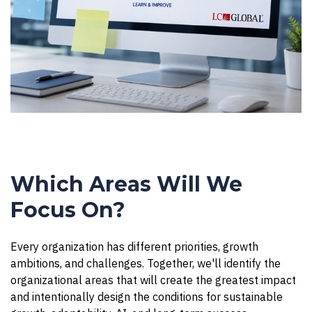
Which Areas Will We
Focus On?
Every organization has different priorities, growth
ambitions, and challenges. Together, we'll identify the
organizational areas that will create the greatest impact
and intentionally design the conditions for sustainable