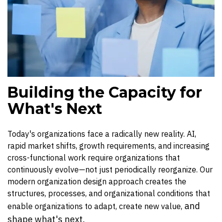
Building the Capacity for
What's Next
Today's organizations face a radically new reality. AI,
rapid market shifts, growth requirements, and increasing
cross-functional work require organizations that
continuously evolve—not just periodically reorganize. Our
modern organization design approach creates the
structures, processes, and organizational conditions that
and
enable organizations to adapt, create new value,
shape what's next.