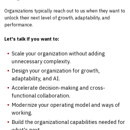
Organizations typically reach out to us when they want to
unlock their next level of growth, adaptability, and
performance.
Let's talk if you want to:
Scale your organization without adding
unnecessary complexity.
Design your organization for growth,
adaptability, and AI.
Accelerate decision-making and cross-
functional collaboration.
Modernize your operating model and ways of
working.
Build the organizational capabilities needed for
what's next.