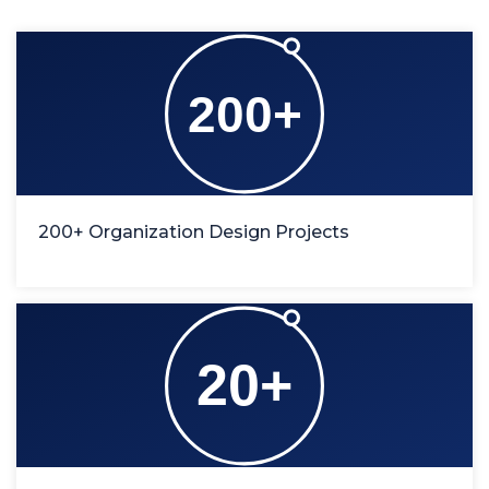
200+ Organization Design Projects