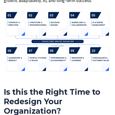
growth, adaptability, AI, and long-term success.
Is this the Right Time to
Redesign Your
Organization?