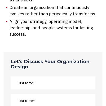
Create an organization that continuously
evolves rather than periodically transforms.
Align your strategy, operating model,
leadership, and people systems for lasting
success.
Let's Discuss Your Organization
Design