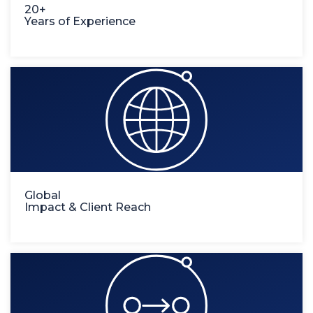
20+
Years of Experience
Global
Impact & Client Reach