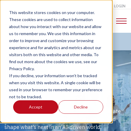
LOGIN
This website stores cookies on your computer.
These cookies are used to collect information
about how you interact with our website and allow
us to remember you. We use this information in
order to improve and customize your browsing
experience and for analytics and metrics about our
Organization
visitors both on this website and other media. To
find out more about the cookies we use, see our
Design
Privacy Policy.
If you decline, your information won’t be tracked
when you visit this website. A single cookie will be
Consulting
used in your browser to remember your preference
not to be tracked.
Accept
Decline
We design next-level organizations that operate
dynamically, turn strategy into new value, and
shape what’s next in an AI-driven world.