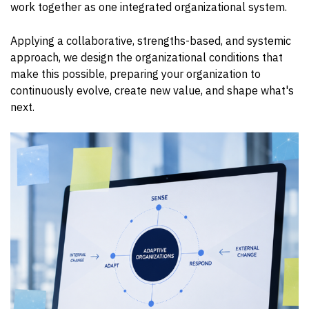
work together as one integrated organizational system.
Applying a collaborative, strengths-based, and systemic
approach, we design the organizational conditions that
make this possible, preparing your organization to
continuously evolve, create new value, and shape what's
next.