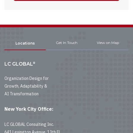
Get In Touch
View on Map
Locations
®
LC GLOBAL
Organization Design for
Growth, Adaptability &
AI Transformation
New York City Office:
LC GLOBAL Consulting Inc.
641 Lexington Avenue, 13th Fl.