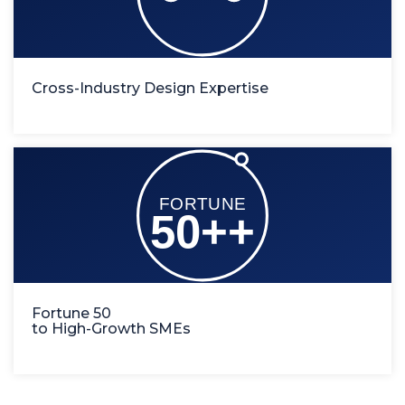
Cross-Industry Design Expertise
Fortune 50
to High-Growth SMEs