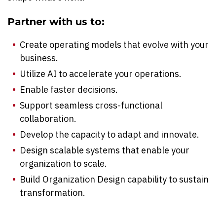
Partner with us to:
Create operating models that evolve with your
business.
Utilize AI to accelerate your operations.
Enable faster decisions.
Support seamless cross-functional
collaboration.
Develop the capacity to adapt and innovate.
Design scalable systems that enable your
organization to scale.
Build Organization Design capability to sustain
transformation.