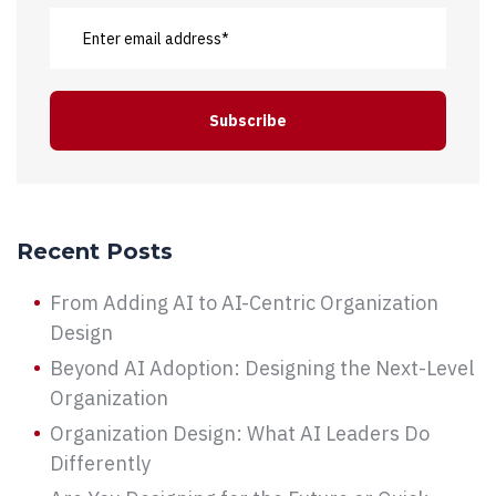
Recent Posts
From Adding AI to AI-Centric Organization
Design
Beyond AI Adoption: Designing the Next-Level
Organization
Organization Design: What AI Leaders Do
Differently