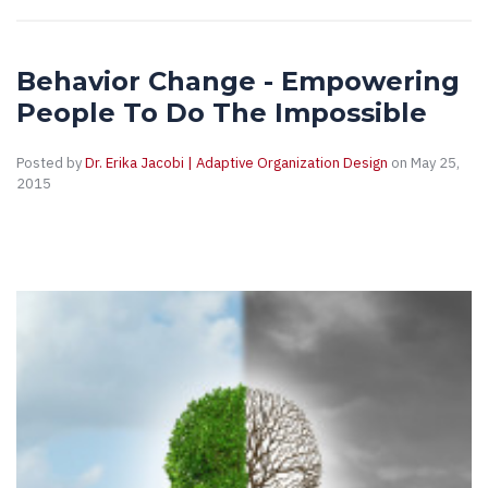
Behavior Change - Empowering
People To Do The Impossible
Posted by
Dr. Erika Jacobi | Adaptive Organization Design
on May 25,
2015