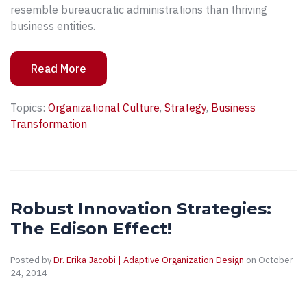
resemble bureaucratic administrations than thriving
business entities.
Read More
Topics:
Organizational Culture
,
Strategy
,
Business
Transformation
Robust Innovation Strategies:
The Edison Effect!
Posted by
Dr. Erika Jacobi | Adaptive Organization Design
on October
24, 2014