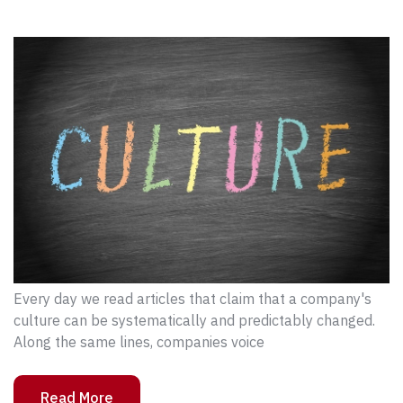
Every day we read articles that claim that a company's
culture can be systematically and predictably changed.
Along the same lines, companies voice
Read More