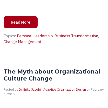
Read More
Topics:
Personal Leadership
,
Business Transformation
,
Change Management
The Myth about Organizational
Culture Change
Posted by
Dr. Erika Jacobi | Adaptive Organization Design
on February
6, 2015