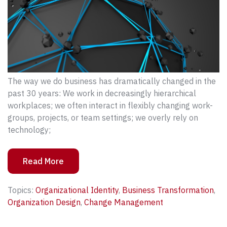
The way we do business has dramatically changed in the
past 30 years: We work in decreasingly hierarchical
workplaces; we often interact in flexibly changing work-
groups, projects, or team settings; we overly rely on
technology;
Read More
Topics:
Organizational Identity
,
Business Transformation
,
Organization Design
,
Change Management