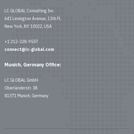
LC GLOBAL Consulting Inc.
641 Lexington Avenue, 13th Fl.
New York, NY 10022, USA
+1 212-328-9557
connect@lc-global.com
Munich, Germany Office:
LC GLOBAL GmbH
Oberländerstr. 38
81371 Munich, Germany