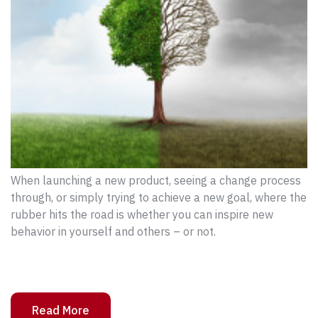
When launching a new product, seeing a change process
through, or simply trying to achieve a new goal, where the
rubber hits the road is whether you can inspire new
behavior in yourself and others – or not.
Read More