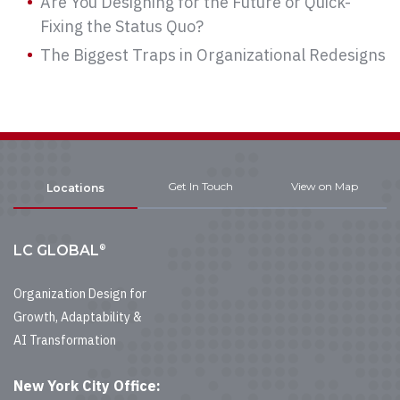
Are You Designing for the Future or Quick-
Fixing the Status Quo?
The Biggest Traps in Organizational Redesigns
Get In Touch
View on Map
Locations
®
LC GLOBAL
Organization Design for
Growth, Adaptability &
AI Transformation
New York City Office: