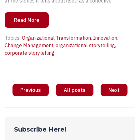
at the stories it tells about itself as a collective.
Read More
Topics:
Organizational Transformation
,
Innovation
,
Change Management
,
organizational storytelling
,
corporate storytelling
Previous
All posts
Next
Subscribe Here!