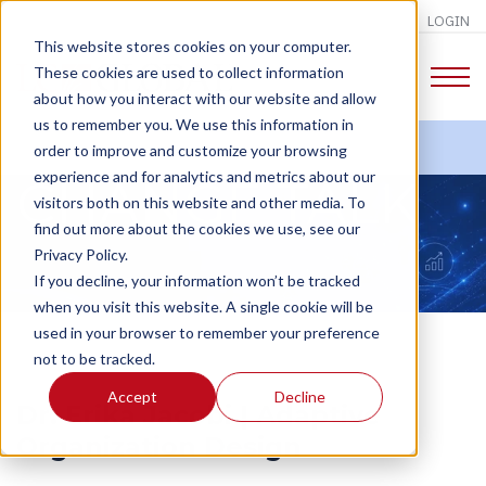
LOGIN
This website stores cookies on your computer.
These cookies are used to collect information
about how you interact with our website and allow
us to remember you. We use this information in
order to improve and customize your browsing
experience and for analytics and metrics about our
CHANGE TALK
visitors both on this website and other media. To
find out more about the cookies we use, see our
Privacy Policy.
If you decline, your information won’t be tracked
when you visit this website. A single cookie will be
used in your browser to remember your preference
not to be tracked.
Accept
Decline
Dr. Erika Jacobi | Adaptive
Organization Design