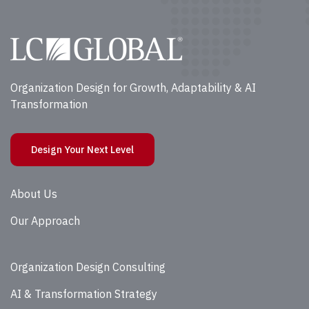
Organization Design for Growth, Adaptability & AI
Transformation
Design Your Next Level
About Us
Our Approach
Organization Design Consulting
AI & Transformation Strategy