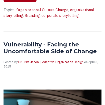
Topics:
Organizational Culture Change
,
organizational
storytelling
,
Branding
,
corporate storytelling
Vulnerability - Facing the
Uncomfortable Side of Change
Posted by
Dr. Erika Jacobi | Adaptive Organization Design
on April 8,
2015