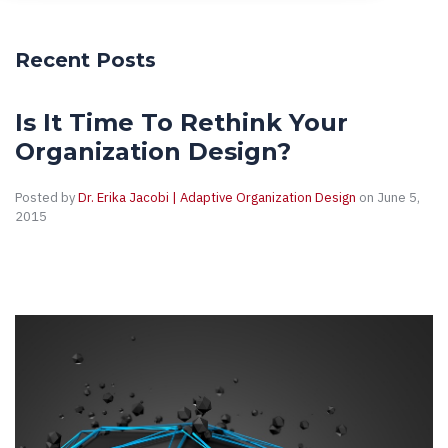
Recent Posts
Is It Time To Rethink Your
Organization Design?
Posted by
Dr. Erika Jacobi | Adaptive Organization Design
on June 5,
2015