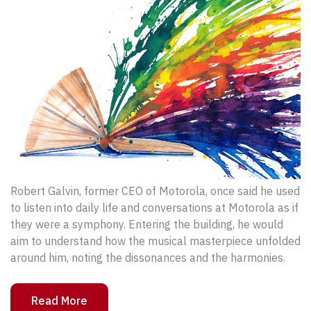
Robert Galvin, former CEO of Motorola, once said he used
to listen into daily life and conversations at Motorola as if
they were a symphony. Entering the building, he would
aim to understand how the musical masterpiece unfolded
around him, noting the dissonances and the harmonies.
Read More