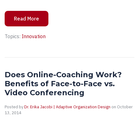
Read More
Topics:
Innovation
Does Online-Coaching Work?
Benefits of Face-to-Face vs.
Video Conferencing
Posted by
Dr. Erika Jacobi | Adaptive Organization Design
on October
13, 2014