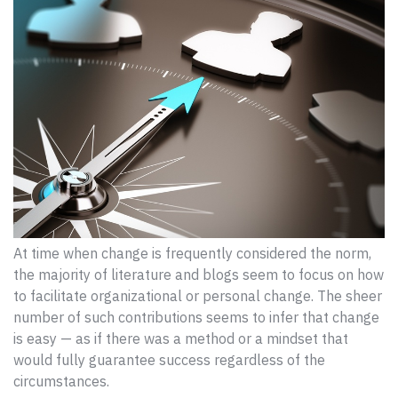
At time when change is frequently considered the norm,
the majority of literature and blogs seem to focus on how
to facilitate organizational or personal change. The sheer
number of such contributions seems to infer that change
is easy — as if there was a method or a mindset that
would fully guarantee success regardless of the
circumstances.