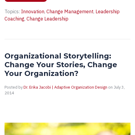
Topics:
Innovation
,
Change Management
,
Leadership
Coaching
,
Change Leadership
Organizational Storytelling:
Change Your Stories, Change
Your Organization?
Posted by
Dr. Erika Jacobi | Adaptive Organization Design
on July 3,
2014