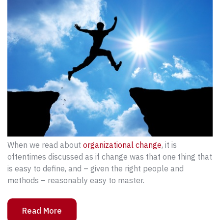
When we read about
organizational change
, it is
oftentimes discussed as if change was that one thing that
is easy to define, and – given the right people and
methods – reasonably easy to master.
Read More