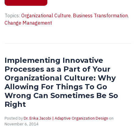
Topics:
Organizational Culture
,
Business Transformation
,
Change Management
Implementing Innovative
Processes as a Part of Your
Organizational Culture: Why
Allowing For Things To Go
Wrong Can Sometimes Be So
Right
Posted by
Dr. Erika Jacobi | Adaptive Organization Design
on
November 6, 2014