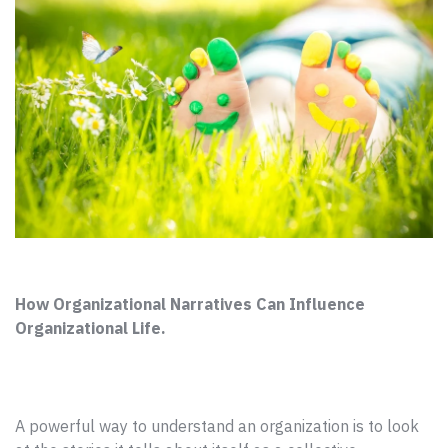
How Organizational Narratives Can Influence
Organizational Life.
A powerful way to understand an organization is to look