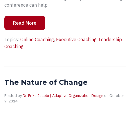
conference can help.
Read More
Topics:
Online Coaching
,
Executive Coaching
,
Leadership
Coaching
The Nature of Change
Posted by
Dr. Erika Jacobi | Adaptive Organization Design
on October
7, 2014