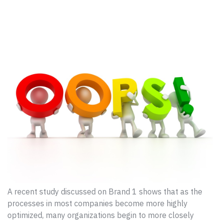
A recent study discussed on Brand 1 shows that as the
processes in most companies become more highly
optimized, many organizations begin to more closely