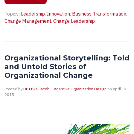
Topics:
Leadership
,
Innovation
,
Business Transformation
,
Change Management
,
Change Leadership
Organizational Storytelling: Told
and Untold Stories of
Organizational Change
Posted by
Dr. Erika Jacobi | Adaptive Organization Design
on April 17,
2015