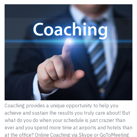
Coaching provides a unique opportunity to help you
achieve and sustain the results you truly care about! But
what do you do when your schedule is just crazier than
ever and you spend more time at airports and hotels than
at the office? Online Coaching via Skype or GoToMeeting