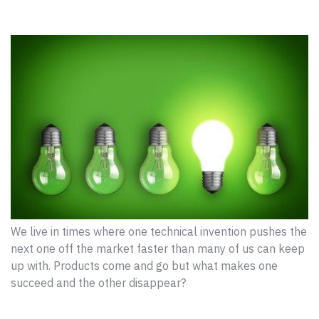
We live in times where one technical invention pushes the
next one off the market faster than many of us can keep
up with. Products come and go but what makes one
succeed and the other disappear?