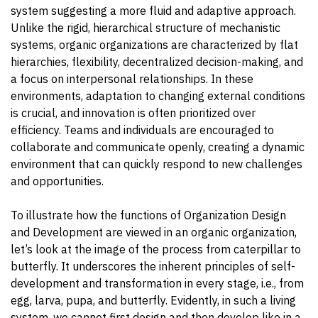
system suggesting a more fluid and adaptive approach.
Unlike the rigid, hierarchical structure of mechanistic
systems, organic organizations are characterized by flat
hierarchies, flexibility, decentralized decision-making, and
a focus on interpersonal relationships. In these
environments, adaptation to changing external conditions
is crucial, and innovation is often prioritized over
efficiency. Teams and individuals are encouraged to
collaborate and communicate openly, creating a dynamic
environment that can quickly respond to new challenges
and opportunities.
To illustrate how the functions of Organization Design
and Development are viewed in an organic organization,
let’s look at the image of the process from caterpillar to
butterfly. It underscores the inherent principles of self-
development and transformation in every stage, i.e., from
egg, larva, pupa, and butterfly. Evidently, in such a living
system, we cannot first design and then develop like in a