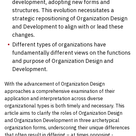
development, adopting new forms and
structures. This evolution necessitates a
strategic repositioning of Organization Design
and Development to align with or lead these
changes.
Different types of organizations have
fundamentally different views on the functions
and purpose of Organization Design and
Development.
With the advancement of Organization Design
approaches a comprehensive examination of their
application and interpretation across diverse
organizational types is both timely and necessary. This
article aims to clarify the roles of Organization Design
and Organization Development in three archetypical
organization forms, underscoring their unique differences
that often result in differing – at times opposing -