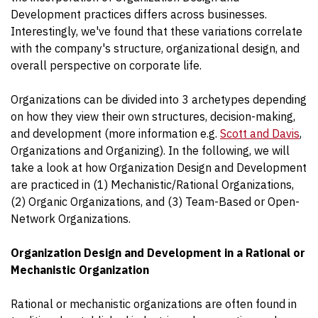
Development practices differs across businesses.
Interestingly, we've found that these variations correlate
with the company's structure, organizational design, and
overall perspective on corporate life.
Organizations can be divided into 3 archetypes depending
on how they view their own structures, decision-making,
and development (more information e.g.
Scott and Davis
,
Organizations and Organizing). In the following, we will
take a look at how Organization Design and Development
are practiced in (1) Mechanistic/Rational Organizations,
(2) Organic Organizations, and (3) Team-Based or Open-
Network Organizations.
Organization Design and Development in a Rational or
Mechanistic Organization
Rational or mechanistic organizations are often found in