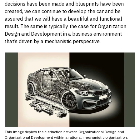
decisions have been made and blueprints have been
created, we can continue to develop the car and be
assured that we will have a beautiful and functional
result. The same is typically the case for Organization
Design and Development in a business environment
that’s driven by a mechanistic perspective.
This image depicts the distinction between Organizational Design and
Organizational Development within a rational, mechanistic organization.