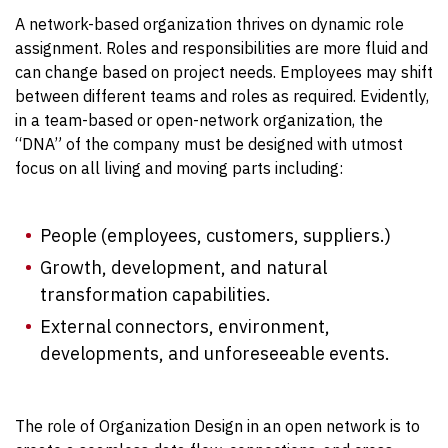
A network-based organization thrives on dynamic role
assignment. Roles and responsibilities are more fluid and
can change based on project needs. Employees may shift
between different teams and roles as required. Evidently,
in a team-based or open-network organization, the
“DNA” of the company must be designed with utmost
focus on all living and moving parts including:
People (employees, customers, suppliers.)
Growth, development, and natural
transformation capabilities.
External connectors, environment,
developments, and unforeseeable events.
The role of Organization Design in an open network is to