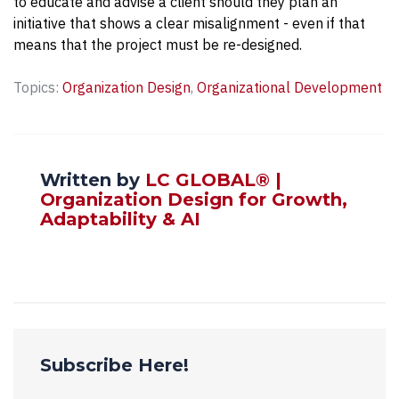
to educate and advise a client should they plan an
initiative that shows a clear misalignment - even if that
means that the project must be re-designed.
Topics:
Organization Design
,
Organizational Development
Written by
LC GLOBAL® |
Organization Design for Growth,
Adaptability & AI
Subscribe Here!