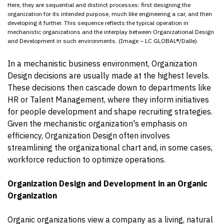
Here, they are sequential and distinct processes: first designing the
organization for its intended purpose, much like engineering a car, and then
developing it further. This sequence reflects the typical operation in
mechanistic organizations and the interplay between Organizational Design
and Development in such environments. (Image – LC GLOBAL®/Dalle).
In a mechanistic business environment, Organization
Design decisions are usually made at the highest levels.
These decisions then cascade down to departments like
HR or Talent Management, where they inform initiatives
for people development and shape recruiting strategies.
Given the mechanistic organization's emphasis on
efficiency, Organization Design often involves
streamlining the organizational chart and, in some cases,
workforce reduction to optimize operations.
Organization Design and Development in an Organic
Organization
Organic organizations view a company as a living, natural