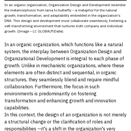
In an organic organization, Organization Design and Development resemble
the metamorphosis from larva to butterfly – a metaphor for the natural
growth, transformation, and adaptability embedded in the organization's
DNA. This design and development must collaborate seamlessly, fostering a
self-transforming environment that nurtures both company and individual
growth. (Image – LC GLOBAL®/Dalle).
In an organic organization, which functions like a natural
system, the interplay between Organization Design and
Organizational Development is integral to each phase of
growth. Unlike in mechanistic organizations, where these
elements are often distinct and sequential, in organic
structures, they seamlessly blend and require mindful
collaboration. Furthermore, the focus in such
environments is predominantly on fostering
transformation and enhancing growth and innovation
capabilities.
In this context, the design of an organization is not merely
a structural change or the clarification of roles and
responsibilities —it's a shift in the organization's very