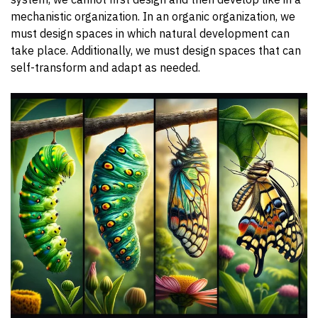
mechanistic organization. In an organic organization, we
must design spaces in which natural development can
take place. Additionally, we must design spaces that can
self-transform and adapt as needed.