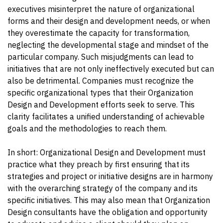
executives misinterpret the nature of organizational
forms and their design and development needs, or when
they overestimate the capacity for transformation,
neglecting the developmental stage and mindset of the
particular company. Such misjudgments can lead to
initiatives that are not only ineffectively executed but can
also be detrimental. Companies must recognize the
specific organizational types that their Organization
Design and Development efforts seek to serve. This
clarity facilitates a unified understanding of achievable
goals and the methodologies to reach them.
In short: Organizational Design and Development must
practice what they preach by first ensuring that its
strategies and project or initiative designs are in harmony
with the overarching strategy of the company and its
specific initiatives. This may also mean that Organization
Design consultants have the obligation and opportunity