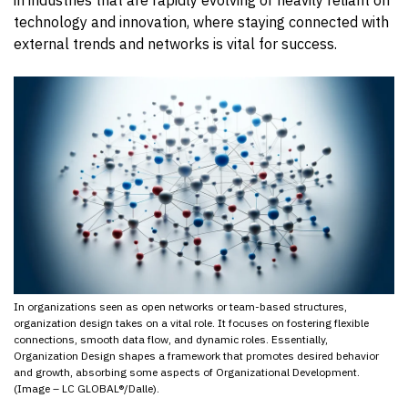
technology and innovation, where staying connected with
external trends and networks is vital for success.
In organizations seen as open networks or team-based structures,
organization design takes on a vital role. It focuses on fostering flexible
connections, smooth data flow, and dynamic roles. Essentially,
Organization Design shapes a framework that promotes desired behavior
and growth, absorbing some aspects of Organizational Development.
(Image – LC GLOBAL®/Dalle).