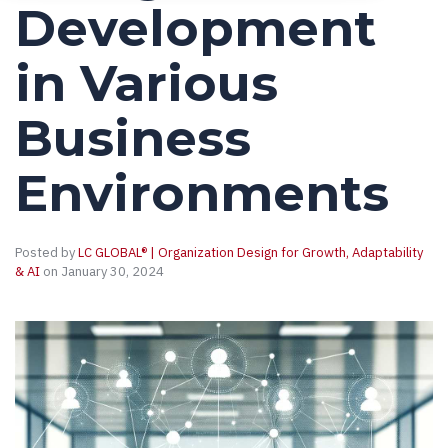
Development
in Various
Business
Environments
Posted by
LC GLOBAL® | Organization Design for Growth, Adaptability
& AI
on January 30, 2024