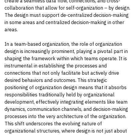
create a seamless data flow, connections, and cross-
collaboration that allow for self-organization – by design.
The design must support de-centralized decision-making
in some areas and centralized decision-making in other
areas.
In a team-based organization, the role of organization
design is increasingly prominent, playing a pivotal part in
shaping the framework within which teams operate. It is
instrumental in establishing the processes and
connections that not only facilitate but actively drive
desired behaviors and outcomes. This strategic
positioning of organization design means that it absorbs
responsibilities traditionally held by organizational
development, effectively integrating elements like team
dynamics, communication channels, and decision-making
processes into the very architecture of the organization.
This shift underscores the evolving nature of
organizational structures, where design is not just about