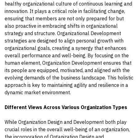
healthy organizational culture of continuous learning and
innovation. It plays a critical role in facilitating change,
ensuring that members are not only prepared for but
also proactive in embracing shifts in organizational
strategy and structure. Organizational Development
strategies are designed to align personal growth with
organizational goals, creating a synergy that enhances
overall performance and well-being. By focusing on the
human element, Organization Development ensures that
its people are equipped, motivated, and aligned with the
evolving demands of the business landscape. This holistic
approach is key to maintaining agility and resilience in a
dynamic market environment.
Different Views Across Various Organization Types
While Organization Design and Development both play
crucial roles in the overall well-being of an organization,
the incorporation of Organization Design and