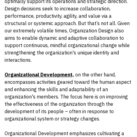
optimally support its operations and strategic direction.
Design decisions seek to increase collaboration,
performance, productivity, agility, and value via a
structural or systemic approach. But that’s not all. Given
our extremely volatile times, Organization Design also
aims to enable dynamic and adaptive collaboration to
support continuous, mindful organizational change while
strengthening the organization's unique identity and
interactions.
Organizational Development,
on the other hand,
encompasses activities geared toward the human aspect
and enhancing the skills and adaptability of an
organization's members. The focus here is on improving
the effectiveness of the organization through the
development of its people – often in response to
organizational system or strategy changes.
Organizational Development emphasizes cultivating a