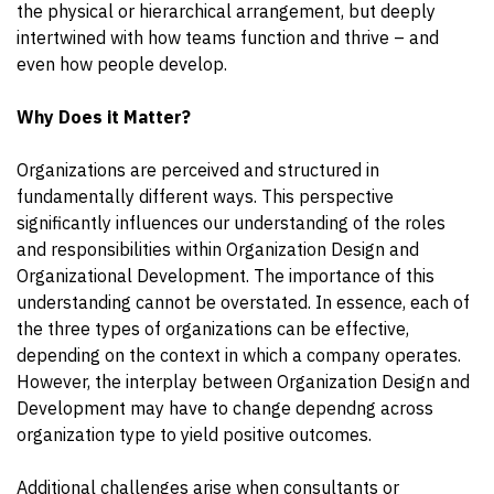
the physical or hierarchical arrangement, but deeply
intertwined with how teams function and thrive – and
even how people develop.
Why Does it Matter?
Organizations are perceived and structured in
fundamentally different ways. This perspective
significantly influences our understanding of the roles
and responsibilities within Organization Design and
Organizational Development. The importance of this
understanding cannot be overstated. In essence, each of
the three types of organizations can be effective,
depending on the context in which a company operates.
However, the interplay between Organization Design and
Development may have to change dependng across
organization type to yield positive outcomes.
Additional challenges arise when consultants or