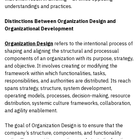
understandings and practices.
Distinctions Between Organization Design and
Organizational Development
Organization Design
refers to the intentional process of
shaping and aligning the structural and processual
components of an organization with its purpose, strategy,
and objective. It involves creating or modifying the
framework within which functionalities, tasks,
responsibilities, and authorities are distributed. Its reach
spans strategy, structure, system development,
operating models, processes, decision-making, resource
distribution, systemic culture frameworks, collaboration,
and agility enablement.
The goal of Organization Design is to ensure that the
company’s structure, components, and functionality