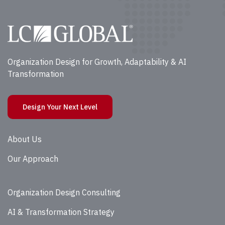
Organization Design for Growth, Adaptability & AI
Transformation
Design Your Next Level
About Us
Our Approach
Organization Design Consulting
AI & Transformation Strategy