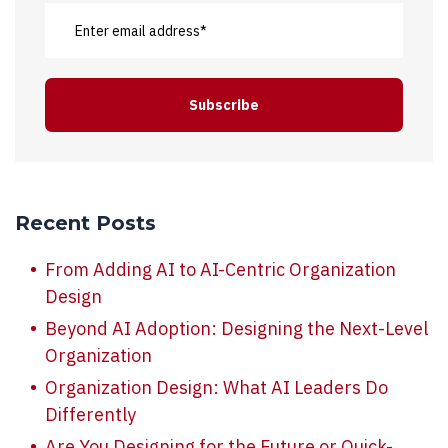
Recent Posts
From Adding AI to AI-Centric Organization
Design
Beyond AI Adoption: Designing the Next-Level
Organization
Organization Design: What AI Leaders Do
Differently
Are You Designing for the Future or Quick-