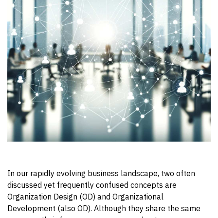
In our rapidly evolving business landscape, two often
discussed yet frequently confused concepts are
Organization Design (OD) and Organizational
Development (also OD).
Although they share the same