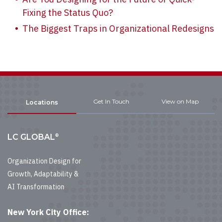
Fixing the Status Quo?
The Biggest Traps in Organizational Redesigns
Get In Touch
View on Map
Locations
®
LC GLOBAL
Organization Design for
Growth, Adaptability &
AI Transformation
New York City Office: