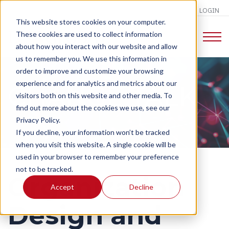
LOGIN
This website stores cookies on your computer.
These cookies are used to collect information
about how you interact with our website and allow
us to remember you. We use this information in
order to improve and customize your browsing
experience and for analytics and metrics about our
CHANGE TALK
visitors both on this website and other media. To
find out more about the cookies we use, see our
Privacy Policy.
If you decline, your information won’t be tracked
when you visit this website. A single cookie will be
used in your browser to remember your preference
not to be tracked.
Organization
Accept
Decline
Design and