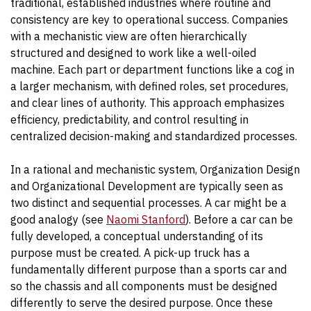
traditional, established industries where routine and
consistency are key to operational success. Companies
with a mechanistic view are often hierarchically
structured and designed to work like a well-oiled
machine. Each part or department functions like a cog in
a larger mechanism, with defined roles, set procedures,
and clear lines of authority. This approach emphasizes
efficiency, predictability, and control resulting in
centralized decision-making and standardized processes.
In a rational and mechanistic system, Organization Design
and Organizational Development are typically seen as
two distinct and sequential processes. A car might be a
good analogy (see
Naomi Stanford
). Before a car can be
fully developed, a conceptual understanding of its
purpose must be created. A pick-up truck has a
fundamentally different purpose than a sports car and
so the chassis and all components must be designed
differently to serve the desired purpose. Once these