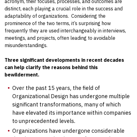
acronym, their focuses, processes, and outcomes are
distinct, each playing a crucial role in the success and
adaptability of organizations.
Considering the
prominence of the two terms, it’s surprising how
frequently they are used interchangeably in interviews,
meetings, and projects, often leading to avoidable
misunderstandings.
Three significant developments in recent decades
can help clarify the reasons behind this
bewilderment.
Over the past 15 years, the field of
Organizational Design has undergone multiple
significant transformations, many of which
have elevated its importance within companies
to unprecedented levels.
Organizations have undergone considerable