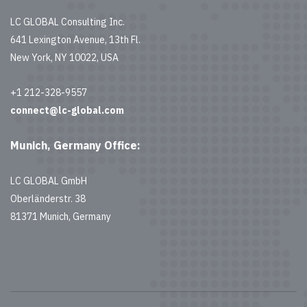
LC GLOBAL Consulting Inc.
641 Lexington Avenue, 13th Fl.
New York, NY 10022, USA
+1 212-328-9557
connect@lc-global.com
Munich, Germany Office:
LC GLOBAL GmbH
Oberländerstr. 38
81371 Munich, Germany