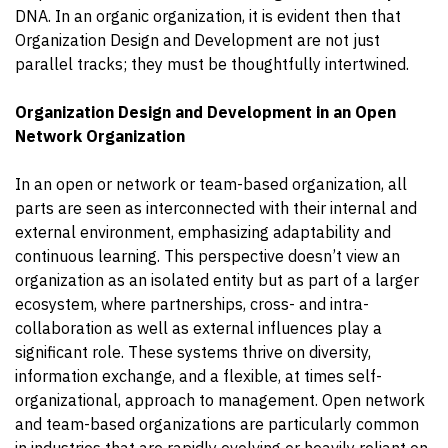
DNA. In an organic organization, it is evident then that
Organization Design and Development are not just
parallel tracks; they must be thoughtfully intertwined.
Organization Design and Development in an Open
Network Organization
In an open or network or team-based organization, all
parts are seen as interconnected with their internal and
external environment, emphasizing adaptability and
continuous learning. This perspective doesn’t view an
organization as an isolated entity but as part of a larger
ecosystem, where partnerships, cross- and intra-
collaboration as well as external influences play a
significant role. These systems thrive on diversity,
information exchange, and a flexible, at times self-
organizational, approach to management. Open network
and team-based organizations are particularly common
in industries that are rapidly evolving or heavily reliant on