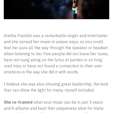
Aretha Franklin was a remarkable singer and entertainer
and she spread her music in unique ways, so you could
feel her aura all the way through the speaker or headset
when listening to her. Few people did not know her tunes,
have not sung along on the lyrics at parties or on long
road trips or have not found a connection to their own
emotions in the way she did it with words.
I believe she was also showing great leadership, the kind
that can shine the light for many, myself included.
She re-framed
what soul music can be in just 5 years
and 8 albums and kept that uniqueness alive for many