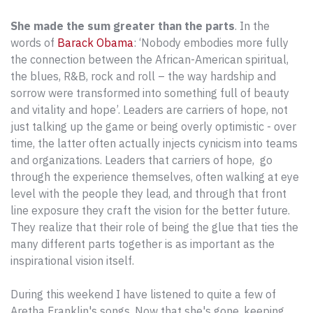
She made the sum greater than the parts
. In the
words of
Barack Obama
: ‘Nobody embodies more fully
the connection between the African-American spiritual,
the blues, R&B, rock and roll – the way hardship and
sorrow were transformed into something full of beauty
and vitality and hope’. Leaders are carriers of hope, not
just talking up the game or being overly optimistic - over
time, the latter often actually injects cynicism into teams
and organizations. Leaders that carriers of hope, go
through the experience themselves, often walking at eye
level with the people they lead, and through that front
line exposure they craft the vision for the better future.
They realize that their role of being the glue that ties the
many different parts together is as important as the
inspirational vision itself.
During this weekend I have listened to quite a few of
Aretha Franklin's songs. Now that she's gone, keeping