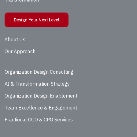
Design Your Next Level
About Us
Our Approach
Organization Design Consulting
AI & Transformation Strategy
Organization Design Enablement
Team Excellence & Engagement
Fractional COO & CPO Services