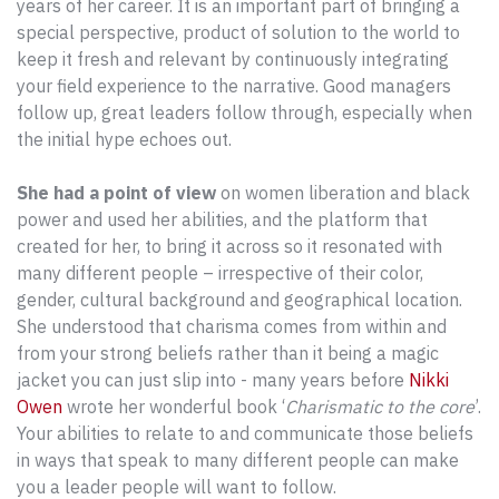
years of her career. It is an important part of bringing a
special perspective, product of solution to the world to
keep it fresh and relevant by continuously integrating
your field experience to the narrative. Good managers
follow up, great leaders follow through, especially when
the initial hype echoes out.
She had a point of view
on women liberation and black
power and used her abilities, and the platform that
created for her, to bring it across so it resonated with
many different people – irrespective of their color,
gender, cultural background and geographical location.
She understood that charisma comes from within and
from your strong beliefs rather than it being a magic
jacket you can just slip into - many years before
Nikki
Owen
wrote her wonderful book ‘
Charismatic to the core
’.
Your abilities to relate to and communicate those beliefs
in ways that speak to many different people can make
you a leader people will want to follow.