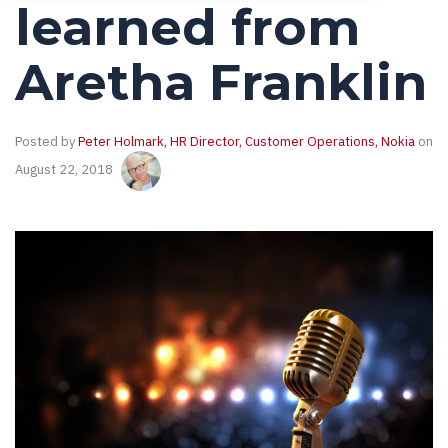
learned from
Aretha Franklin
Posted by
Peter Holmark, HR Director, Customer Operations, Nokia
on
August 22, 2018