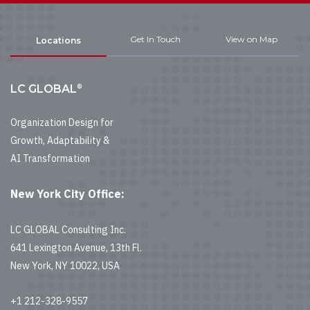
Get In Touch
View on Map
Locations
®
LC GLOBAL
Organization Design for
Growth, Adaptability &
AI Transformation
New York City Office:
LC GLOBAL Consulting Inc.
641 Lexington Avenue, 13th Fl.
New York, NY 10022, USA
+1 212-328-9557