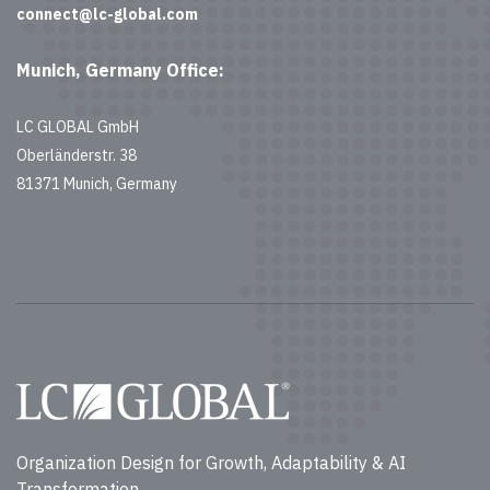
connect@lc-global.com
Munich, Germany Office:
LC GLOBAL GmbH
Oberländerstr. 38
81371 Munich, Germany
Organization Design for Growth, Adaptability & AI
Transformation