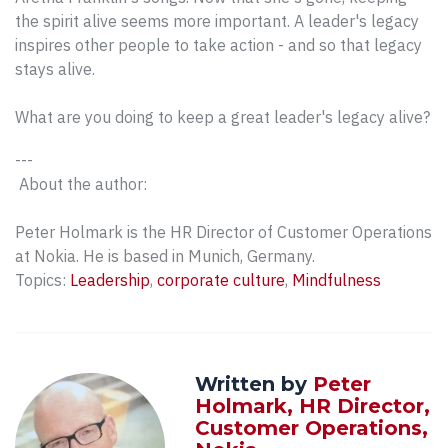
the spirit alive seems more important. A leader's legacy
inspires other people to take action - and so that legacy
stays alive.
What are you doing to keep a great leader's legacy alive?
---
About the author:
Peter Holmark is the HR Director of Customer Operations
at Nokia. He is based in Munich, Germany.
Topics:
Leadership
,
corporate culture
,
Mindfulness
Written by
Peter
Holmark, HR Director,
Customer Operations,