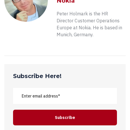
Nokia
Peter Holmark is the HR
Director Customer Operations
Europe at Nokia. He is based in
Munich, Germany.
Subscribe Here!