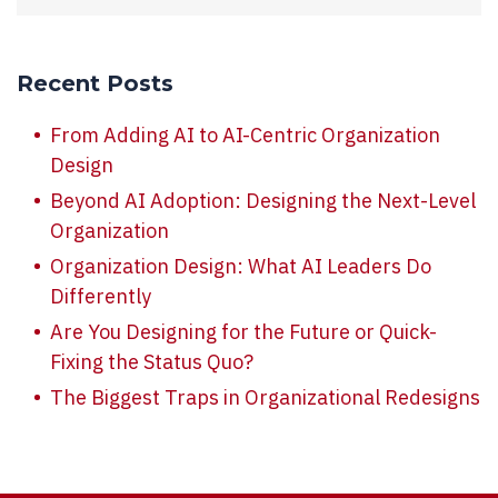
Recent Posts
From Adding AI to AI-Centric Organization
Design
Beyond AI Adoption: Designing the Next-Level
Organization
Organization Design: What AI Leaders Do
Differently
Are You Designing for the Future or Quick-
Fixing the Status Quo?
The Biggest Traps in Organizational Redesigns