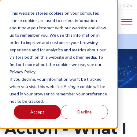
LOGIN
This website stores cookies on your computer.
These cookies are used to collect information
about how you interact with our website and allow
us to remember you. We use this information in
order to improve and customize your browsing
experience and for analytics and metrics about our
CHANGE TALK
visitors both on this website and other media. To
find out more about the cookies we use, see our
Privacy Policy.
If you decline, your information won’t be tracked
when you visit this website. A single cookie will be
used in your browser to remember your preference
not to be tracked.
Leadership in
Accept
Decline
Action - What I