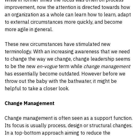
improvement, now the attention is directed towards how
an organization as a whole can learn how to learn, adapt
to external circumstances more quickly, and become
more agile in general.
These new circumstances have stimulated new
terminology. With an increasing awareness that we need
to change the way we change, change leadership seems
to be the new
en-vogue
term while
change management
has essentially become outdated. However before we
throw out the baby with the bathwater, it might be
helpful to take a closer look.
Change Management
Change management is often seen as a support function.
Its focus is usually process, design or structural changes.
In a top-bottom approach aiming to reduce the