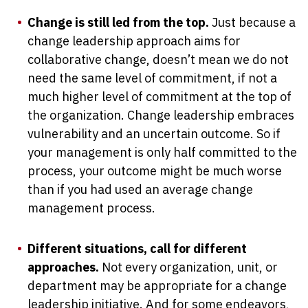
Change is still led from the top.
Just because a
change leadership approach aims for
collaborative change, doesn’t mean we do not
need the same level of commitment, if not a
much higher level of commitment at the top of
the organization. Change leadership embraces
vulnerability and an uncertain outcome. So if
your management is only half committed to the
process, your outcome might be much worse
than if you had used an average change
management process.
Different situations, call for different
approaches.
Not every organization, unit, or
department may be appropriate for a change
leadership initiative. And for some endeavors,