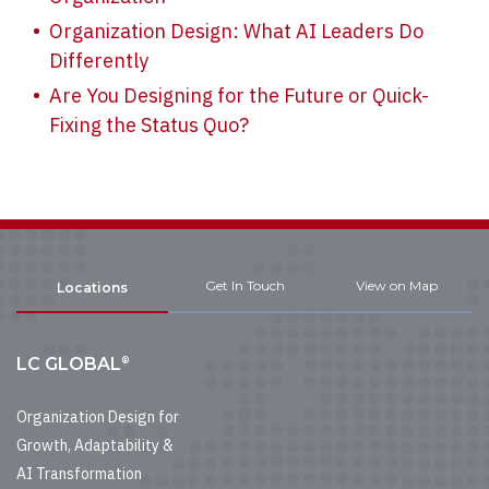
Organization Design: What AI Leaders Do
Differently
Are You Designing for the Future or Quick-
Fixing the Status Quo?
Get In Touch
View on Map
Locations
®
LC GLOBAL
Organization Design for
Growth, Adaptability &
AI Transformation