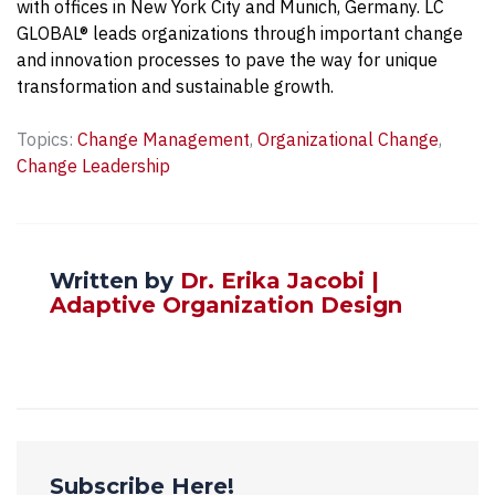
with offices in New York City and Munich, Germany. LC
GLOBAL® leads organizations through important change
and innovation processes to pave the way for unique
transformation and sustainable growth.
Topics:
Change Management
,
Organizational Change
,
Change Leadership
Written by
Dr. Erika Jacobi |
Adaptive Organization Design
Subscribe Here!