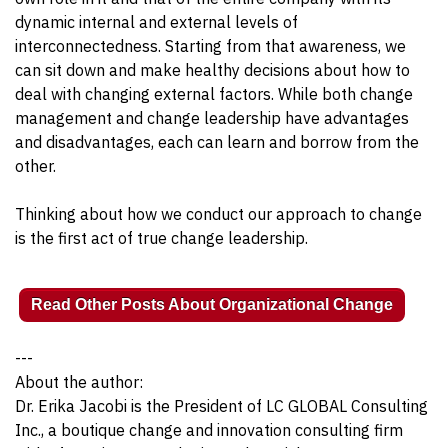
dynamic internal and external levels of
interconnectedness. Starting from that awareness, we
can sit down and make healthy decisions about how to
deal with changing external factors. While both change
management and change leadership have advantages
and disadvantages, each can learn and borrow from the
other.
Thinking about how we conduct our approach to change
is the first act of true change leadership.
Read Other Posts About Organizational Change
---
About the author:
Dr. Erika Jacobi is the President of LC GLOBAL Consulting
Inc., a boutique change and innovation consulting firm