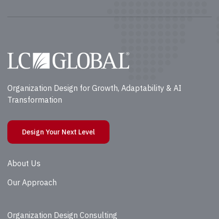
Organization Design for Growth, Adaptability & AI
Transformation
Design Your Next Level
About Us
Our Approach
Organization Design Consulting