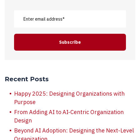
Recent Posts
Happy 2025: Designing Organizations with
Purpose
From Adding AI to AI-Centric Organization
Design
Beyond AI Adoption: Designing the Next-Level
Organization