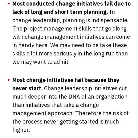
Most conducted change initiatives fail due to
lack of long and short term planning.
In
change leadership, planning is indispensable.
The project management skills that go along
with change management initiatives can come
in handy here. We may need to be take these
skills a lot more seriously in the long run than
we may want to admit.
Most change initiatives fail because they
never start.
Change leadership initiatives cut
much deeper into the DNA of an organization
than initiatives that take a change
management approach. Therefore the risk of
the process never getting started is much
higher.