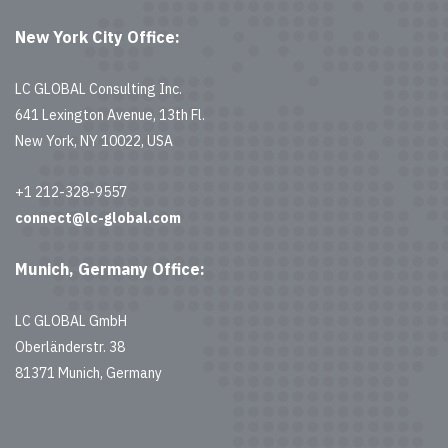
New York City Office:
LC GLOBAL Consulting Inc.
641 Lexington Avenue, 13th Fl.
New York, NY 10022, USA
+1 212-328-9557
connect@lc-global.com
Munich, Germany Office:
LC GLOBAL GmbH
Oberländerstr. 38
81371 Munich, Germany