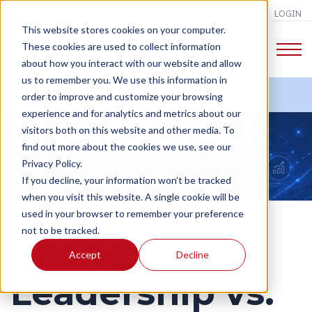
LOGIN
This website stores cookies on your computer.
These cookies are used to collect information
about how you interact with our website and allow
us to remember you. We use this information in
order to improve and customize your browsing
experience and for analytics and metrics about our
CHANGE TALK
visitors both on this website and other media. To
find out more about the cookies we use, see our
Privacy Policy.
If you decline, your information won’t be tracked
when you visit this website. A single cookie will be
used in your browser to remember your preference
not to be tracked.
Change
Accept
Decline
Leadership vs.