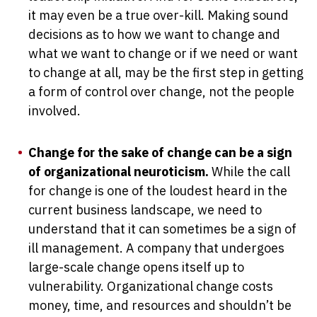
it may even be a true over-kill. Making sound
decisions as to how we want to change and
what we want to change or if we need or want
to change at all, may be the first step in getting
a form of control over change, not the people
involved.
Change for the sake of change can be a sign
of organizational neuroticism.
While the call
for change is one of the loudest heard in the
current business landscape, we need to
understand that it can sometimes be a sign of
ill management. A company that undergoes
large-scale change opens itself up to
vulnerability. Organizational change costs
money, time, and resources and shouldn’t be