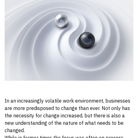
In an increasingly volatile work environment, businesses
are more predisposed to change than ever. Not only has
the necessity for change increased, but there is also a
new understanding of the nature of what needs to be
changed.
While in former times the focus was often on process