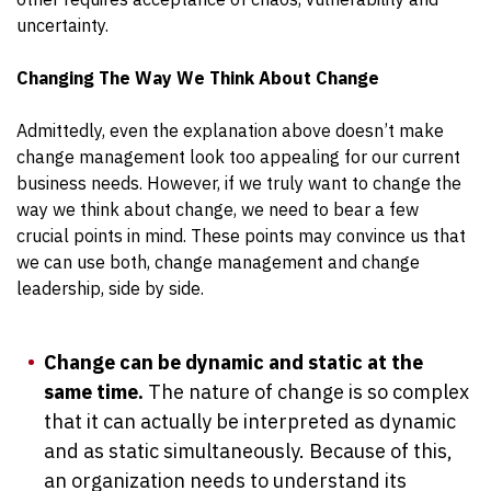
uncertainty.
Changing The Way We Think About Change
Admittedly, even the explanation above doesn’t make
change management look too appealing for our current
business needs. However, if we truly want to change the
way we think about change, we need to bear a few
crucial points in mind. These points may convince us that
we can use both, change management and change
leadership, side by side.
Change can be dynamic and static at the
same time.
The nature of change is so complex
that it can actually be interpreted as dynamic
and as static simultaneously. Because of this,
an organization needs to understand its