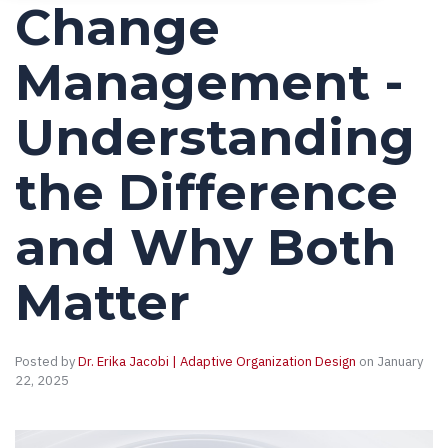
Change
Management -
Understanding
the Difference
and Why Both
Matter
Posted by
Dr. Erika Jacobi | Adaptive Organization Design
on January
22, 2025