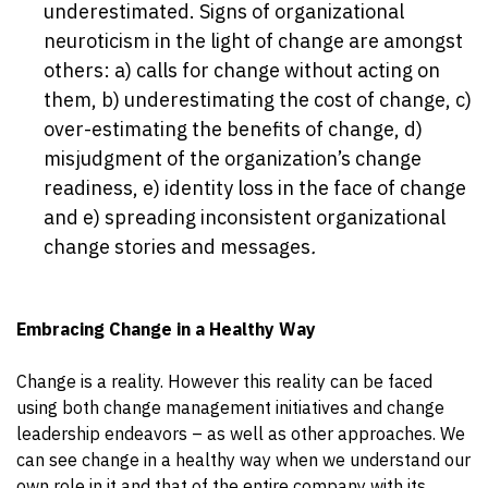
underestimated. Signs of organizational
neuroticism in the light of change are amongst
others: a) calls for change without acting on
them, b) underestimating the cost of change, c)
over-estimating the benefits of change, d)
misjudgment of the organization’s change
readiness, e) identity loss in the face of change
and e) spreading inconsistent organizational
change stories and messages
.
Embracing Change in a Healthy Way
Change is a reality. However this reality can be faced
using both change management initiatives and change
leadership endeavors – as well as other approaches. We
can see change in a healthy way when we understand our
own role in it and that of the entire company with its