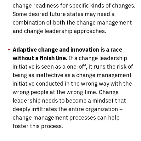
change readiness for specific kinds of changes.
Some desired future states may need a
combination of both the change management
and change leadership approaches.
Adaptive change and innovation is a race
without a finish line.
If a change leadership
initiative is seen as a one-off, it runs the risk of
being as ineffective as a change management
initiative conducted in the wrong way with the
wrong people at the wrong time. Change
leadership needs to become a mindset that
deeply infiltrates the entire organization –
change management processes can help
foster this process.