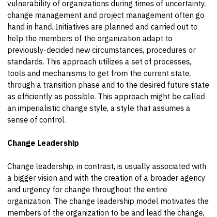
vulnerability
of organizations during times of uncertainty,
change management and project management often go
hand in hand. Initiatives are planned and carried out to
help the members of the organization adapt to
previously-decided new circumstances, procedures or
standards. This approach utilizes a set of processes,
tools and mechanisms to get from the current state,
through a transition phase and to the desired future state
as efficiently as possible. This approach might be called
an imperialistic change style, a style that assumes a
sense of control.
Change Leadership
Change leadership, in contrast, is usually associated with
a bigger vision and with the creation of a broader agency
and urgency for change throughout the entire
organization. The change leadership model motivates the
members of the organization to be and lead the change,