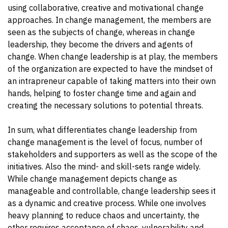
using collaborative, creative and motivational change
approaches. In change management, the members are
seen as the subjects of change, whereas in change
leadership, they become the drivers and agents of
change. When change leadership is at play, the members
of the organization are expected to have the mindset of
an intrapreneur capable of taking matters into their own
hands, helping to foster change time and again and
creating the necessary solutions to potential threats.
In sum, what differentiates change leadership from
change management is the level of focus, number of
stakeholders and supporters as well as the scope of the
initiatives. Also the mind- and skill-sets range widely.
While change management depicts change as
manageable and controllable, change leadership sees it
as a dynamic and creative process. While one involves
heavy planning to reduce chaos and uncertainty, the
other requires acceptance of chaos, vulnerability and