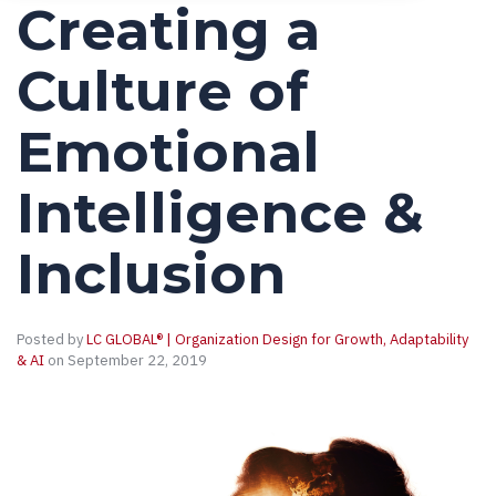
Creating a
Culture of
Emotional
Intelligence &
Inclusion
Posted by
LC GLOBAL® | Organization Design for Growth, Adaptability
& AI
on September 22, 2019