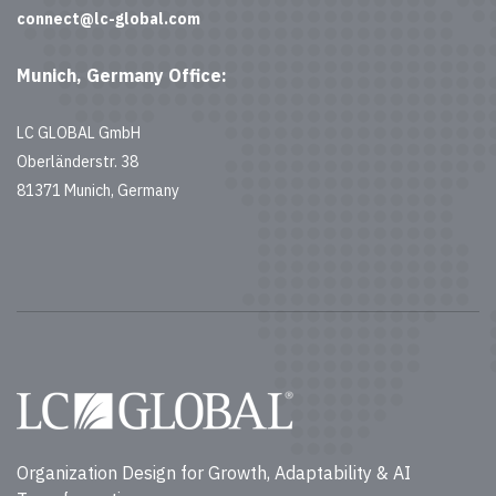
connect@lc-global.com
Munich, Germany Office:
LC GLOBAL GmbH
Oberländerstr. 38
81371 Munich, Germany
Organization Design for Growth, Adaptability & AI