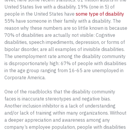
United States live with a disability. 19% (one in 5) of
people in the United States have
some type of disability
55% have someone in their family with a disability. The
reason why these numbers are so little known is because
70% of disabilities are actually not visible: Cognitive
disabilities, speech impediments, depression, or forms of
bipolar disorder, are all examples of invisible disabilities.
The unemployment rate among the disability community
is disproportionately high: 67% of people with disabilities
in the age group ranging from 16-65 are unemployed in
Corporate America.
One of the roadblocks that the disability community
faces is inaccurate stereotypes and negative bias.
Another inclusion inhibitor is a lack of understanding
and/or lack of training within many organizations. Without
a deeper appreciation and awareness among any
company’s employee population, people with disabilities