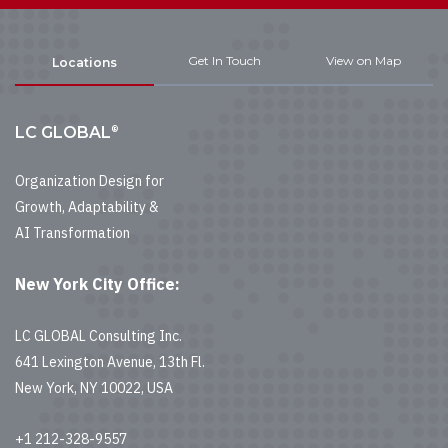
Get In Touch
View on Map
Locations
®
LC GLOBAL
Organization Design for
Growth, Adaptability &
AI Transformation
New York City Office:
LC GLOBAL Consulting Inc.
641 Lexington Avenue, 13th Fl.
New York, NY 10022, USA
+1 212-328-9557