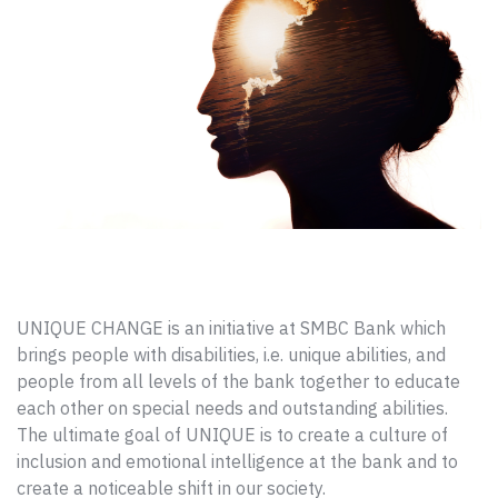
UNIQUE CHANGE is an initiative at SMBC Bank which
brings people with disabilities, i.e. unique abilities, and
people from all levels of the bank together to educate
each other on special needs and outstanding abilities.
The ultimate goal of UNIQUE is to create a culture of
inclusion and emotional intelligence at the bank and to
create a noticeable shift in our society.