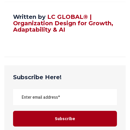
Written by
LC GLOBAL® |
Organization Design for Growth,
Adaptability & AI
Subscribe Here!