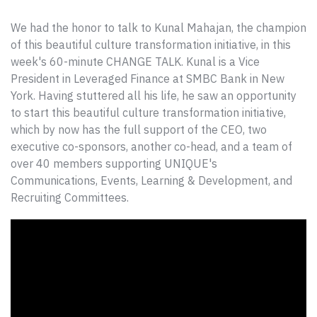
We had the honor to talk to Kunal Mahajan, the champion
of this beautiful culture transformation initiative, in this
week's 60-minute CHANGE TALK. Kunal
is a
Vice
President in Leveraged Finance at SMBC Bank in New
York. Having stuttered all his life, he saw an opportunity
to start this beautiful culture transformation initiative,
which by now has the full support of the CEO, two
executive co-sponsors, another co-head, and a team of
over 40
members supporting UNIQUE's
Communications, Events, Learning & Development, and
Recruiting Committees.