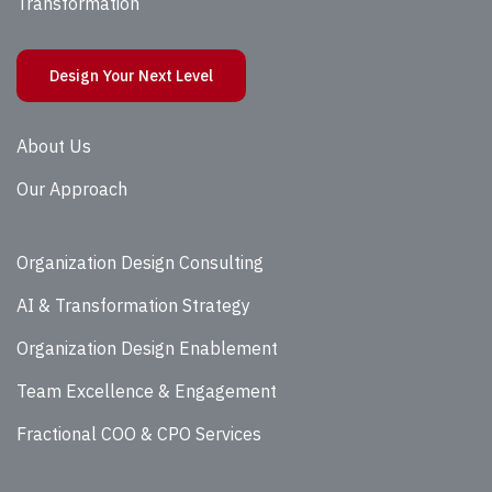
Transformation
Design Your Next Level
About Us
Our Approach
Organization Design Consulting
AI & Transformation Strategy
Organization Design Enablement
Team Excellence & Engagement
Fractional COO & CPO Services