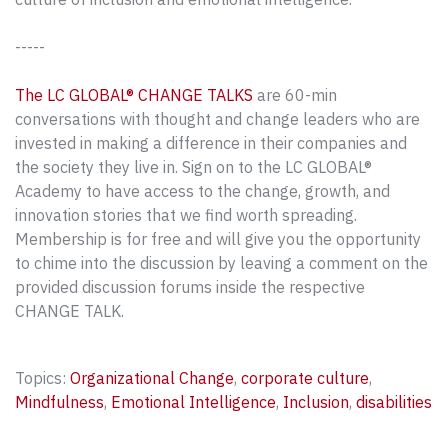
-----
The LC GLOBAL® CHANGE TALKS
are 60-min
conversations with thought and change leaders who are
invested in making a difference in their companies and
the society they live in. Sign on to the LC GLOBAL®
Academy to have access to the change, growth, and
innovation stories that we find worth spreading.
Membership is for free and will give you the opportunity
to chime into the discussion by leaving a comment on the
provided discussion forums inside the respective
CHANGE TALK.
Topics:
Organizational Change
,
corporate culture
,
Mindfulness
,
Emotional Intelligence
,
Inclusion
,
disabilities