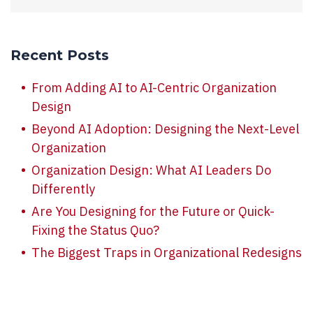
Recent Posts
From Adding AI to AI-Centric Organization
Design
Beyond AI Adoption: Designing the Next-Level
Organization
Organization Design: What AI Leaders Do
Differently
Are You Designing for the Future or Quick-
Fixing the Status Quo?
The Biggest Traps in Organizational Redesigns