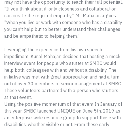
may not have the opportunity to reach their full potential.
"If you think about it, only closeness and collaboration
can create the required empathy,” Mr. Mahajan argues.
"When you live or work with someone who has a disability
you can’t help but to better understand their challenges
and be empathetic to helping them."
Leveraging the experience from his own speech
impediment, Kunal Mahajan decided that hosting a mock
interview event for people who stutter at SMBC would
help both, colleagues with and without a disability. The
initiative was met with great appreciation and had a turn-
out of over 30 members of senior management at SMBC.
These volunteers partnered with a person who stutters
at that event.
Using the positive momentum of that event In January of
this year, SMBC launched UNIQUE on June 5th, 2019 as
an enterprise-wide resource group to support those with
disabilities, whether visible or not. From these early