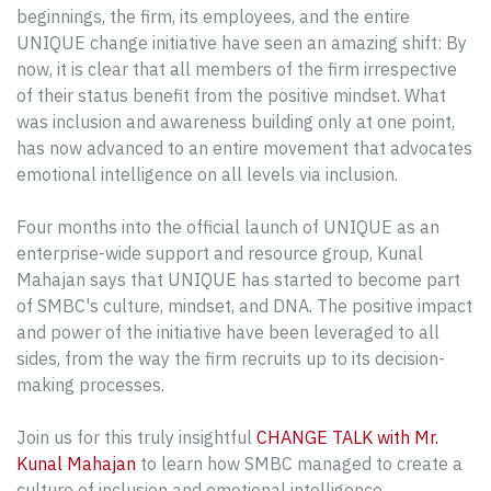
beginnings, the firm, its employees, and the entire
UNIQUE change initiative have seen an amazing shift: By
now, it is clear that all members of the firm irrespective
of their status benefit from the positive mindset. What
was inclusion and awareness building only at one point,
has now advanced to an entire movement that advocates
emotional intelligence on all levels via inclusion.
Four months into the official launch of UNIQUE as an
enterprise-wide support and resource group, Kunal
Mahajan says that UNIQUE has started to become part
of SMBC's culture, mindset, and DNA. The positive impact
and power of the initiative have been leveraged to all
sides, from the way the firm recruits up to its decision-
making processes.
Join us for this truly insightful
CHANGE TALK with Mr.
Kunal Mahajan
to learn how SMBC managed to create a
culture of inclusion and emotional intelligence.