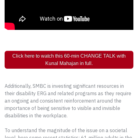
Click here to watch this 60-min CHANGE TALK with
Kunal Mahajan in full.
Additionally, SMBC is investing significant resources in
their disability ERG and related programs as they require
an ongoing and consistent reinforcement around the
importance of being sensitive to visible and invisible
disabilities in the workplace.
To understand the magnitude of the issue on a societal
level, here some recent statistics: 61 million adults in the