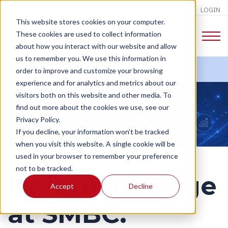
LOGIN
This website stores cookies on your computer.
These cookies are used to collect information
about how you interact with our website and allow
us to remember you. We use this information in
order to improve and customize your browsing
experience and for analytics and metrics about our
CHANGE TALK
visitors both on this website and other media. To
find out more about the cookies we use, see our
Privacy Policy.
If you decline, your information won’t be tracked
when you visit this website. A single cookie will be
used in your browser to remember your preference
not to be tracked.
Unique Change
Accept
Decline
at SMBC: