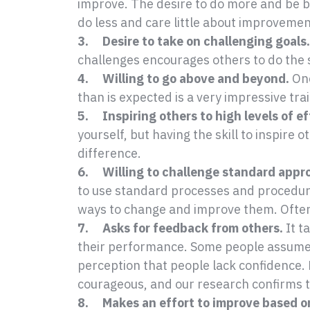
improve. The desire to do more and be bet
do less and care little about improvemen
3. Desire to take on challenging goals.
challenges encourages others to do the
4. Willing to go above and beyond.
Onc
than is expected is a very impressive trai
5. Inspiring others to high levels of ef
yourself, but having the skill to inspire 
difference.
6. Willing to challenge standard appr
to use standard processes and procedure
ways to change and improve them. Often
7. Asks for feedback from others.
It t
their performance. Some people assume 
perception that people lack confidence.
courageous, and our research confirms t
8. Makes an effort to improve based o