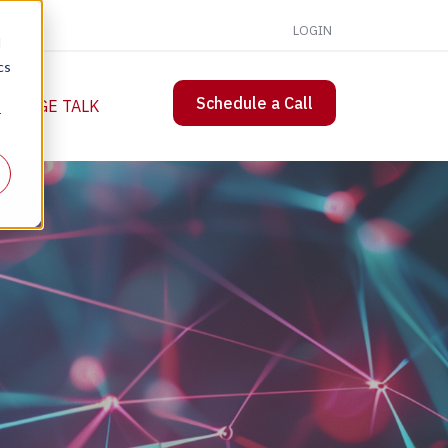
LOGIN
d
cs
Schedule a Call
 CHANGE TALK
r