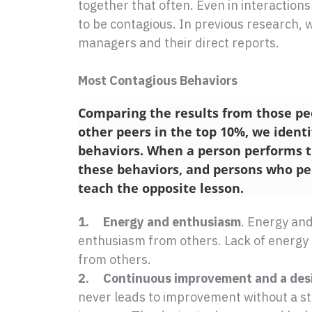
together that often. Even in interactions
to be contagious. In previous research,
managers and their direct reports.
Most Contagious Behaviors
Comparing the results from those pe
other peers in the top 10%, we identi
behaviors. When a person performs th
these behaviors, and persons who pe
teach the opposite lesson.
1. Energy and enthusiasm
. Energy an
enthusiasm from others. Lack of energy
from others.
2. Continuous improvement and a desir
never leads to improvement without a st