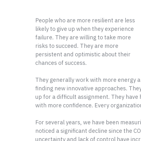
People who are more resilient are less
likely to give up when they experience
failure. They are willing to take more
risks to succeed. They are more
persistent and optimistic about their
chances of success.
They generally work with more energy a
finding new innovative approaches. They 
up for a difficult assignment. They have
with more confidence. Every organizatio
For several years, we have been measuri
noticed a significant decline since the
uncertainty and lack of control have inc