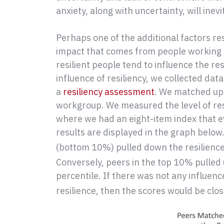
anxiety, along with uncertainty, will inev
Perhaps one of the additional factors res
impact that comes from people working 
resilient people tend to influence the re
influence of resiliency, we collected dat
a
resiliency assessment
. We matched up
workgroup. We measured the level of re
where we had an eight-item index that e
results are displayed in the graph below.
(bottom 10%) pulled down the resilience 
Conversely, peers in the top 10% pulled u
percentile. If there was not any influence
resilience, then the scores would be clos