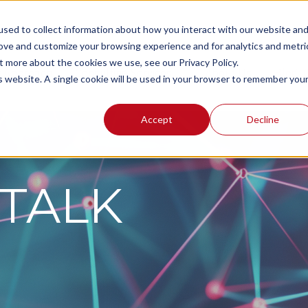
sed to collect information about how you interact with our website an
rove and customize your browsing experience and for analytics and metri
t more about the cookies we use, see our Privacy Policy.
r Approach
Consulting Services
About Us
Blog:
is website. A single cookie will be used in your browser to remember you
Accept
Decline
TALK