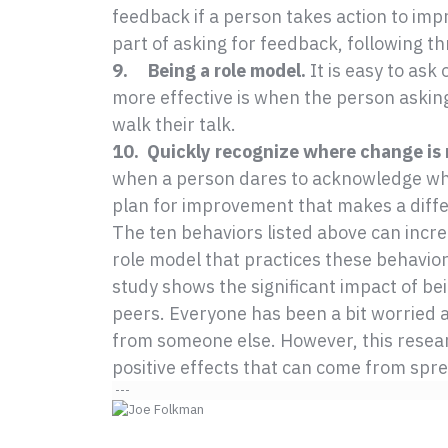
feedback if a person takes action to imp
part of asking for feedback, following t
9. Being a role model.
It is easy to ask
more effective is when the person askin
walk their talk.
10. Quickly recognize where change is
when a person dares to acknowledge wh
plan for improvement that makes a diffe
The ten behaviors listed above can incre
role model that practices these behaviors
study shows the significant impact of bei
peers. Everyone has been a bit worried a
from someone else. However, this resear
positive effects that can come from sprea
---