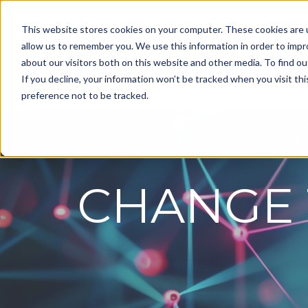
This website stores cookies on your computer. These cookies are u
allow us to remember you. We use this information in order to imp
about our visitors both on this website and other media. To find ou
Ou
If you decline, your information won’t be tracked when you visit th
preference not to be tracked.
CHANGE 