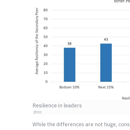
Resilience in leaders
ZFCO
While the differences are not huge, cons