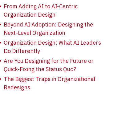
From Adding AI to AI-Centric
Organization Design
Beyond AI Adoption: Designing the
Next-Level Organization
Organization Design: What AI Leaders
Do Differently
Are You Designing for the Future or
Quick-Fixing the Status Quo?
The Biggest Traps in Organizational
Redesigns