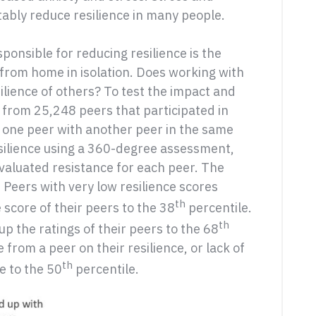
itably reduce resilience in many people.
ponsible for reducing resilience is the
from home in isolation. Does working with
silience of others? To test the impact and
a from 25,248 peers that participated in
 one peer with another peer in the same
silience using a 360-degree assessment,
valuated resistance for each peer. The
 Peers with very low resilience scores
th
score of their peers to the 38
percentile.
th
p the ratings of their peers to the 68
 from a peer on their resilience, or lack of
th
e to the 50
percentile.