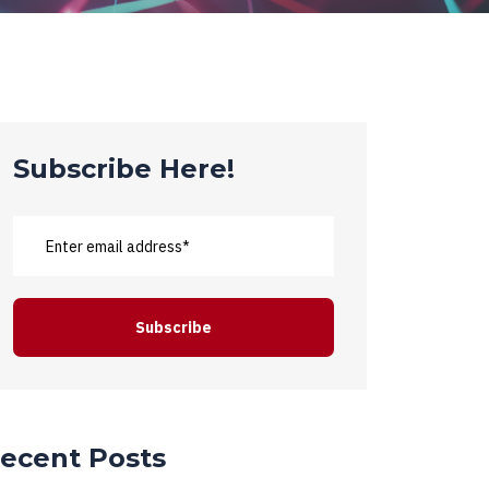
Subscribe Here!
ecent Posts