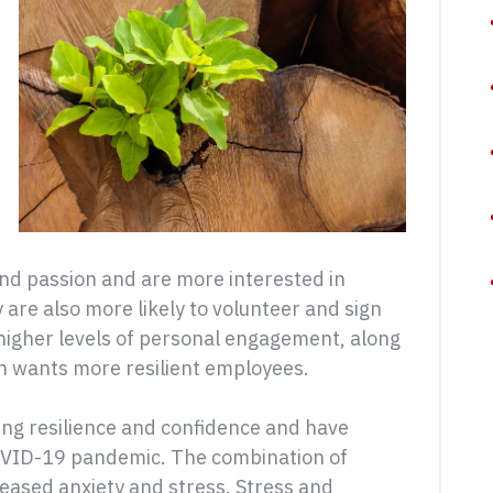
nd passion and are more interested in
are also more likely to volunteer and sign
 higher levels of personal engagement, along
n wants more resilient employees.
ng resilience and confidence and have
 COVID-19 pandemic. The combination of
reased anxiety and stress. Stress and