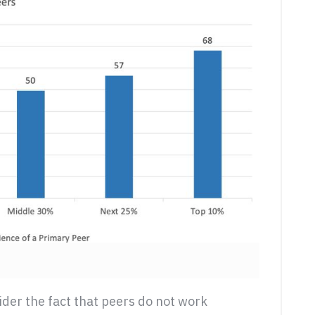
ider the fact that peers do not work