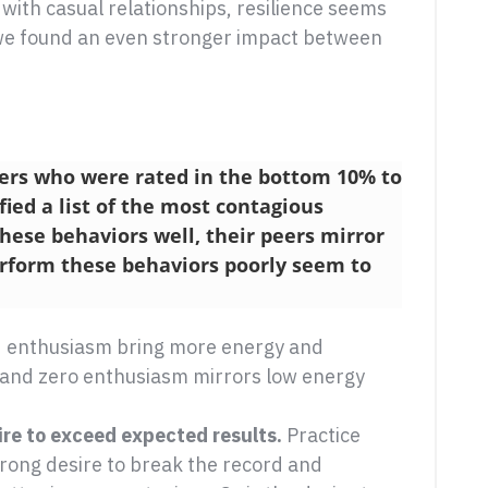
 with casual relationships, resilience seems
 we found an even stronger impact between
ers who were rated in the bottom 10% to
fied a list of the most contagious
ese behaviors well, their peers mirror
rform these behaviors poorly seem to
d enthusiasm bring more energy and
 and zero enthusiasm mirrors low energy
e to exceed expected results.
Practice
rong desire to break the record and