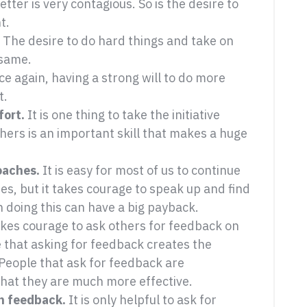
ter is very contagious. So is the desire to
t.
The desire to do hard things and take on
 same.
e again, having a strong will to do more
t.
fort.
It is one thing to take the initiative
others is an important skill that makes a huge
oaches.
It is easy for most of us to continue
s, but it takes courage to speak up and find
 doing this can have a big payback.
akes courage to ask others for feedback on
that asking for feedback creates the
 People that ask for feedback are
hat they are much more effective.
n feedback.
It is only helpful to ask for