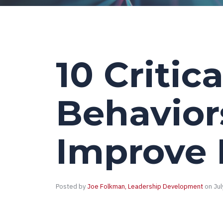
10 Critica
Behavior
Improve 
Posted by
Joe Folkman, Leadership Development
on Jul