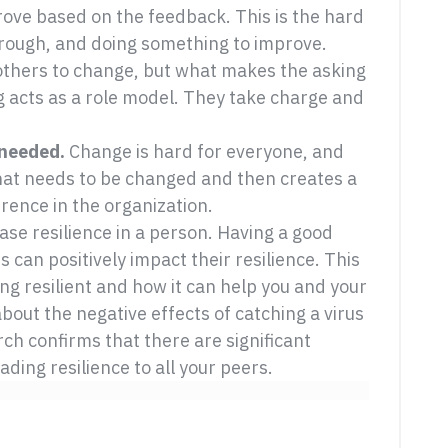
rove based on the feedback. This is the hard
hrough, and doing something to improve.
 others to change, but what makes the asking
g acts as a role model. They take charge and
 needed.
Change is hard for everyone, and
at needs to be changed and then creates a
rence in the organization.
ase resilience in a person. Having a good
 can positively impact their resilience. This
ng resilient and how it can help you and your
bout the negative effects of catching a virus
ch confirms that there are significant
ding resilience to all your peers.