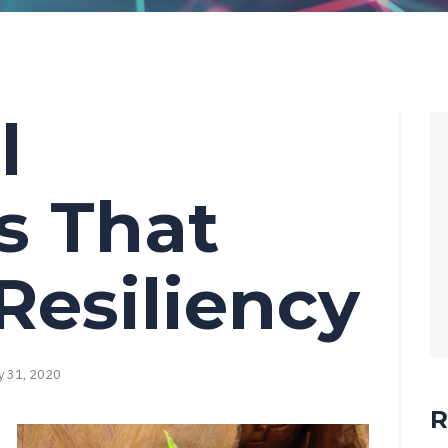
l
s That
Resiliency
y 31, 2020
R