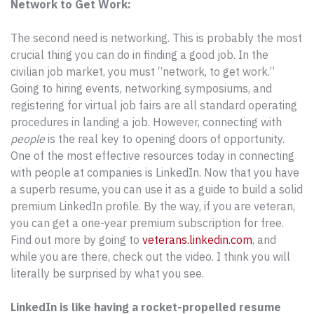
Network to Get Work:
The second need is networking. This is probably the most
crucial thing you can do in finding a good job. In the
civilian job market, you must “network, to get work.”
Going to hiring events, networking symposiums, and
registering for virtual job fairs are all standard operating
procedures in landing a job. However, connecting with
people
is the real key to opening doors of opportunity.
One of the most effective resources today in connecting
with people at companies is LinkedIn. Now that you have
a superb resume, you can use it as a guide to build a solid
premium LinkedIn profile. By the way, if you are veteran,
you can get a one-year premium subscription for free.
Find out more by going to
veterans.linkedin.com
, and
while you are there, check out the video. I think you will
literally be surprised by what you see.
LinkedIn is like having a rocket-propelled resume