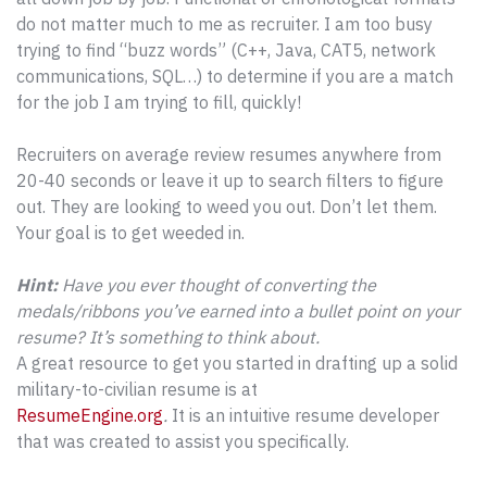
do not matter much to me as recruiter. I am too busy
trying to find “buzz words” (C++, Java, CAT5, network
communications, SQL…) to determine if you are a match
for the job I am trying to fill, quickly!
Recruiters on average review resumes anywhere from
20-40 seconds or leave it up to search filters to figure
out. They are looking to weed you out. Don’t let them.
Your goal is to get weeded in.
Hint:
Have you ever thought of converting the
medals/ribbons you’ve earned into a bullet point on your
resume? It’s something to think about.
A great resource to get you started in drafting up a solid
military-to-civilian resume is at
ResumeEngine.org
.
It is an intuitive resume developer
that was created to assist you specifically.