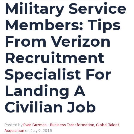
Military Service
Members: Tips
From Verizon
Recruitment
Specialist For
Landing A
Civilian Job
Posted by
Evan Guzman - Business Transformation, Global Talent
Acquisition
on July 9, 2015