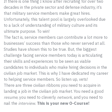
If there is one thing I know after recruiting for over two
decades in the private sector and defense industry, it’s
that military service members make great hires.
Unfortunately, this talent pool is largely overlooked due
to a lack of understanding of military culture and its
ultimate purpose. To win!
The fact is, service members can contribute a lot more to
businesses’ success than those who never served at all.
Studies have shown this to be true. But, the biggest
challenge facing service members today is articulating
their skills and experiences to be seen as viable
candidates to individuals who make hiring decisions in the
civilian job market. This is why I have dedicated my career
to helping service members. So listen up, vets!
There are three civilian ribbons you need to acquire in
landing a job in the civilian job market. You need a good
resume
, you need to cleverly
network,
and you need to
nail the
interview.
This is your new O-Course!