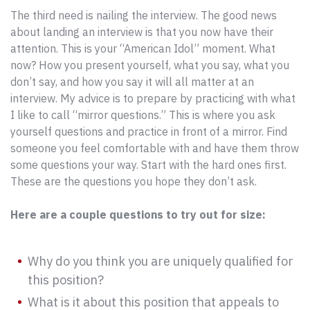
The third need is nailing the interview. The good news
about landing an interview is that you now have their
attention. This is your “American Idol” moment. What
now? How you present yourself, what you say, what you
don’t say, and how you say it will all matter at an
interview. My advice is to prepare by practicing with what
I like to call “mirror questions.” This is where you ask
yourself questions and practice in front of a mirror. Find
someone you feel comfortable with and have them throw
some questions your way. Start with the hard ones first.
These are the questions you hope they don’t ask.
Here are a couple questions to try out for size:
Why do you think you are uniquely qualified for
this position?
What is it about this position that appeals to