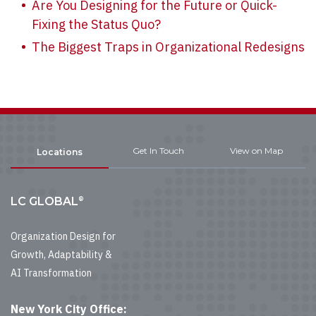
Are You Designing for the Future or Quick-
Fixing the Status Quo?
The Biggest Traps in Organizational Redesigns
Get In Touch
View on Map
Locations
®
LC GLOBAL
Organization Design for
Growth, Adaptability &
AI Transformation
New York City Office: