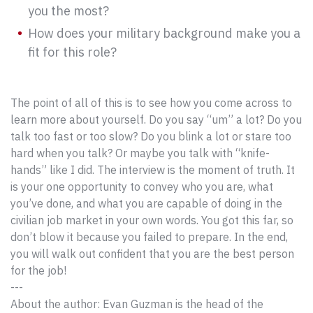
you the most?
How does your military background make you a
fit for this role?
The point of all of this is to see how you come across to
learn more about yourself. Do you say “um” a lot? Do you
talk too fast or too slow? Do you blink a lot or stare too
hard when you talk? Or maybe you talk with “knife-
hands” like I did. The interview is the moment of truth. It
is your one opportunity to convey who you are, what
you’ve done, and what you are capable of doing in the
civilian job market in your own words. You got this far, so
don’t blow it because you failed to prepare. In the end,
you will walk out confident that you are the best person
for the job!
---
About the author: Evan Guzman is the head of the