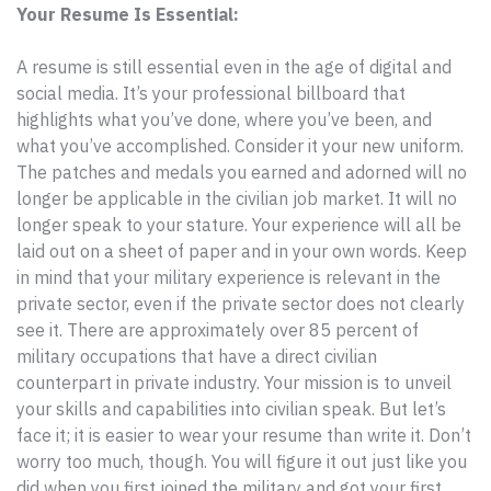
Your Resume Is Essential:
A resume is still essential even in the age of digital and
social media. It’s your professional billboard that
highlights what you’ve done, where you’ve been, and
what you’ve accomplished. Consider it your new uniform.
The patches and medals you earned and adorned will no
longer be applicable in the civilian job market. It will no
longer speak to your stature. Your experience will all be
laid out on a sheet of paper and in your own words. Keep
in mind that your military experience is relevant in the
private sector, even if the private sector does not clearly
see it. There are approximately over 85 percent of
military occupations that have a direct civilian
counterpart in private industry. Your mission is to unveil
your skills and capabilities into civilian speak. But let’s
face it; it is easier to wear your resume than write it. Don’t
worry too much, though. You will figure it out just like you
did when you first joined the military and got your first