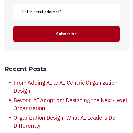
Recent Posts
From Adding AI to AI-Centric Organization
Design
Beyond AI Adoption: Designing the Next-Level
Organization
Organization Design: What AI Leaders Do
Differently