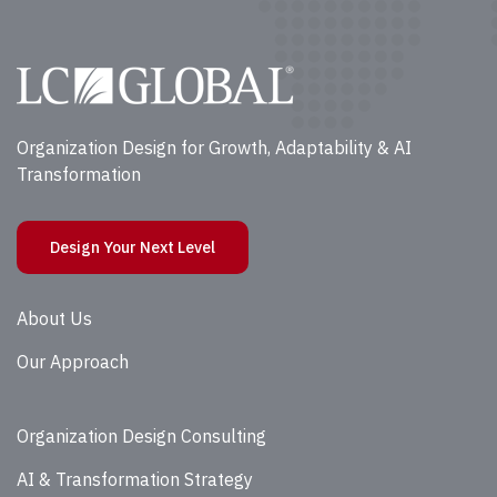
Organization Design for Growth, Adaptability & AI
Transformation
Design Your Next Level
About Us
Our Approach
Organization Design Consulting
AI & Transformation Strategy