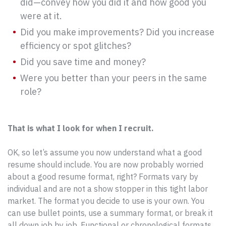
did—convey how you did it and how good you
were at it.
Did you make improvements? Did you increase
efficiency or spot glitches?
Did you save time and money?
Were you better than your peers in the same
role?
That is what I look for when I recruit.
OK, so let’s assume you now understand what a good
resume should include. You are now probably worried
about a good resume format, right? Formats vary by
individual and are not a show stopper in this tight labor
market. The format you decide to use is your own. You
can use bullet points, use a summary format, or break it
all down job by job. Functional or chronological formats