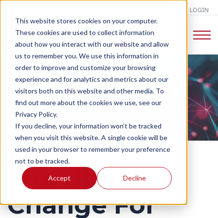
LOGIN
This website stores cookies on your computer.
These cookies are used to collect information
about how you interact with our website and allow
us to remember you. We use this information in
order to improve and customize your browsing
experience and for analytics and metrics about our
CHANGE TALK
visitors both on this website and other media. To
find out more about the cookies we use, see our
Privacy Policy.
If you decline, your information won’t be tracked
when you visit this website. A single cookie will be
used in your browser to remember your preference
not to be tracked.
The Ultimate
Accept
Decline
Change For