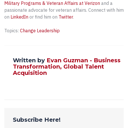
Military Programs & Veteran Affairs at Verizon
and a
passionate advocate for veteran affairs. Connect with him
on
LinkedIn
or find him on
Twitter
.
Topics:
Change Leadership
Written by
Evan Guzman - Business
Transformation, Global Talent
Acquisition
Subscribe Here!