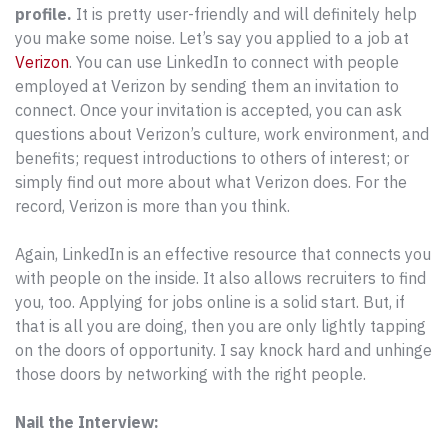
profile.
It is pretty user-friendly and will definitely help
you make some noise. Let’s say you applied to a job at
Verizon
. You can use LinkedIn to connect with people
employed at Verizon by sending them an invitation to
connect. Once your invitation is accepted, you can ask
questions about Verizon’s culture, work environment, and
benefits; request introductions to others of interest; or
simply find out more about what Verizon does. For the
record, Verizon is more than you think.
Again, LinkedIn is an effective resource that connects you
with people on the inside. It also allows recruiters to find
you, too. Applying for jobs online is a solid start. But, if
that is all you are doing, then you are only lightly tapping
on the doors of opportunity. I say knock hard and unhinge
those doors by networking with the right people.
Nail the Interview: