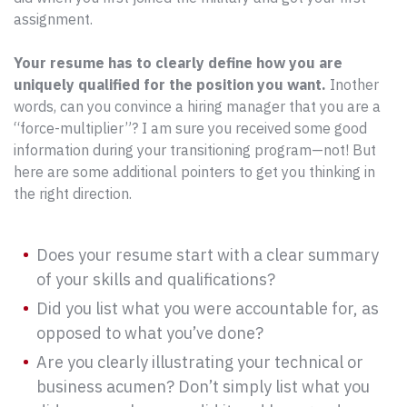
assignment.
Your resume has to clearly define how you are
uniquely qualified for the position you want.
Inother
words, can you convince a hiring manager that you are a
“force-multiplier”? I am sure you received some good
information during your transitioning program—not! But
here are some additional pointers to get you thinking in
the right direction.
Does your resume start with a clear summary
of your skills and qualifications?
Did you list what you were accountable for, as
opposed to what you’ve done?
Are you clearly illustrating your technical or
business acumen? Don’t simply list what you