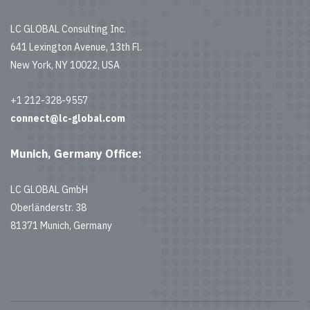
LC GLOBAL Consulting Inc.
641 Lexington Avenue, 13th Fl.
New York, NY 10022, USA
+1 212-328-9557
connect@lc-global.com
Munich, Germany Office:
LC GLOBAL GmbH
Oberländerstr. 38
81371 Munich, Germany