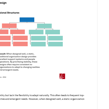
ty but lack the flexibility to adapt naturally. This often leads to frequent top-
lities and emergent needs. However, when designed well, a static organization