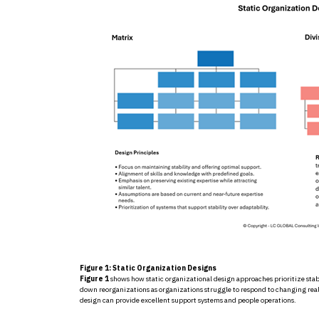
Figure 1: Static Organization Designs
Figure 1
shows how static organizational design approaches prioritize stabili
down reorganizations as organizations struggle to respond to changing rea
design can provide excellent support systems and people operations.