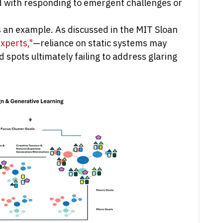
ed with responding to emergent challenges or
s an example. As discussed in the MIT Sloan
xperts,"
—reliance on static systems may
 spots ultimately failing to address glaring