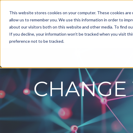
This website stores cookies on your computer. These cookies are u
allow us to remember you. We use this information in order to imp
about our visitors both on this website and other media. To find ou
Ou
If you decline, your information won’t be tracked when you visit th
preference not to be tracked.
CHANGE 