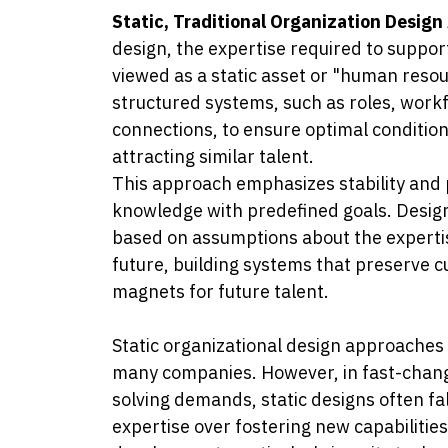
Static, Traditional Organization Desig
design, the expertise required to suppor
viewed as a static asset or "human reso
structured systems, such as roles, workf
connections, to ensure optimal condition
attracting similar talent.
This approach emphasizes stability and pr
knowledge with predefined goals. Design 
based on assumptions about the experti
future, building systems that preserve cu
magnets for future talent.
Static organizational design approaches 
many companies. However, in fast-chan
solving demands, static designs often fal
expertise over fostering new capabilitie