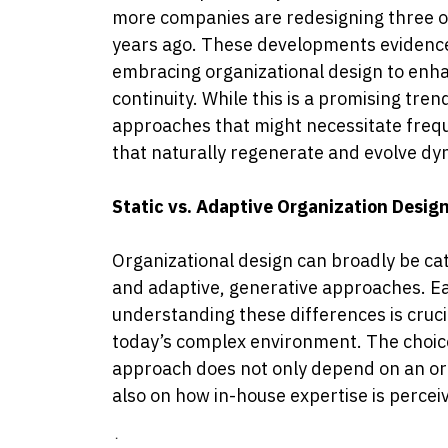
more companies are redesigning three or
years ago.
These developments evidence
embracing organizational design to enha
continuity. While this is a promising tre
approaches that might necessitate freq
that naturally regenerate and evolve dy
Static vs. Adaptive Organization Desig
Organizational design can broadly be cat
and adaptive, generative approaches. Eac
understanding these differences is crucia
today’s complex environment. The choice
approach does not only depend on an org
also on how in-house expertise is percei