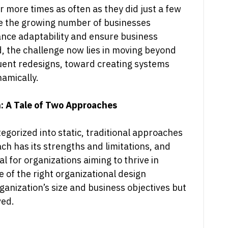
 more times as often as they did just a few
 the growing number of businesses
nce adaptability and ensure business
nd, the challenge now lies in moving beyond
uent redesigns, toward creating systems
namically.
n: A Tale of Two Approaches
egorized into static, traditional approaches
h has its strengths and limitations, and
l for organizations aiming to thrive in
 of the right organizational design
anization’s size and business objectives but
ved.