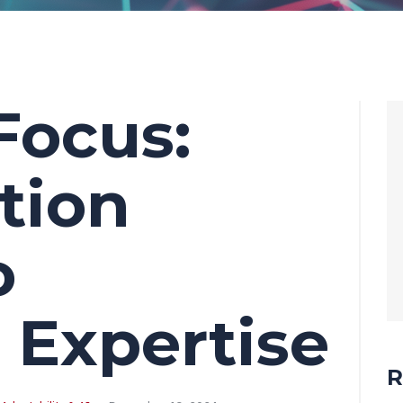
Focus:
tion
o
 Expertise
R