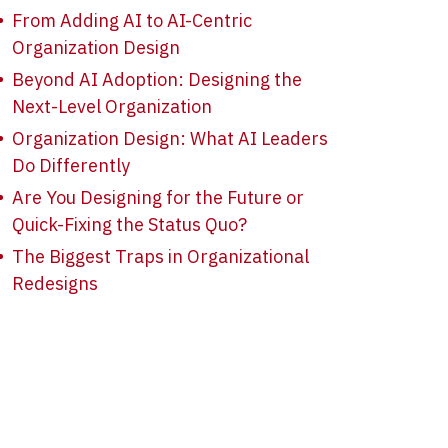
From Adding AI to AI-Centric
Organization Design
Beyond AI Adoption: Designing the
Next-Level Organization
Organization Design: What AI Leaders
Do Differently
Are You Designing for the Future or
Quick-Fixing the Status Quo?
The Biggest Traps in Organizational
Redesigns