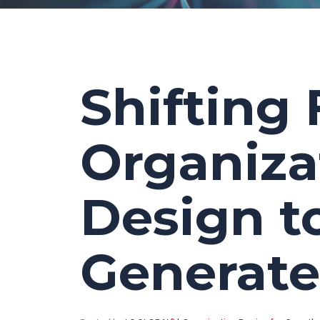
Shifting 
Organiza
Design t
Generate