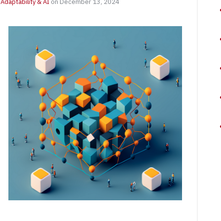
Adaptability & AI
on December 13, 2024