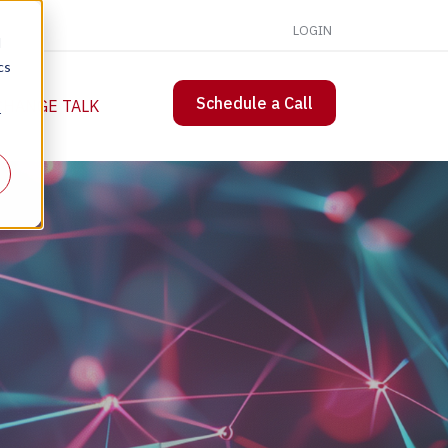
LOGIN
d
cs
Schedule a Call
 CHANGE TALK
r