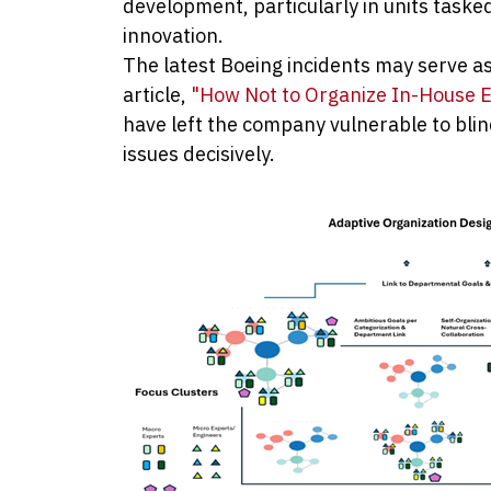
development, particularly in units task
innovation.
The latest Boeing incidents may serve a
article,
"How Not to Organize In-House E
have left the company vulnerable to blind
issues decisively.