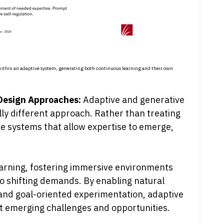
e within an adaptive system, generating both continuous learning and their own
 Design Approaches:
Adaptive and generative
ly different approach. Rather than treating
ate systems that allow expertise to emerge,
 learning, fostering immersive environments
o shifting demands. By enabling natural
 and goal-oriented experimentation, adaptive
t emerging challenges and opportunities.