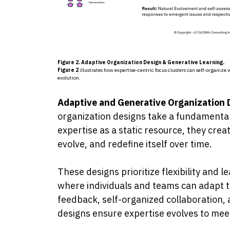
Figure 2. Adaptive Organization Design & Generative Learning.
Fig
ure 2
illustrates how expertise-centric focus clusters can self-organiz
evolution.
Adaptive and Generative Organization
organization designs take a fundamental
expertise as a static resource, they cre
evolve, and redefine itself over time.
These designs prioritize flexibility and
where individuals and teams can adapt t
feedback, self-organized collaboration,
designs ensure expertise evolves to mee