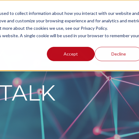
sed to collect information about how you interact with our website an
rove and customize your browsing experience and for analytics and metri
t more about the cookies we use, see our Privacy Policy.
r Approach
Consulting Services
About Us
Blog:
is website. A single cookie will be used in your browser to remember you
Accept
Decline
TALK