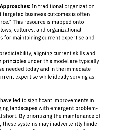
n Approaches:
In traditional organization
t targeted business outcomes is often
urce." This resource is mapped onto
lows, cultures, and organizational
s for maintaining current expertise and
edictability, aligning current skills and
principles under this model are typically
se needed today and in the immediate
rrent expertise while ideally serving as
have led to significant improvements in
ging landscapes with emergent problem-
l short. By prioritizing the maintenance of
s, these systems may inadvertently hinder