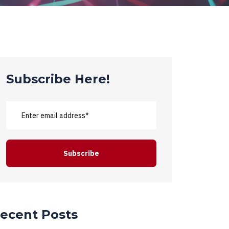
Subscribe Here!
ecent Posts