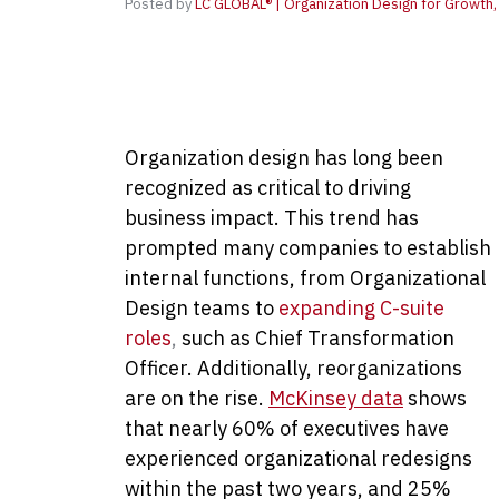
Posted by
LC GLOBAL® | Organization Design for Growth, 
Organization design has long been
recognized as critical to driving
business impact. This trend has
prompted many companies to establish
internal functions, from Organizational
Design teams to
expanding C-suite
roles
,
such as Chief Transformation
Officer. Additionally, reorganizations
are on the rise.
McKinsey data
shows
that nearly 60% of executives have
experienced organizational redesigns
within the past two years, and 25%