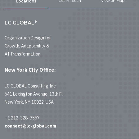
Get In Touch
View on Map
Locations
®
LC GLOBAL
Organization Design for
Growth, Adaptability &
AI Transformation
New York City Office:
LC GLOBAL Consulting Inc.
641 Lexington Avenue, 13th Fl.
New York, NY 10022, USA
+1 212-328-9557
connect@lc-global.com