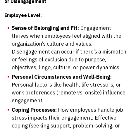
or Disengagement
Employee Level:
Sense of Belonging and Fit:
Engagement
thrives when employees feel aligned with the
organization’s culture and values.
Disengagement can occur if there’s a mismatch
or feelings of exclusion due to purpose,
objectives, lingo, culture, or power dynamics.
Personal Circumstances and Well-Being:
Personal factors like health, life stressors, or
work preferences (remote vs. onsite) influence
engagement.
Coping Processes:
How employees handle job
stress impacts their engagement. Effective
coping (seeking support, problem-solving, or