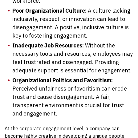
workforce.
Poor Organizational Culture:
A culture lacking
inclusivity, respect, or innovation can lead to
disengagement. A positive, inclusive culture is
key to fostering engagement.
Inadequate Job Resources:
Without the
necessary tools and resources, employees may
feel frustrated and disengaged. Providing
adequate support is essential for engagement.
Organizational Politics and Favoritism:
Perceived unfairness or favoritism can erode
trust and cause disengagement. A fair,
transparent environment is crucial for trust
and engagement.
At the corporate engagement level, a company can
become highly creative in developing a unique people,