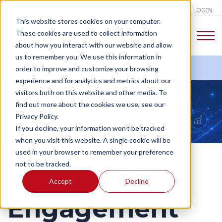
LOGIN
This website stores cookies on your computer.
These cookies are used to collect information
about how you interact with our website and allow
us to remember you. We use this information in
order to improve and customize your browsing
experience and for analytics and metrics about our
CHANGE TALK
visitors both on this website and other media. To
find out more about the cookies we use, see our
Privacy Policy.
If you decline, your information won’t be tracked
when you visit this website. A single cookie will be
used in your browser to remember your preference
not to be tracked.
The
Accept
Decline
Engagement