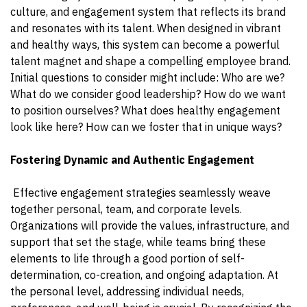
culture, and engagement system that reflects its brand
and resonates with its talent. When designed in vibrant
and healthy ways, this system can become a powerful
talent magnet and shape a compelling employee brand.
Initial questions to consider might include: Who are we?
What do we consider good leadership? How do we want
to position ourselves? What does healthy engagement
look like here? How can we foster that in unique ways?
Fostering Dynamic and Authentic Engagement
Effective engagement strategies seamlessly weave
together personal, team, and corporate levels.
Organizations will provide the values, infrastructure, and
support that set the stage, while teams bring these
elements to life through a good portion of self-
determination, co-creation, and ongoing adaptation. At
the personal level, addressing individual needs,