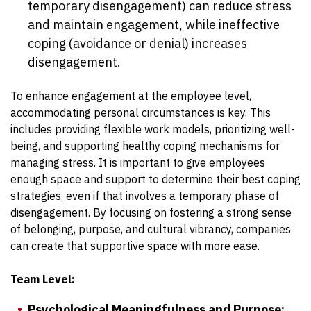
temporary disengagement) can reduce stress
and maintain engagement, while ineffective
coping (avoidance or denial) increases
disengagement.
To enhance engagement at the employee level,
accommodating personal circumstances is key. This
includes providing flexible work models, prioritizing well-
being, and supporting healthy coping mechanisms for
managing stress. It is important to give employees
enough space and support to determine their best coping
strategies, even if that involves a temporary phase of
disengagement. By focusing on fostering a strong sense
of belonging, purpose, and cultural vibrancy, companies
can create that supportive space with more ease.
Team Level:
Psychological Meaningfulness and Purpose: