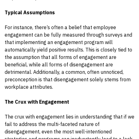
Typical Assumptions
For instance, there’s often a belief that employee
engagement can be fully measured through surveys and
that implementing an engagement program will
automatically yield positive results. This is closely tied to
the assumption that all forms of engagement are
beneficial, while all forms of disengagement are
detrimental. Additionally, a common, often unnoticed,
preconception is that disengagement solely stems from
workplace attributes.
The Crux with Engagement
The crux with engagement lies in understanding that if we
fail to address the multi-faceted nature of
disengagement, even the most well-intentioned
strategies and programs can inadvertently lead to a lack