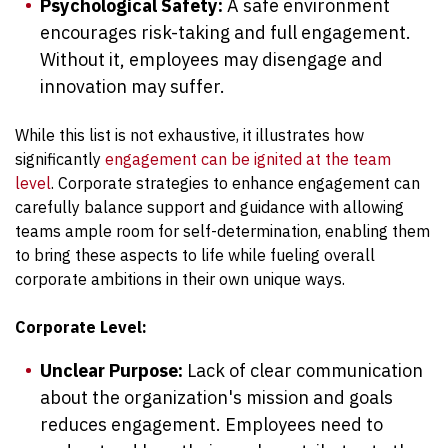
Psychological Safety:
A safe environment
encourages risk-taking and full engagement.
Without it, employees may disengage and
innovation may suffer.
While this list is not exhaustive, it illustrates how
significantly
engagement can be ignited at the team
level
. Corporate strategies to enhance engagement can
carefully balance support and guidance with allowing
teams ample room for self-determination, enabling them
to bring these aspects to life while fueling overall
corporate ambitions in their own unique ways.
Corporate Level:
Unclear Purpose:
Lack of clear communication
about the organization's mission and goals
reduces engagement. Employees need to