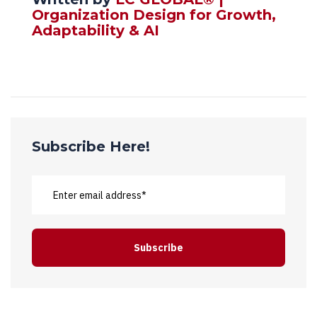
Organization Design for Growth,
Adaptability & AI
Subscribe Here!