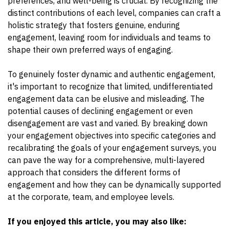
preferences, and well-being is crucial. By recognizing the
distinct contributions of each level, companies can craft a
holistic strategy that fosters genuine, enduring
engagement, leaving room for individuals and teams to
shape their own preferred ways of engaging.
To genuinely foster dynamic and authentic engagement,
it's important to recognize that limited, undifferentiated
engagement data can be elusive and misleading. The
potential causes of declining engagement or even
disengagement are vast and varied. By breaking down
your engagement objectives into specific categories and
recalibrating the goals of your engagement surveys, you
can pave the way for a comprehensive, multi-layered
approach that considers the different forms of
engagement and how they can be dynamically supported
at the corporate, team, and employee levels.
If you enjoyed this article, you may also like: