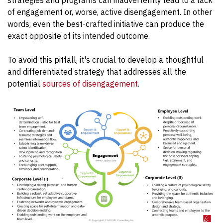
of engagement or, worse, active disengagement. In other
words, even the best-crafted initiative can produce the
exact opposite of its intended outcome.
To avoid this pitfall, it's crucial to develop a thoughtful
and differentiated strategy that addresses all the
potential
sources of disengagement
.