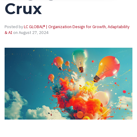
Crux
Posted by
LC GLOBAL® | Organization Design for Growth, Adaptability
& AI
on August 27, 2024