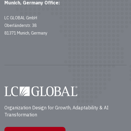
Munich, Germany Office:
LC GLOBAL GmbH
Oberländerstr. 38
81371 Munich, Germany
Organization Design for Growth, Adaptability & AI
Transformation