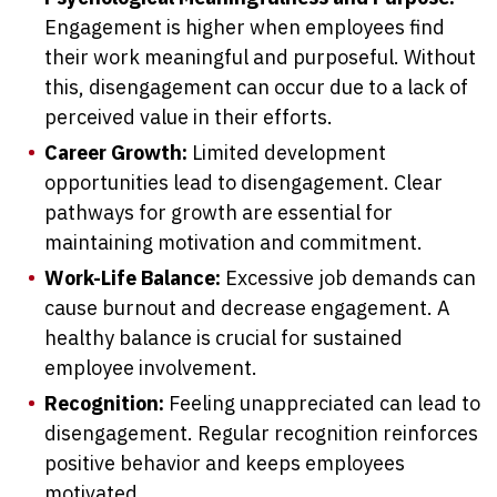
Engagement is higher when employees find
their work meaningful and purposeful. Without
this, disengagement can occur due to a lack of
perceived value in their efforts.
Career Growth:
Limited development
opportunities lead to disengagement. Clear
pathways for growth are essential for
maintaining motivation and commitment.
Work-Life Balance:
Excessive job demands can
cause burnout and decrease engagement. A
healthy balance is crucial for sustained
employee involvement.
Recognition:
Feeling unappreciated can lead to
disengagement. Regular recognition reinforces
positive behavior and keeps employees
motivated.