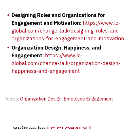
Designing Roles and Organizations for
Engagement and Motivation:
https://www.lc-
global.com/change-talk/designing-roles-and-
organizations-for-engagement-and-motivation
Organization Design, Happiness, and
Engagement:
https://www.lc-
global.com/change-talk/organization-design-
happiness-and-engagement
Topics:
Organization Design
,
Employee Engagement
Written by
LC GLOBAL® |