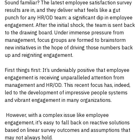
Sound familiar? The latest employee satisfaction survey
results are in, and they deliver what feels like a gut
punch for any HR/OD team: a significant dip in employee
engagement. After the initial shock, the team is sent back
to the drawing board. Under immense pressure from
management, focus groups are formed to brainstorm
new initiatives in the hope of driving those numbers back
up and reigniting engagement.
First things first: It’s undeniably positive that employee
engagement is receiving unparalleled attention from
management and HR/OD. This recent focus has, indeed,
led to the development of impressive people systems
and vibrant engagement in many organizations.
However, with a complex issue like employee
engagement, it's easy to fall back on reactive solutions
based on linear survey outcomes and assumptions that
may not always hold.