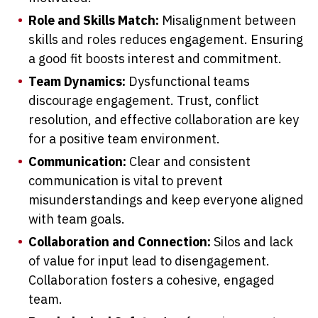
Role and Skills Match:
Misalignment between
skills and roles reduces engagement. Ensuring
a good fit boosts interest and commitment.
Team Dynamics:
Dysfunctional teams
discourage engagement. Trust, conflict
resolution, and effective collaboration are key
for a positive team environment.
Communication:
Clear and consistent
communication is vital to prevent
misunderstandings and keep everyone aligned
with team goals.
Collaboration and Connection:
Silos and lack
of value for input lead to disengagement.
Collaboration fosters a cohesive, engaged
team.