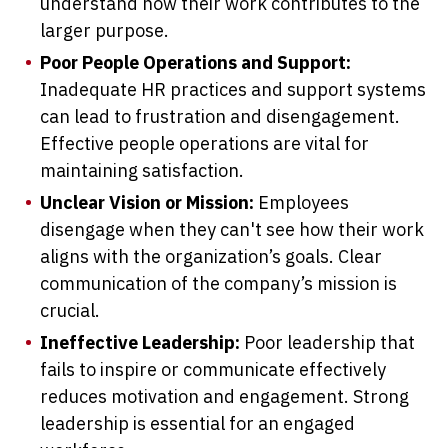
understand how their work contributes to the
larger purpose.
Poor People Operations and Support:
Inadequate HR practices and support systems
can lead to frustration and disengagement.
Effective people operations are vital for
maintaining satisfaction.
Unclear Vision or Mission:
Employees
disengage when they can't see how their work
aligns with the organization’s goals. Clear
communication of the company’s mission is
crucial.
Ineffective Leadership:
Poor leadership that
fails to inspire or communicate effectively
reduces motivation and engagement. Strong
leadership is essential for an engaged