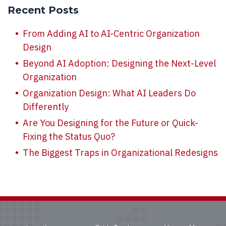
Recent Posts
From Adding AI to AI-Centric Organization
Design
Beyond AI Adoption: Designing the Next-Level
Organization
Organization Design: What AI Leaders Do
Differently
Are You Designing for the Future or Quick-
Fixing the Status Quo?
The Biggest Traps in Organizational Redesigns