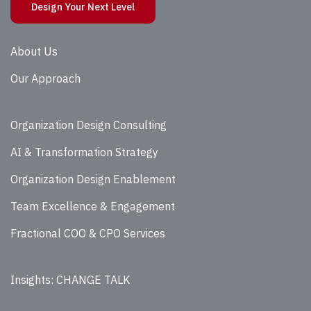
Design Your Next Level
About Us
Our Approach
Organization Design Consulting
AI & Transformation Strategy
Organization Design Enablement
Team Excellence & Engagement
Fractional COO & CPO Services
Insights: CHANGE TALK