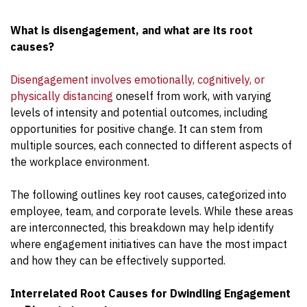
What is disengagement, and what are its root
causes?
Disengagement involves emotionally, cognitively, or
physically distancing
oneself from work, with varying
levels of intensity and potential outcomes, including
opportunities for positive change. It can stem from
multiple sources, each connected to different aspects of
the workplace environment.
The following outlines key root causes, categorized into
employee, team, and corporate levels. While these areas
are interconnected, this breakdown may help identify
where engagement initiatives can have the most impact
and how they can be effectively supported.
Interrelated Root Causes for Dwindling Engagement