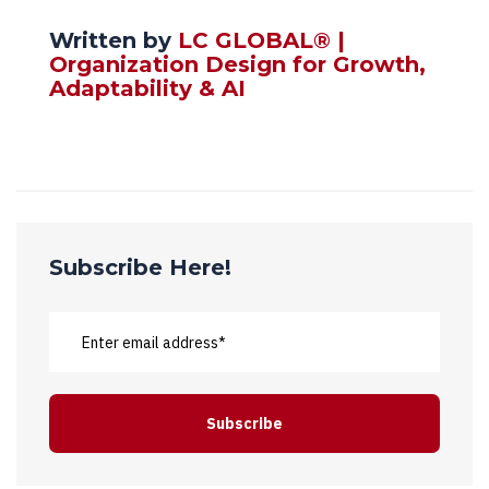
Written by
LC GLOBAL® |
Organization Design for Growth,
Adaptability & AI
Subscribe Here!