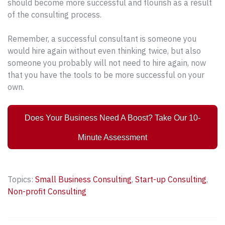
should become more successful and flourish as a result
of the consulting process.
Remember, a successful consultant is someone you
would hire again without even thinking twice, but also
someone you probably will not need to hire again, now
that you have the tools to be more successful on your
own.
Does Your Business Need A Boost? Take Our 10-
Minute Assessment
Topics:
Small Business Consulting
,
Start-up Consulting
,
Non-profit Consulting