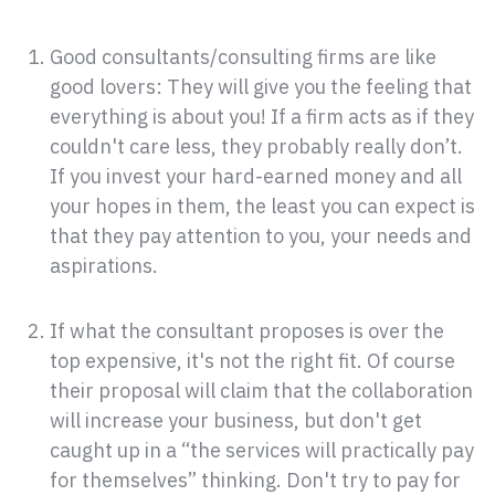
Good consultants/consulting firms are like
good lovers: They will give you the feeling that
everything is about you! If a firm acts as if they
couldn't care less, they probably really don’t.
If you invest your hard-earned money and all
your hopes in them, the least you can expect is
that they pay attention to you, your needs and
aspirations.
If what the consultant proposes is over the
top expensive, it's not the right fit. Of course
their proposal will claim that the collaboration
will increase your business, but don't get
caught up in a “the services will practically pay
for themselves” thinking. Don't try to pay for