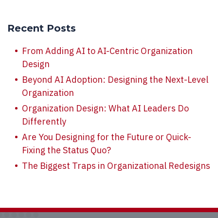
Recent Posts
From Adding AI to AI-Centric Organization
Design
Beyond AI Adoption: Designing the Next-Level
Organization
Organization Design: What AI Leaders Do
Differently
Are You Designing for the Future or Quick-
Fixing the Status Quo?
The Biggest Traps in Organizational Redesigns