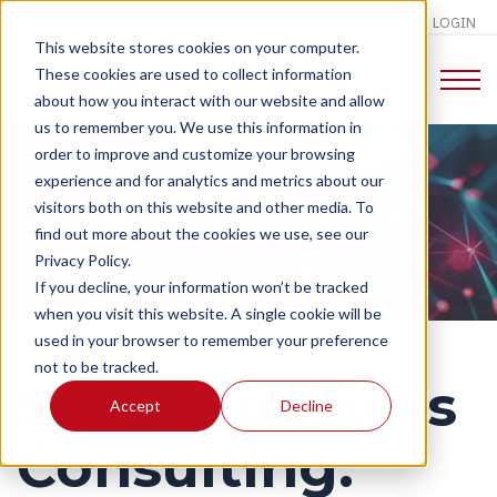
LOGIN
This website stores cookies on your computer.
These cookies are used to collect information
about how you interact with our website and allow
us to remember you. We use this information in
order to improve and customize your browsing
experience and for analytics and metrics about our
CHANGE TALK
visitors both on this website and other media. To
find out more about the cookies we use, see our
Privacy Policy.
If you decline, your information won’t be tracked
when you visit this website. A single cookie will be
used in your browser to remember your preference
not to be tracked.
Small Business
Accept
Decline
Consulting: