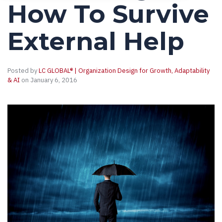
How To Survive
External Help
Posted by
LC GLOBAL® | Organization Design for Growth, Adaptability
& AI
on January 6, 2016