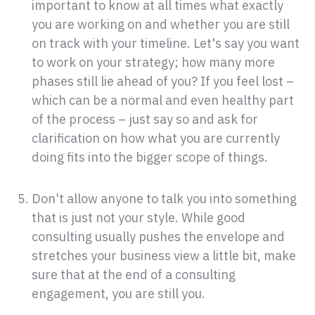
important to know at all times what exactly
you are working on and whether you are still
on track with your timeline. Let's say you want
to work on your strategy; how many more
phases still lie ahead of you? If you feel lost –
which can be a normal and even healthy part
of the process – just say so and ask for
clarification on how what you are currently
doing fits into the bigger scope of things.
Don't allow anyone to talk you into something
that is just not your style. While good
consulting usually pushes the envelope and
stretches your business view a little bit, make
sure that at the end of a consulting
engagement, you are still you.