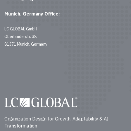
Munich, Germany Office:
LC GLOBAL GmbH
Oberländerstr. 38
81371 Munich, Germany
Organization Design for Growth, Adaptability & AI
Transformation