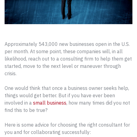
Approximately 543,000 new businesses open in the U.S.
per month. At some point, these companies will, in all
likelihood, reach out to a consulting firm to help them get
started, move to the next level or maneuver through
crisis.
One would think that once a business owner seeks help,
things would get better. But if you have ever been
involved in a
small business
, how many times did you not
find this to be true?
Here is some advice for choosing the right consultant for
you and for collaborating successfully: