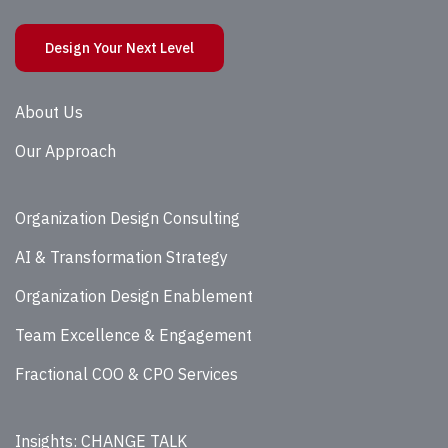
Design Your Next Level
About Us
Our Approach
Organization Design Consulting
AI & Transformation Strategy
Organization Design Enablement
Team Excellence & Engagement
Fractional COO & CPO Services
Insights: CHANGE TALK