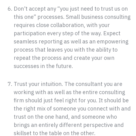
Don't accept any “you just need to trust us on
this one” processes. Small business consulting
requires close collaboration, with your
participation every step of the way. Expect
seamless reporting as well as an empowering
process that leaves you with the ability to
repeat the process and create your own
successes in the future.
Trust your intuition. The consultant you are
working with as well as the entire consulting
firm should just feel right for you. It should be
the right mix of someone you connect with and
trust on the one hand, and someone who
brings an entirely different perspective and
skillset to the table on the other.