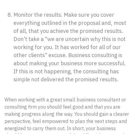
Monitor the results. Make sure you cover
everything outlined in the proposal and, most
of all, that you achieve the promised results.
Don't take a “we are uncertain why this is not
working for you. It has worked for all of our
other clients” excuse. Business consulting is
about making your business more successful.
If this is not happening, the consulting has
simple not delivered the promised results.
When working with a great small business consultant or
consulting firm you should feel good and that you are
making progress along the way. You should gain a clearer
perspective, feel empowered to plan the next steps and
energized to carry them out. In short, your business