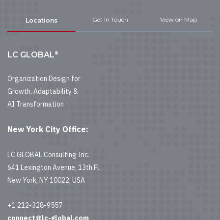
Get In Touch
View on Map
Locations
®
LC GLOBAL
Organization Design for
Growth, Adaptability &
AI Transformation
New York City Office:
LC GLOBAL Consulting Inc.
641 Lexington Avenue, 13th Fl.
New York, NY 10022, USA
+1 212-328-9557
connect@lc-global.com