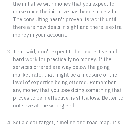
the initiative with money that you expect to
make once the initiative has been successful.
The consulting hasn't proven its worth until
there are new deals in sight and there is extra
money in your account.
That said, don't expect to find expertise and
hard work for practically no money. If the
services offered are way below the going
market rate, that might be a measure of the
level of expertise being offered. Remember
any money that you lose doing something that
proves to be ineffective, is still a loss. Better to
not save at the wrong end.
Set a clear target, timeline and road map. It's