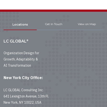
Get In Touch
View on Map
Locations
®
LC GLOBAL
Organization Design for
Growth, Adaptability &
AI Transformation
New York City Office:
LC GLOBAL Consulting Inc.
641 Lexington Avenue, 13th Fl.
New York, NY 10022, USA