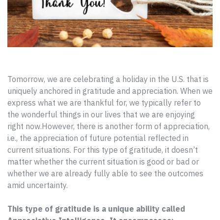
Tomorrow, we are celebrating a holiday in the U.S. that is
uniquely anchored in gratitude and appreciation. When we
express what we are thankful for, we typically refer to
the wonderful things in our lives that we are enjoying
right now.
However, there is another form of appreciation,
i.e., the appreciation of future potential reflected in
current situations. For this type of gratitude, it doesn’t
matter whether the current situation is good or bad or
whether we are already fully able to see the outcomes
amid uncertainty.
This type of gratitude is a unique ability called