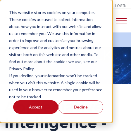
LOGIN
This website stores cookies on your computer.
These cookies are used to collect information
about how you interact with our website and allow
us to remember you. We use this information in
order to improve and customize your browsing
experience and for analytics and metrics about our
CHANGE TALK
visitors both on this website and other media. To
find out more about the cookies we use, see our
Privacy Policy.
If you decline, your information won’t be tracked
when you visit this website. A single cookie will be
used in your browser to remember your preference
not to be tracked.
Appreciative
Accept
Decline
Intelligence -