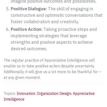
imagine positive outcomes and possibilities.
Positive Dialogue:
The skill of engaging in
constructive and optimistic conversations that
foster collaboration and creativity.
Positive Action:
Taking proactive steps and
implementing strategies that leverage
strengths and positive aspects to achieve
desired outcomes.
The regular practice of Appreciative Intelligence will
enable us to take positive action despite uncertainty.
Additionally, it will give us a lot more to be thankful for –
at any given moment.
Topics:
Innovation
,
Organization Design
,
Appreciative
Intelligence