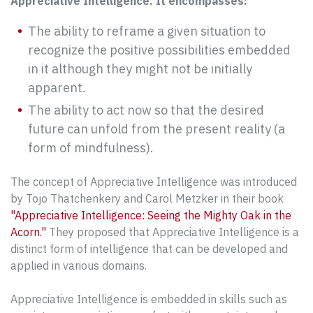
Appreciative Intelligence. It encompasses:
The ability to reframe a given situation to
recognize the positive possibilities embedded
in it although they might not be initially
apparent.
The ability to act now so that the desired
future can unfold from the present reality (a
form of mindfulness).
The concept of Appreciative Intelligence was introduced
by Tojo Thatchenkery and Carol Metzker in their book
"Appreciative Intelligence: Seeing the Mighty Oak in the
Acorn."
They proposed that Appreciative Intelligence is a
distinct form of intelligence that can be developed and
applied in various domains.
Appreciative Intelligence is embedded in skills such as