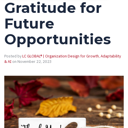
Gratitude for
Future
Opportunities
Posted by
LC GLOBAL® | Organization Design for Growth, Adaptability
& AI
on November 22, 2023