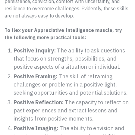
persistence, conviction, comfort with uncertainty, and
resilience to overcome challenges. Evidently, these skills
are not always easy to develop.
To flex your Appreciative Intelligence muscle, try
the following more practical tools:
Positive Inquiry:
The ability to ask questions
that focus on strengths, possibilities, and
positive aspects of a situation or individual.
Positive Framing:
The skill of reframing
challenges or problems in a positive light,
seeking opportunities and potential solutions.
Positive Reflection:
The capacity to reflect on
past experiences and extract lessons and
insights from positive moments.
Positive Imaging:
The ability to envision and