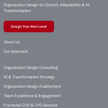
Organization Design for Growth, Adaptability & AI
Transformation
Design Your Next Level
About Us
Our Approach
Organization Design Consulting
AI & Transformation Strategy
Organization Design Enablement
Team Excellence & Engagement
Fractional COO & CPO Services