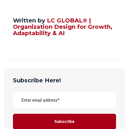
Written by
LC GLOBAL® |
Organization Design for Growth,
Adaptability & AI
Subscribe Here!