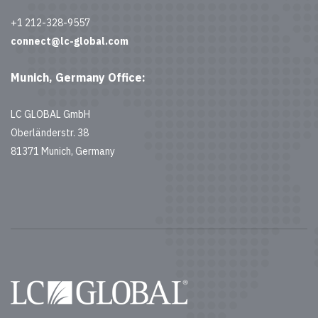
+1 212-328-9557
connect@lc-global.com
Munich, Germany Office:
LC GLOBAL GmbH
Oberländerstr. 38
81371 Munich, Germany