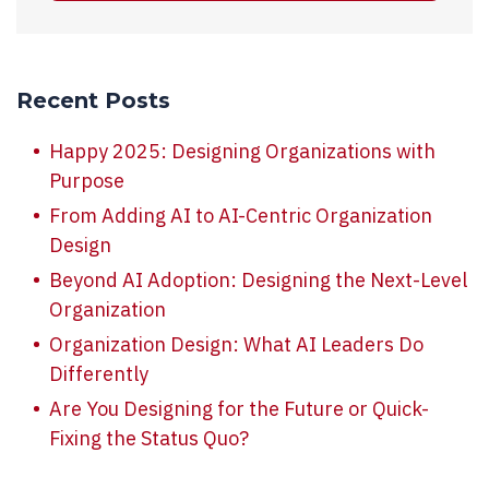
Recent Posts
Happy 2025: Designing Organizations with
Purpose
From Adding AI to AI-Centric Organization
Design
Beyond AI Adoption: Designing the Next-Level
Organization
Organization Design: What AI Leaders Do
Differently
Are You Designing for the Future or Quick-
Fixing the Status Quo?